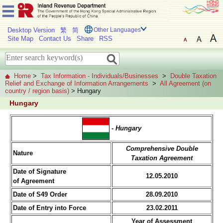
Desktop Version
繁
简
Other Languages
Site Map
Contact Us
Share
RSS
Home
>
Tax Information - Individuals/Businesses
>
Double Taxation
Relief and Exchange of Information Arrangements
>
All Agreement (on
country / region basis)
> Hungary
Hungary
- Hungary
Comprehensive Double
Nature
Taxation Agreement
Date of Signature
12.05.2010
of Agreement
Date of S49 Order
28.09.2010
Date of Entry into Force
23.02.2011
Year of Assessment