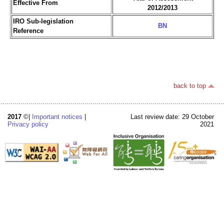
Effective From
2012/2013
IRO Sub-legislation
BN
Reference
back to top
2017
©|
Important notices
|
Last review date: 29 October
Privacy policy
2021