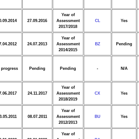
Year of
0.09.2014
27.09.2016
Assessment
CL
Yes
2017/2018
Year of
7.04.2012
24.07.2013
Assessment
BZ
Pending
2014/2015
 progress
Pending
Pending
-
N/A
Year of
7.06.2017
24.11.2017
Assessment
CX
Yes
2018/2019
Year of
3.05.2011
08.07.2011
Assessment
BU
Yes
2012/2013
Year of