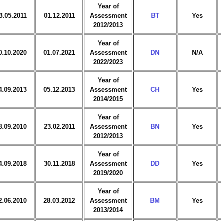
Year of
3.05.2011
01.12.2011
Assessment
BT
Yes
2012/2013
Year of
0.10.2020
01.07.2021
Assessment
DN
N/A
2022/2023
Year of
4.09.2013
05.12.2013
Assessment
CH
Yes
2014/2015
Year of
8.09.2010
23.02.2011
Assessment
BN
Yes
2012/2013
Year of
4.09.2018
30.11.2018
Assessment
DD
Yes
2019/2020
Year of
2.06.2010
28.03.2012
Assessment
BM
Yes
2013/2014