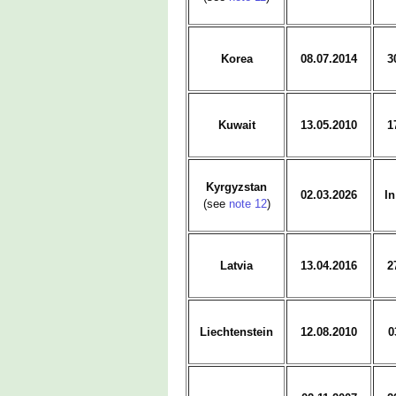
Korea
08.07.2014
3
Kuwait
13.05.2010
1
Kyrgyzstan
02.03.2026
In
(see
note 12
)
Latvia
13.04.2016
2
Liechtenstein
12.08.2010
0