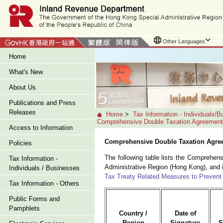
Other Languages
Home
What's New
About Us
Publications and Press
Releases
Home
>
Tax Information - Individuals/
Comprehensive Double Taxation Agreemen
Access to Information
Comprehensive Double Taxation Agre
Policies
The following table lists the Comprehe
Tax Information -
Administrative Region (Hong Kong), and 
Individuals / Businesses
Tax Treaty Related Measures to Prevent 
Tax Information - Others
Public Forms and
Pamphlets
Country /
Date of
Region
Signature
S