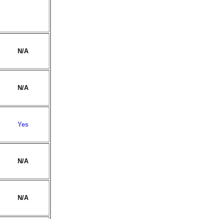
N/A
N/A
Yes
N/A
N/A