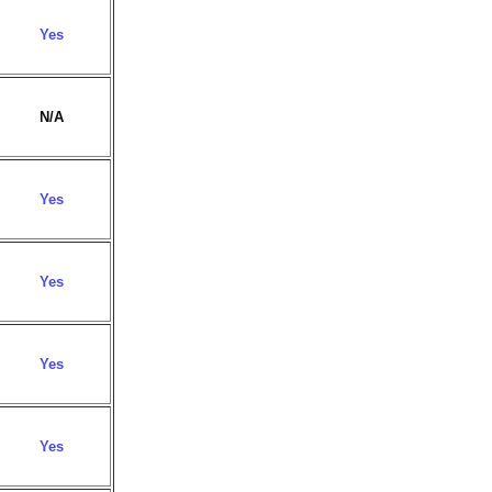
Yes
N/A
Yes
Yes
Yes
Yes