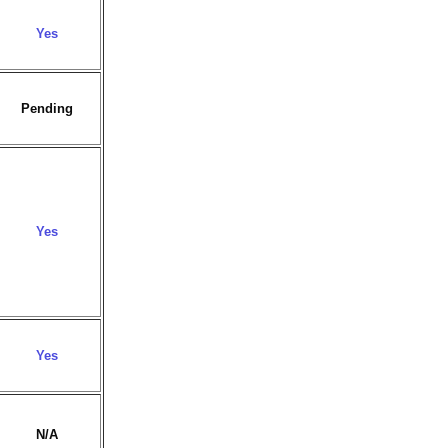
Yes
Pending
Yes
Yes
N/A