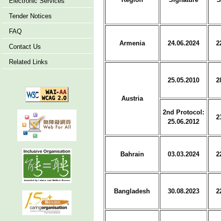
Electronic Services
Tender Notices
FAQ
Armenia
24.06.2024
2
Contact Us
Related Links
25.05.2010
2
Austria
2nd Protocol:
2
25.06.2012
Bahrain
03.03.2024
2
Bangladesh
30.08.2023
2