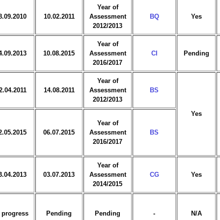
Year of
8.09.2010
10.02.2011
Assessment
BQ
Yes
2012/2013
Year of
4.09.2013
10.08.2015
Assessment
CI
Pending
2016/2017
Year of
2.04.2011
14.08.2011
Assessment
BS
2012/2013
Yes
Year of
2.05.2015
06.07.2015
Assessment
BS
2016/2017
Year of
3.04.2013
03.07.2013
Assessment
CG
Yes
2014/2015
 progress
Pending
Pending
-
N/A