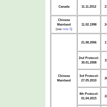
Canada
11.11.2012
2
Chinese
Mainland
11.02.1998
2
(see
note 5
)
21.08.2006
1
2nd Protocol:
1
30.01.2008
Chinese
3rd Protocol:
2
Mainland
27.05.2010
4th Protocol:
2
01.04.2015