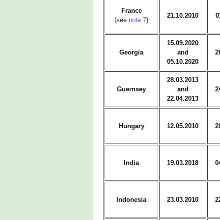
France
21.10.2010
0
(see
note 7
)
15.09.2020
Georgia
and
2
05.10.2020
28.03.2013
Guernsey
and
2
22.04.2013
Hungary
12.05.2010
2
India
19.03.2018
0
Indonesia
23.03.2010
2