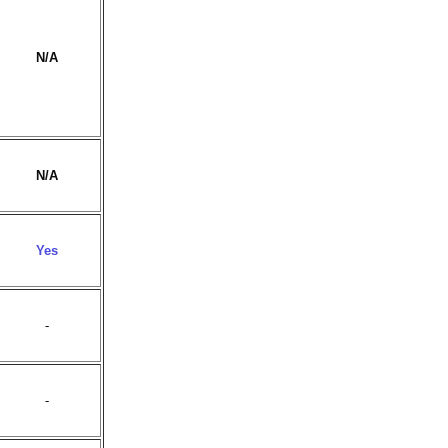
N/A
N/A
Yes
-
-