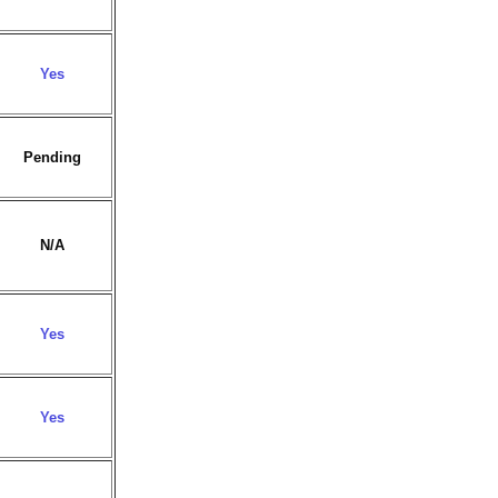
Yes
Pending
N/A
Yes
Yes