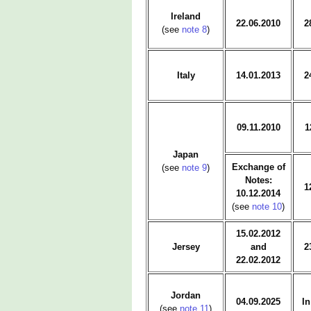
Ireland
22.06.2010
2
(see
note 8
)
Italy
14.01.2013
2
09.11.2010
1
Japan
Exchange of
(see
note 9
)
Notes:
1
10.12.2014
(see
note 10
)
15.02.2012
Jersey
and
2
22.02.2012
Jordan
04.09.2025
In
(see
note 11
)