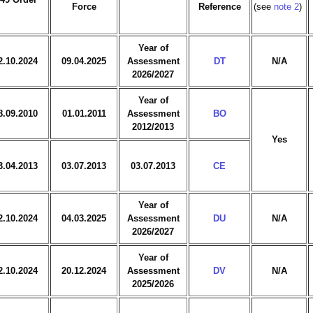
Force
Reference
(see
note 2
)
Year of
2.10.2024
09.04.2025
Assessment
DT
N/A
2026/2027
Year of
8.09.2010
01.01.2011
Assessment
BO
2012/2013
Yes
3.04.2013
03.07.2013
03.07.2013
CE
Year of
2.10.2024
04.03.2025
Assessment
DU
N/A
2026/2027
Year of
2.10.2024
20.12.2024
Assessment
DV
N/A
2025/2026