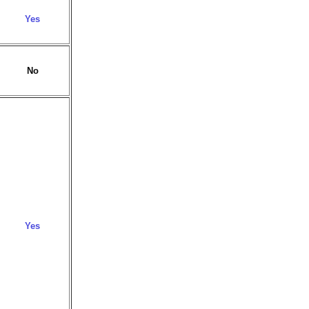
Yes
No
Yes