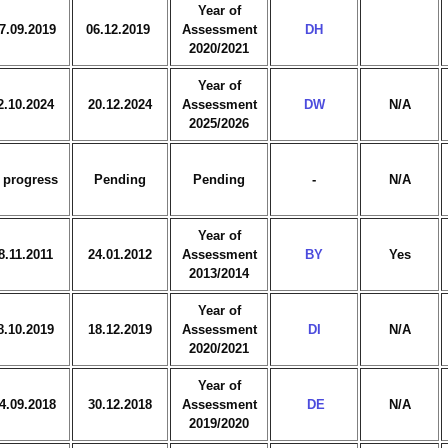
Year of
7.09.2019
06.12.2019
Assessment
DH
2020/2021
Year of
2.10.2024
20.12.2024
Assessment
DW
N/A
2025/2026
 progress
Pending
Pending
-
N/A
Year of
8.11.2011
24.01.2012
Assessment
BY
Yes
2013/2014
Year of
8.10.2019
18.12.2019
Assessment
DI
N/A
2020/2021
Year of
4.09.2018
30.12.2018
Assessment
DE
N/A
2019/2020