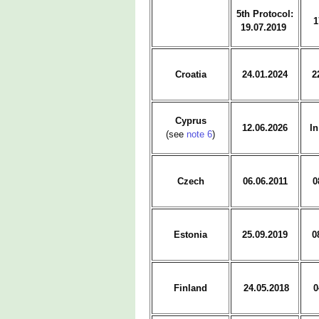
5th Protocol:
1
19.07.2019
Croatia
24.01.2024
2
Cyprus
12.06.2026
In
(see
note 6
)
Czech
06.06.2011
0
Estonia
25.09.2019
0
Finland
24.05.2018
0