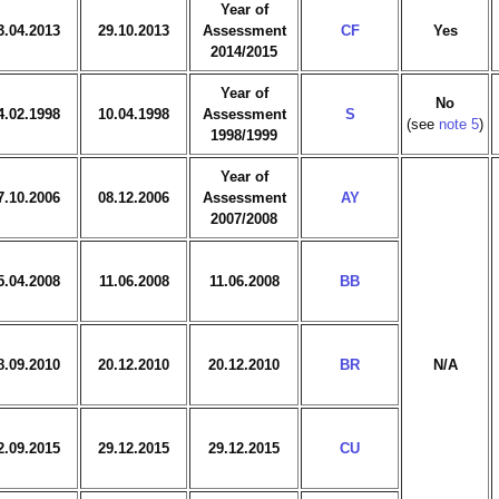
Year of
3.04.2013
29.10.2013
Assessment
CF
Yes
2014/2015
Year of
No
4.02.1998
10.04.1998
Assessment
S
(see
note 5
)
1998/1999
Year of
7.10.2006
08.12.2006
Assessment
AY
2007/2008
5.04.2008
11.06.2008
11.06.2008
BB
8.09.2010
20.12.2010
20.12.2010
BR
N/A
2.09.2015
29.12.2015
29.12.2015
CU