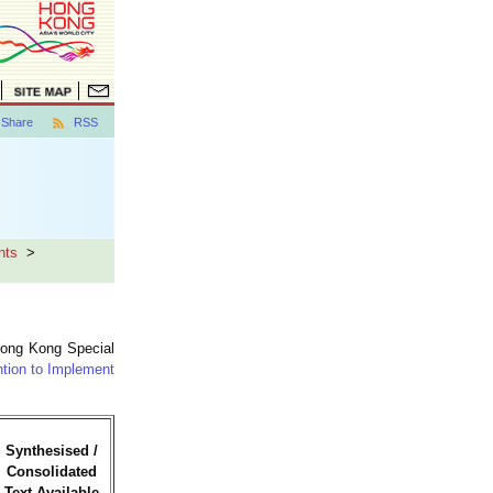
Share
RSS
nts
>
Hong Kong Special
ntion to Implement
Synthesised /
Consolidated
Text Available