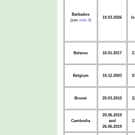
Barbados
19.03.2026
In
(see
note 4
)
Belarus
16.01.2017
2
Belgium
10.12.2003
0
Brunei
20.03.2010
2
20.06.2019
Cambodia
and
1
26.06.2019