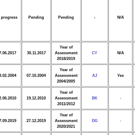
 progress
Pending
Pending
-
N/A
Year of
7.06.2017
30.11.2017
Assessment
CY
N/A
2018/2019
Year of
3.02.2004
07.10.2004
Assessment
AJ
Yes
2004/2005
Year of
2.06.2010
19.12.2010
Assessment
BK
-
2011/2012
Year of
7.09.2019
27.12.2019
Assessment
DG
-
2020/2021