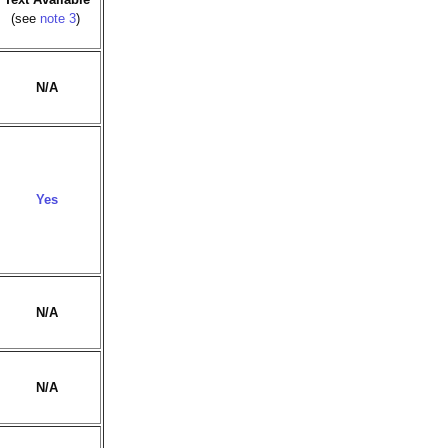
(see
note 3
)
N/A
Yes
N/A
N/A