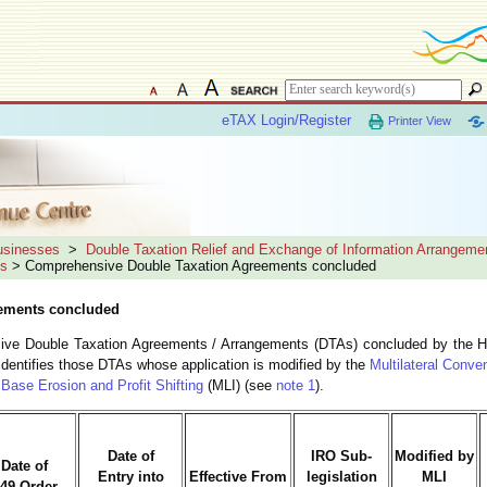
eTAX Login/Register
Printer View
Businesses
>
Double Taxation Relief and Exchange of Information Arrangeme
ts
> Comprehensive Double Taxation Agreements concluded
ements concluded
nsive Double Taxation Agreements / Arrangements (DTAs) concluded by the 
identifies those DTAs whose application is modified by the
Multilateral Conve
Base Erosion and Profit Shifting
(MLI) (see
note 1
).
Date of
IRO Sub-
Modified by
Date of
Entry into
Effective From
legislation
MLI
49 Order