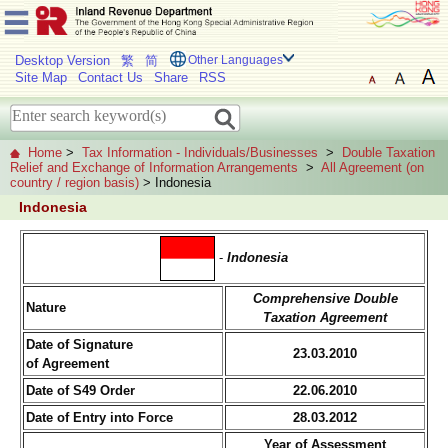
Desktop Version
繁
简
Other Languages
Site Map
Contact Us
Share
RSS
Home
>
Tax Information - Individuals/Businesses
>
Double Taxation
Relief and Exchange of Information Arrangements
>
All Agreement (on
country / region basis)
> Indonesia
Indonesia
-
Indonesia
Comprehensive Double
Nature
Taxation Agreement
Date of Signature
23.03.2010
of Agreement
Date of S49 Order
22.06.2010
Date of Entry into Force
28.03.2012
Year of Assessment