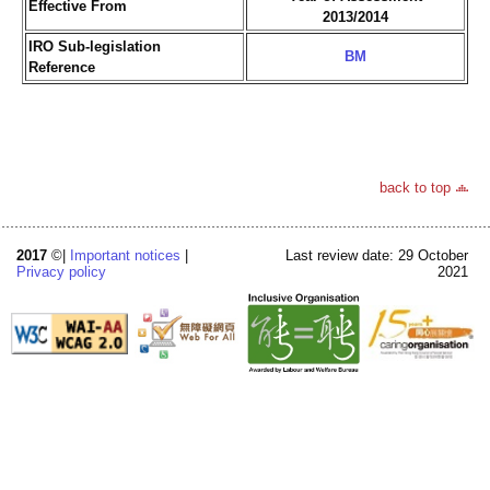
Effective From
2013/2014
IRO Sub-legislation
BM
Reference
back to top
2017
©|
Important notices
|
Last review date: 29 October
Privacy policy
2021