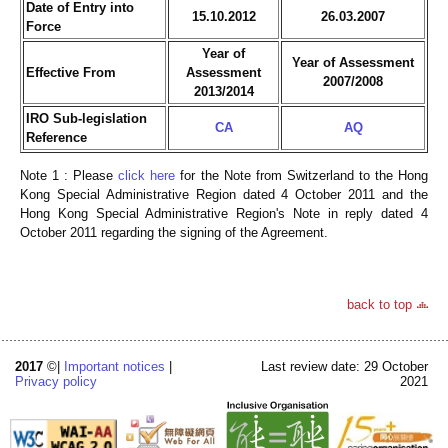
Date of Entry into
15.10.2012
26.03.2007
Force
Year of
Year of Assessment
Effective From
Assessment
2007/2008
2013/2014
IRO Sub-legislation
CA
AQ
Reference
Note 1 : Please
click here
for the Note from Switzerland to the Hong
Kong Special Administrative Region dated 4 October 2011 and the
Hong Kong Special Administrative Region's Note in reply dated 4
October 2011 regarding the signing of the Agreement.
back to top
2017
©|
Important notices
|
Last review date: 29 October
Privacy policy
2021