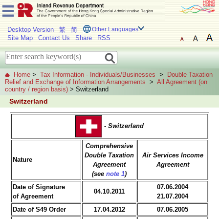
Desktop Version
繁
简
Other Languages
Site Map
Contact Us
Share
RSS
Home
>
Tax Information - Individuals/Businesses
>
Double Taxation
Relief and Exchange of Information Arrangements
>
All Agreement (on
country / region basis)
> Switzerland
Switzerland
-
Switzerland
Comprehensive
Double Taxation
Air Services Income
Nature
Agreement
Agreement
(see
note 1
)
Date of Signature
07.06.2004
04.10.2011
of Agreement
21.07.2004
Date of S49 Order
17.04.2012
07.06.2005