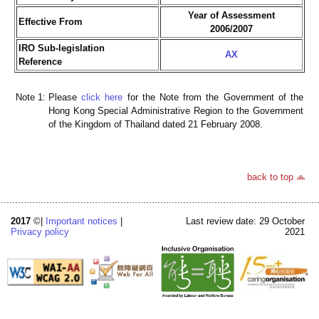
Year of Assessment
Effective From
2006/2007
IRO Sub-legislation
AX
Reference
Note 1:
Please
click here
for the Note from the Government of the
Hong Kong Special Administrative Region to the Government
of the Kingdom of Thailand dated 21 February 2008.
back to top
2017
©|
Important notices
|
Last review date: 29 October
Privacy policy
2021