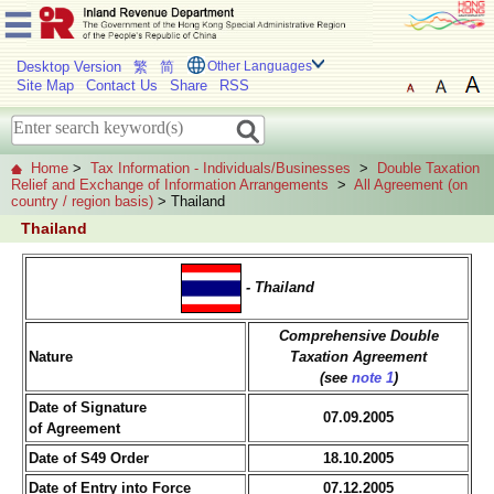
Desktop Version
繁
简
Other Languages
Site Map
Contact Us
Share
RSS
Home
>
Tax Information - Individuals/Businesses
>
Double Taxation
Relief and Exchange of Information Arrangements
>
All Agreement (on
country / region basis)
> Thailand
Thailand
- Thailand
Comprehensive Double
Nature
Taxation Agreement
(see
note 1
)
Date of Signature
07.09.2005
of Agreement
Date of S49 Order
18.10.2005
Date of Entry into Force
07.12.2005