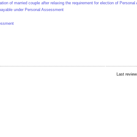
ation of married couple after relaxing the requirement for election of Person
payable under Personal Assessment
sessment
Last review