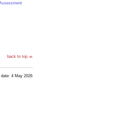
al Assessment
back to top
 date: 4 May 2026