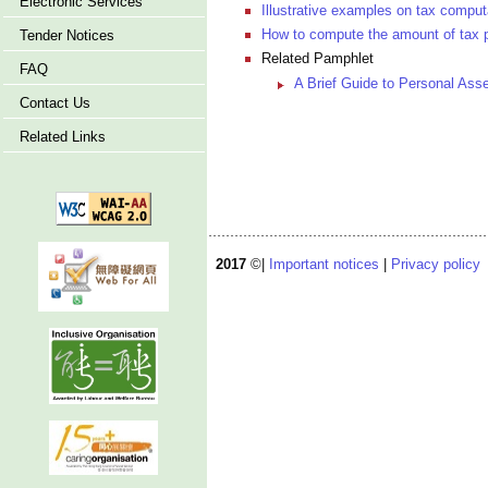
Electronic Services
Illustrative examples on tax comput
How to compute the amount of tax 
Tender Notices
Related Pamphlet
FAQ
A Brief Guide to Personal As
Contact Us
Related Links
2017
©|
Important notices
|
Privacy policy