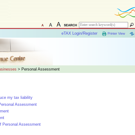
eTAX Login/Register
Printer View
Businesses
> Personal Assessment
e my tax liability
 Personal Assessment
sment
ent
l of Personal Assessment