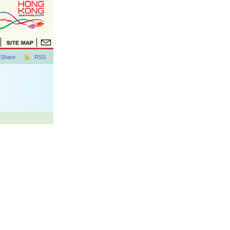
Share
RSS