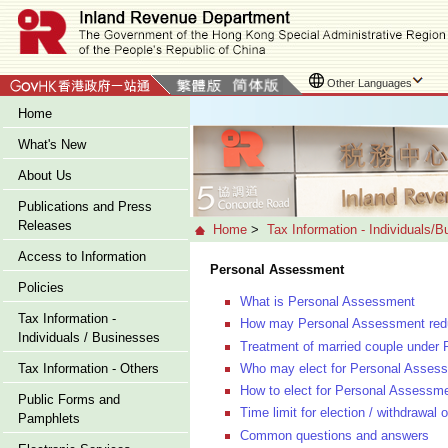
Other Languages
Home
What's New
About Us
Publications and Press
Releases
Home
>
Tax Information - Individuals/
Access to Information
Personal Assessment
Policies
What is Personal Assessment
Tax Information -
How may Personal Assessment reduc
Individuals / Businesses
Treatment of married couple under
Who may elect for Personal Asses
Tax Information - Others
How to elect for Personal Assessm
Public Forms and
Time limit for election / withdrawa
Pamphlets
Common questions and answers