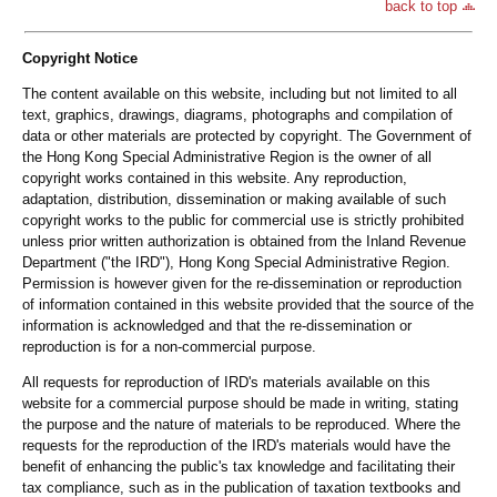
back to top
Copyright Notice
The content available on this website, including but not limited to all
text, graphics, drawings, diagrams, photographs and compilation of
data or other materials are protected by copyright. The Government of
the Hong Kong Special Administrative Region is the owner of all
copyright works contained in this website. Any reproduction,
adaptation, distribution, dissemination or making available of such
copyright works to the public for commercial use is strictly prohibited
unless prior written authorization is obtained from the Inland Revenue
Department ("the IRD"), Hong Kong Special Administrative Region.
Permission is however given for the re-dissemination or reproduction
of information contained in this website provided that the source of the
information is acknowledged and that the re-dissemination or
reproduction is for a non-commercial purpose.
All requests for reproduction of IRD's materials available on this
website for a commercial purpose should be made in writing, stating
the purpose and the nature of materials to be reproduced. Where the
requests for the reproduction of the IRD's materials would have the
benefit of enhancing the public's tax knowledge and facilitating their
tax compliance, such as in the publication of taxation textbooks and