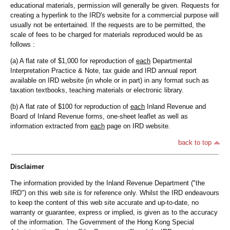
educational materials, permission will generally be given. Requests for
creating a hyperlink to the IRD's website for a commercial purpose will
usually not be entertained. If the requests are to be permitted, the
scale of fees to be charged for materials reproduced would be as
follows :
(a) A flat rate of $1,000 for reproduction of
each
Departmental
Interpretation Practice & Note, tax guide and IRD annual report
available on IRD website (in whole or in part) in any format such as
taxation textbooks, teaching materials or electronic library.
(b) A flat rate of $100 for reproduction of
each
Inland Revenue and
Board of Inland Revenue forms, one-sheet leaflet as well as
information extracted from
each
page on IRD website.
back to top
Disclaimer
The information provided by the Inland Revenue Department ("the
IRD") on this web site is for reference only. Whilst the IRD endeavours
to keep the content of this web site accurate and up-to-date, no
warranty or guarantee, express or implied, is given as to the accuracy
of the information. The Government of the Hong Kong Special