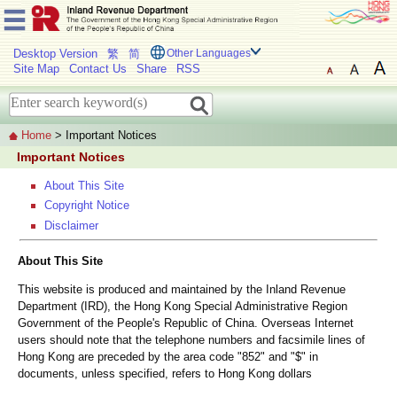
Desktop Version
繁
简
Other Languages
Site Map
Contact Us
Share
RSS
Home
> Important Notices
Important Notices
About This Site
Copyright Notice
Disclaimer
About This Site
This website is produced and maintained by the Inland Revenue
Department (IRD), the Hong Kong Special Administrative Region
Government of the People's Republic of China. Overseas Internet
users should note that the telephone numbers and facsimile lines of
Hong Kong are preceded by the area code "852" and "$" in
documents, unless specified, refers to Hong Kong dollars