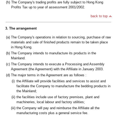
(h)
The Company's trading profits are fully subject to Hong Kong
Profits Tax up to year of assessment 2001/2002.
back to top
3. The arrangement
(a)
The Company's operations in relation to sourcing, purchase of raw
materials and sale of finished products remain to be taken place
in Hong Kong.
(b)
The Company intends to manufacture its products in the
Mainland.
(c)
The Company intends to execute a Processing and Assembly
Agreement (the Agreement) with the Affiliate in January 2003.
(d)
The major terms in the Agreement are as follows :
(i)
the Affiliate will provide facilities and services to assist and
facilitate the Company to manufacture the bedding products in
the Mainland;
(ii)
the facilities include use of factory premises, plant and
machineries, local labour and factory utilities;
(iii)
the Company will pay and reimburse the Affiliate all the
manufacturing costs plus a general service fee.