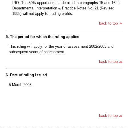
IRO. The 50% apportionment detailed in paragraphs 15 and 16 in
Departmental Interpretation & Practice Notes No. 21 (Revised
1998) will not apply to trading profits.
back to top
5. The period for which the ruling applies
This ruling will apply for the year of assessment 2002/2003 and
subsequent years of assessment.
back to top
6. Date of ruling issued
5 March 2003.
back to top