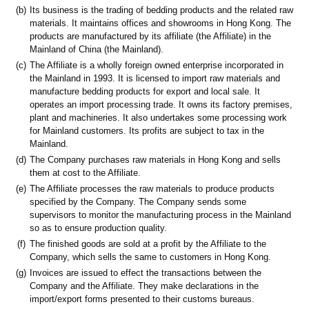
(b)
Its business is the trading of bedding products and the related raw
materials. It maintains offices and showrooms in Hong Kong. The
products are manufactured by its affiliate (the Affiliate) in the
Mainland of China (the Mainland).
(c)
The Affiliate is a wholly foreign owned enterprise incorporated in
the Mainland in 1993. It is licensed to import raw materials and
manufacture bedding products for export and local sale. It
operates an import processing trade. It owns its factory premises,
plant and machineries. It also undertakes some processing work
for Mainland customers. Its profits are subject to tax in the
Mainland.
(d)
The Company purchases raw materials in Hong Kong and sells
them at cost to the Affiliate.
(e)
The Affiliate processes the raw materials to produce products
specified by the Company. The Company sends some
supervisors to monitor the manufacturing process in the Mainland
so as to ensure production quality.
(f)
The finished goods are sold at a profit by the Affiliate to the
Company, which sells the same to customers in Hong Kong.
(g)
Invoices are issued to effect the transactions between the
Company and the Affiliate. They make declarations in the
import/export forms presented to their customs bureaus.