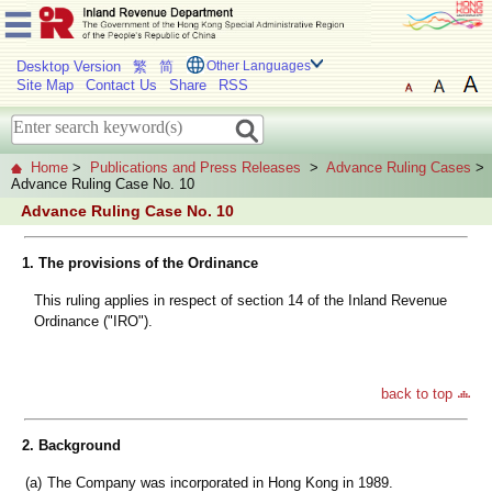
Desktop Version
繁
简
Other Languages
Site Map
Contact Us
Share
RSS
Home
>
Publications and Press Releases
>
Advance Ruling Cases
>
Advance Ruling Case No. 10
Advance Ruling Case No. 10
1. The provisions of the Ordinance
This ruling applies in respect of section 14 of the Inland Revenue
Ordinance ("IRO").
back to top
2. Background
(a)
The Company was incorporated in Hong Kong in 1989.