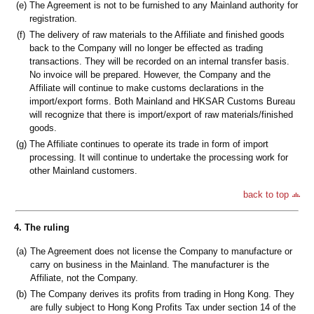
(e)
The Agreement is not to be furnished to any Mainland authority for
registration.
(f)
The delivery of raw materials to the Affiliate and finished goods
back to the Company will no longer be effected as trading
transactions. They will be recorded on an internal transfer basis.
No invoice will be prepared. However, the Company and the
Affiliate will continue to make customs declarations in the
import/export forms. Both Mainland and HKSAR Customs Bureau
will recognize that there is import/export of raw materials/finished
goods.
(g)
The Affiliate continues to operate its trade in form of import
processing. It will continue to undertake the processing work for
other Mainland customers.
back to top
4. The ruling
(a)
The Agreement does not license the Company to manufacture or
carry on business in the Mainland. The manufacturer is the
Affiliate, not the Company.
(b)
The Company derives its profits from trading in Hong Kong. They
are fully subject to Hong Kong Profits Tax under section 14 of the