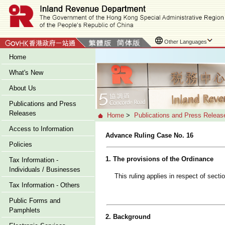
Other Languages
Home
What's New
About Us
Publications and Press
Releases
Home
>
Publications and Press Releas
Access to Information
Advance Ruling Case No. 16
Policies
1. The provisions of the Ordinance
Tax Information -
Individuals / Businesses
This ruling applies in respect of sect
Tax Information - Others
Public Forms and
Pamphlets
2. Background