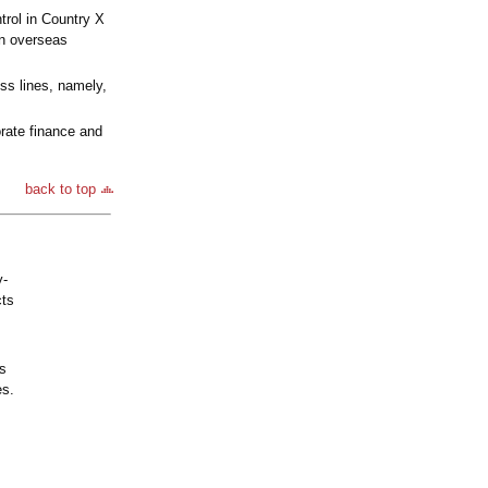
trol in Country X
an overseas
ss lines, namely,
rate finance and
back to top
y-
cts
's
es.