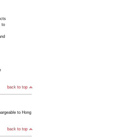
ucts
 to
and
e
back to top
hargeable to Hong
back to top