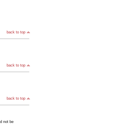
back to top
back to top
back to top
ld not be