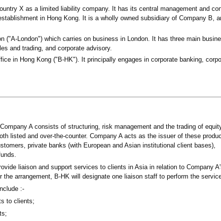
ntry X as a limited liability company. It has its central management and con
stablishment in Hong Kong. It is a wholly owned subsidiary of Company B, 
 ("A-London") which carries on business in London. It has three main busine
les and trading, and corporate advisory.
ce in Hong Kong ("B-HK"). It principally engages in corporate banking, corpo
 Company A consists of structuring, risk management and the trading of equit
both listed and over-the-counter. Company A acts as the issuer of these produ
ustomers, private banks (with European and Asian institutional client bases),
funds.
ide liaison and support services to clients in Asia in relation to Company A
 the arrangement, B-HK will designate one liaison staff to perform the servic
nclude :-
 to clients;
ts;