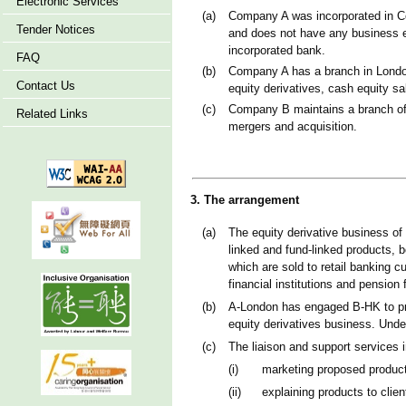
Electronic Services
(a)
Company A was incorporated in Cou
Tender Notices
and does not have any business e
incorporated bank.
FAQ
(b)
Company A has a branch in London
Contact Us
equity derivatives, cash equity sa
(c)
Company B maintains a branch offi
Related Links
mergers and acquisition.
3. The arrangement
(a)
The equity derivative business of
linked and fund-linked products, 
which are sold to retail banking c
financial institutions and pension 
(b)
A-London has engaged B-HK to prov
equity derivatives business. Under
(c)
The liaison and support services i
(i)
marketing proposed products
(ii)
explaining products to clien