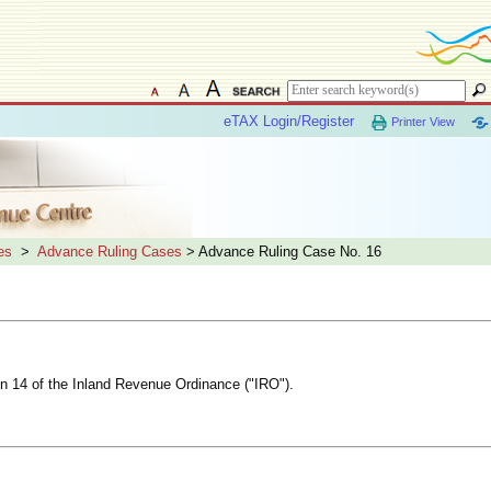
eTAX Login/Register
Printer View
es
>
Advance Ruling Cases
> Advance Ruling Case No. 16
ion 14 of the Inland Revenue Ordinance ("IRO").