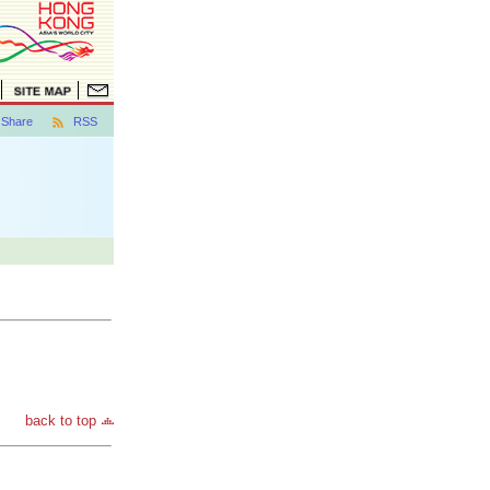
Share
RSS
back to top