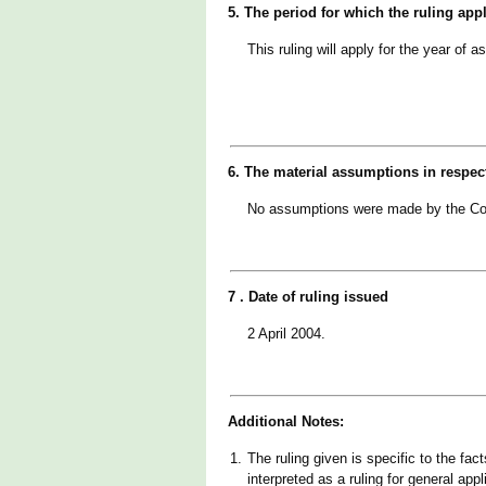
5. The period for which the ruling app
This ruling will apply for the year 
6. The material assumptions in respec
No assumptions were made by the Co
7 . Date of ruling issued
2 April 2004.
Additional Notes:
1.
The ruling given is specific to the fac
interpreted as a ruling for general appl