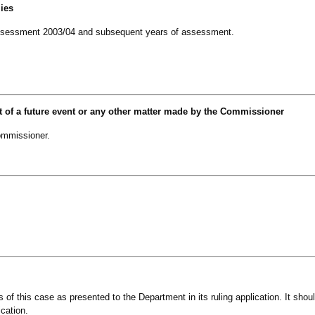
lies
of assessment 2003/04 and subsequent years of assessment.
t of a future event or any other matter made by the Commissioner
mmissioner.
ts of this case as presented to the Department in its ruling application. It shou
ication.