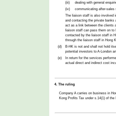
(iii)
dealing with general enqui
(iv)
communicating after-sales 
The liaison staff is also involve
and contacting the private banks an
act as a link between the clients
liaison staff can pass them on to 
contacted by the liaison staff i
through the liaison staff in Hong 
(d)
B-HK is not and shall not hold itse
potential investors to A-London an
(e)
In return for the services perfor
actual direct and indirect cost inc
4. The ruling
Company A carries on business in Hon
Kong Profits Tax under s.14(1) of the