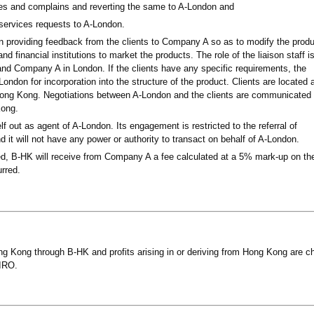
ries and complains and reverting the same to A-London and
services requests to A-London.
d in providing feedback from the clients to Company A so as to modify the prod
d financial institutions to market the products. The role of the liaison staff is
 and Company A in London. If the clients have any specific requirements, the
London for incorporation into the structure of the product. Clients are located 
n Hong Kong. Negotiations between A-London and the clients are communicated
Kong.
lf out as agent of A-London. Its engagement is restricted to the referral of
d it will not have any power or authority to transact on behalf of A-London.
med, B-HK will receive from Company A a fee calculated at a 5% mark-up on th
urred.
g Kong through B-HK and profits arising in or deriving from Hong Kong are c
 IRO.