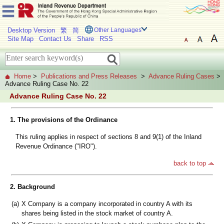
Desktop Version
繁
简
Other Languages
Site Map
Contact Us
Share
RSS
Home
>
Publications and Press Releases
>
Advance Ruling Cases
>
Advance Ruling Case No. 22
Advance Ruling Case No. 22
1. The provisions of the Ordinance
This ruling applies in respect of sections 8 and 9(1) of the Inland
Revenue Ordinance ("IRO").
back to top
2. Background
(a)
X Company is a company incorporated in country A with its
shares being listed in the stock market of country A.