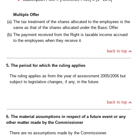
Multiple Offer
(a)
The tax treatment of the shares allocated to the employees is the
same as that of the shares allocated under the Basic Offer.
(b)
The payment received from the Right is taxable income accrued
to the employees when they receive it.
back to top
5. The period for which the ruling applies
The ruling applies as from the year of assessment 2005/2006 but
subject to legislative changes, if any, in the future.
back to top
6. The material assumptions in respect of a future event or any
other matter made by the Commissioner
There are no assumptions made by the Commissioner.