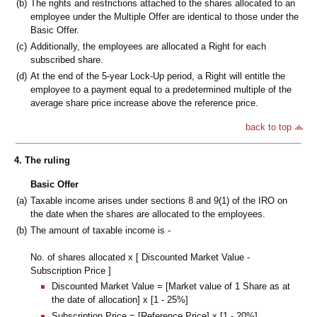
(b)
The rights and restrictions attached to the shares allocated to an
employee under the Multiple Offer are identical to those under the
Basic Offer.
(c)
Additionally, the employees are allocated a Right for each
subscribed share.
(d)
At the end of the 5-year Lock-Up period, a Right will entitle the
employee to a payment equal to a predetermined multiple of the
average share price increase above the reference price.
back to top
4. The ruling
Basic Offer
(a)
Taxable income arises under sections 8 and 9(1) of the IRO on
the date when the shares are allocated to the employees.
(b)
The amount of taxable income is -
No. of shares allocated x [ Discounted Market Value -
Subscription Price ]
Discounted Market Value = [Market value of 1 Share as at
the date of allocation] x [1 - 25%]
Subscription Price = [Reference Price] x [1 - 20%]