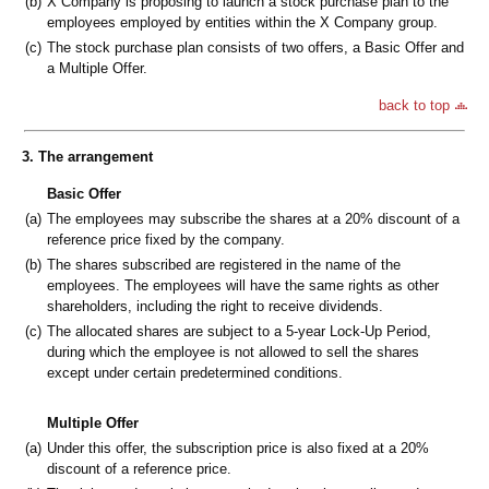
(b)
X Company is proposing to launch a stock purchase plan to the
employees employed by entities within the X Company group.
(c)
The stock purchase plan consists of two offers, a Basic Offer and
a Multiple Offer.
back to top
3. The arrangement
Basic Offer
(a)
The employees may subscribe the shares at a 20% discount of a
reference price fixed by the company.
(b)
The shares subscribed are registered in the name of the
employees. The employees will have the same rights as other
shareholders, including the right to receive dividends.
(c)
The allocated shares are subject to a 5-year Lock-Up Period,
during which the employee is not allowed to sell the shares
except under certain predetermined conditions.
Multiple Offer
(a)
Under this offer, the subscription price is also fixed at a 20%
discount of a reference price.