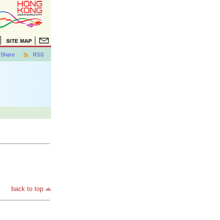
Share
RSS
back to top