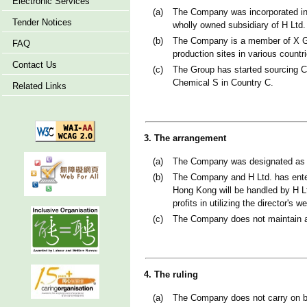
Electronic Services
(a)
The Company was incorporated in
Tender Notices
wholly owned subsidiary of H Ltd.
(b)
The Company is a member of X Gr
FAQ
production sites in various countr
Contact Us
(c)
The Group has started sourcing C
Chemical S in Country C.
Related Links
3. The arrangement
(a)
The Company was designated as X
(b)
The Company and H Ltd. has enter
Hong Kong will be handled by H Lt
profits in utilizing the director's 
(c)
The Company does not maintain an
4. The ruling
(a)
The Company does not carry on b