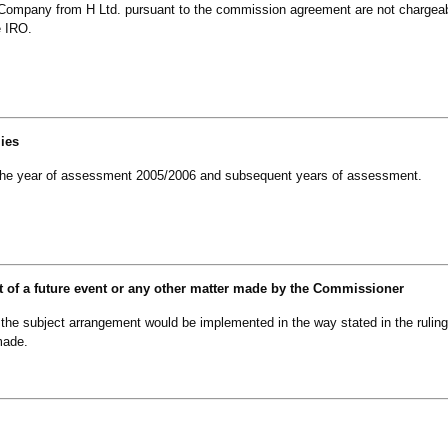
Company from H Ltd. pursuant to the commission agreement are not chargea
e IRO.
lies
om the year of assessment 2005/2006 and subsequent years of assessment.
t of a future event or any other matter made by the Commissioner
e subject arrangement would be implemented in the way stated in the ruling
made.