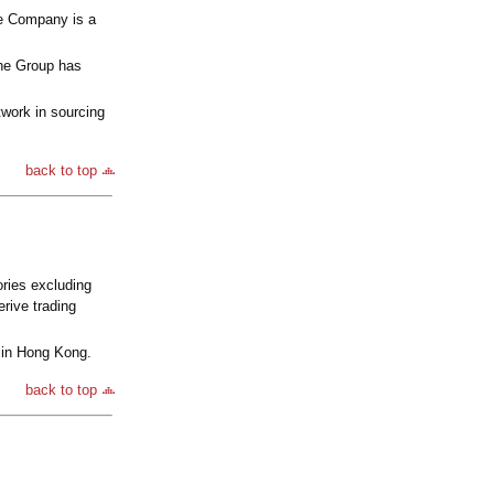
he Company is a
he Group has
work in sourcing
back to top
ries excluding
rive trading
 in Hong Kong.
back to top