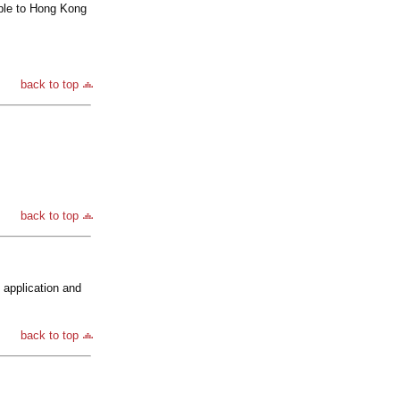
ble to Hong Kong
back to top
back to top
 application and
back to top