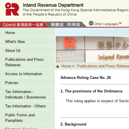
Other Languages
Home
What's New
About Us
Publications and Press
Releases
Home
>
Publications and Press Releas
Access to Information
Advance Ruling Case No. 26
Policies
1. The provisions of the Ordinance
Tax Information -
Individuals / Businesses
This ruling applies in respect of Sect
Tax Information - Others
Public Forms and
Pamphlets
2. Background