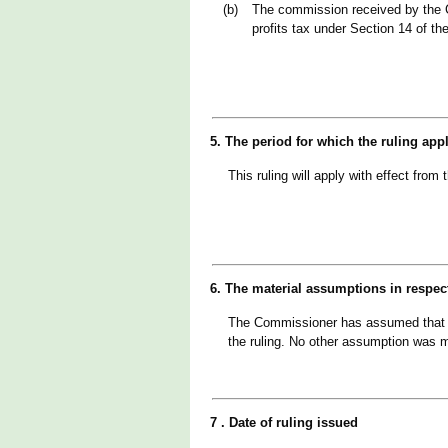
(b)
The commission received by the 
profits tax under Section 14 of th
5. The period for which the ruling app
This ruling will apply with effect fr
6. The material assumptions in respec
The Commissioner has assumed that th
the ruling. No other assumption was 
7 . Date of ruling issued