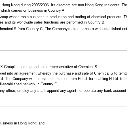
 Hong Kong during 2005/2006. Its directors are non-Hong Kong residents. T
 which carries on business in Country A.
oup whose main business is production and trading of chemical products. T
ies and its worldwide sales functions are performed in Country B.
hemical S from Country C. The Company's director has a well-established net
 Group's sourcing and sales representative of Chemical S.
ed into an agreement whereby the purchase and sale of Chemical S to territo
d. The Company will receive commission from H Ltd. for enabling H Ltd. to de
well-established network in Country C.
y office, employ any staff, appoint any agent nor operate any bank account
usiness in Hong Kong; and