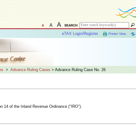
eTAX Login/Register
Printer View
es
>
Advance Ruling Cases
> Advance Ruling Case No. 26
ion 14 of the Inland Revenue Ordinance ("IRO").