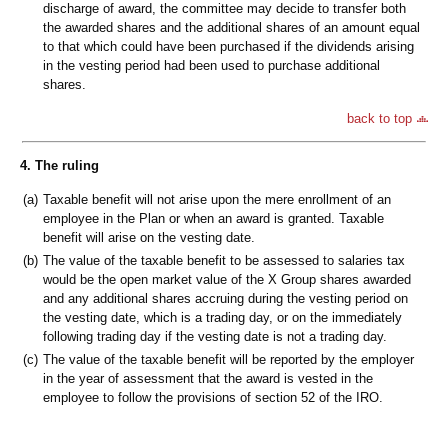
discharge of award, the committee may decide to transfer both
the awarded shares and the additional shares of an amount equal
to that which could have been purchased if the dividends arising
in the vesting period had been used to purchase additional
shares.
back to top
4. The ruling
(a)
Taxable benefit will not arise upon the mere enrollment of an
employee in the Plan or when an award is granted. Taxable
benefit will arise on the vesting date.
(b)
The value of the taxable benefit to be assessed to salaries tax
would be the open market value of the X Group shares awarded
and any additional shares accruing during the vesting period on
the vesting date, which is a trading day, or on the immediately
following trading day if the vesting date is not a trading day.
(c)
The value of the taxable benefit will be reported by the employer
in the year of assessment that the award is vested in the
employee to follow the provisions of section 52 of the IRO.