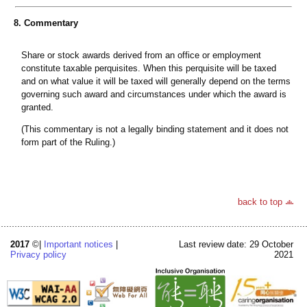
8. Commentary
Share or stock awards derived from an office or employment
constitute taxable perquisites. When this perquisite will be taxed
and on what value it will be taxed will generally depend on the terms
governing such award and circumstances under which the award is
granted.
(This commentary is not a legally binding statement and it does not
form part of the Ruling.)
back to top
2017
©|
Important notices
|
Last review date: 29 October
Privacy policy
2021