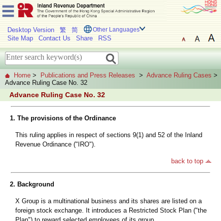
Desktop Version
繁
简
Other Languages
Site Map
Contact Us
Share
RSS
Home
>
Publications and Press Releases
>
Advance Ruling Cases
>
Advance Ruling Case No. 32
Advance Ruling Case No. 32
1. The provisions of the Ordinance
This ruling applies in respect of sections 9(1) and 52 of the Inland
Revenue Ordinance ("IRO").
back to top
2. Background
X Group is a multinational business and its shares are listed on a
foreign stock exchange. It introduces a Restricted Stock Plan ("the
Plan") to reward selected employees of its group.