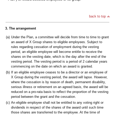
back to top
3. The arrangement
(a)
Under the Plan, a committee will decide from time to time to grant
an award of X Group shares to eligible employees. Subject to
rules regarding cessation of employment during the vesting
period, an eligible employee will become entitle to receive the
shares on the vesting date, which is the day after the end of the
vesting period. The vesting period is a period of 2 calendar years
commencing on the date on which an award is granted.
(b)
If an eligible employee ceases to be a director or an employee of
X Group during the vesting period, the award will lapse. However,
where the cessation is by reason of death, permanent disability,
serious illness or retirement on an agreed basis, the award will be
reduced on a pro-rata basis to reflect the proportion of the vesting
period between the grant and the cessation.
(c)
An eligible employee shall not be entitled to any voting right or
dividends in respect of the shares of the award until such time
those shares are transferred to the employee. At the time of