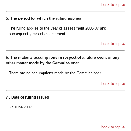
back to top
5. The period for which the ruling applies
The ruling applies to the year of assessment 2006/07 and
subsequent years of assessment.
back to top
6. The material assumptions in respect of a future event or any
other matter made by the Commissioner
There are no assumptions made by the Commissioner.
back to top
7 . Date of ruling issued
27 June 2007.
back to top