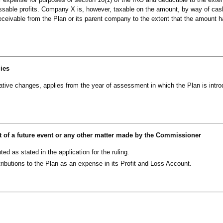
essable profits. Company X is, however, taxable on the amount, by way of cas
r receivable from the Plan or its parent company to the extent that the amount 
lies
slative changes, applies from the year of assessment in which the Plan is intr
t of a future event or any other matter made by the Commissioner
d as stated in the application for the ruling.
ributions to the Plan as an expense in its Profit and Loss Account.