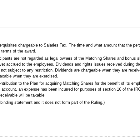
quisites chargeable to Salaries Tax. The time and what amount that the perqu
e terms of the award.
ticipants are not regarded as legal owners of the Matching Shares and bonus sh
yet accrued to the employees. Dividends and rights issues received during the
 not subject to any restriction. Dividends are chargeable when they are recei
taxable when they are exercised.
bution to the Plan for acquiring Matching Shares for the benefit of its emp
ss account, an expense has been incurred for purposes of section 16 of the I
ceivable will be taxable.
binding statement and it does not form part of the Ruling.)