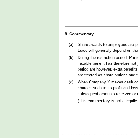
8. Commentary
(a)
Share awards to employees are per
taxed will generally depend on th
(b)
During the restriction period, Par
Taxable benefit has therefore not 
period are however, extra benefits
are treated as share options and 
(c)
When Company X makes cash contri
charges such to its profit and lo
subsequent amounts received or re
(This commentary is not a legally 