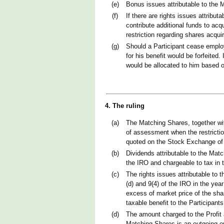
(e)
Bonus issues attributable to the 
(f)
If there are rights issues attribut
contribute additional funds to acq
restriction regarding shares acqui
(g)
Should a Participant cease emplo
for his benefit would be forfeited
would be allocated to him based on
4. The ruling
(a)
The Matching Shares, together wit
of assessment when the restrictio
quoted on the Stock Exchange of Co
(b)
Dividends attributable to the Matc
the IRO and chargeable to tax in 
(c)
The rights issues attributable to 
(d) and 9(4) of the IRO in the ye
excess of market price of the sha
taxable benefit to the Participants
(d)
The amount charged to the Profit 
Matching Shares is an outgoing or 