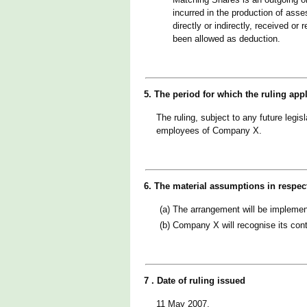
incurred in the production of ass
directly or indirectly, received o
been allowed as deduction.
5. The period for which the ruling app
The ruling, subject to any future legi
employees of Company X.
6. The material assumptions in respec
(a)
The arrangement will be implemente
(b)
Company X will recognise its cont
7 . Date of ruling issued
11 May 2007.