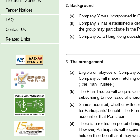
Electronic Services
2. Background
Tender Notices
(a)
Company Y was incorporated in Co
FAQ
(b)
Company Y has established a defe
the group may participate in the P
Contact Us
(c)
Company X, a Hong Kong subsidiar
Related Links
3. The arrangement
(a)
Eligible employees of Company X pa
Company X will make matching contr
("the Plan Trustee").
(b)
The Plan Trustee will acquire Com
subscribing to new issue of share
(c)
Shares acquired, whether with con
for Participants' benefit. The Plan
account of that Participant.
(d)
There is a restriction period duri
However, Participants will receive
held on their behalf as if they wer