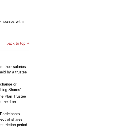
ompanies within
back to top
m their salaries.
held by a trustee
xchange or
ching Shares".
the Plan Trustee
es held on
Participants.
pect of shares
estriction period.