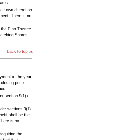
ares.
heir own discretion
spect. There is no
 the Plan Trustee
 Matching Shares
back to top
yment in the year
closing price
iod.
er section 9(1) of
nder sections 9(1)
efit shall be the
There is no
acquiring the
that it is