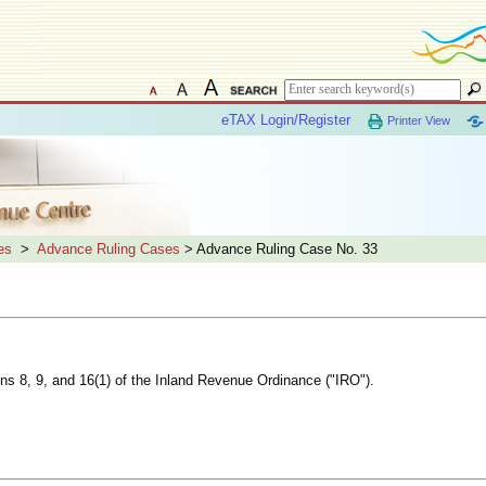
eTAX Login/Register
Printer View
es
>
Advance Ruling Cases
> Advance Ruling Case No. 33
ions 8, 9, and 16(1) of the Inland Revenue Ordinance ("IRO").