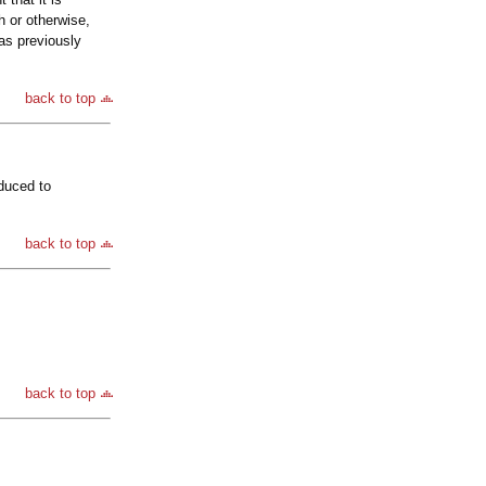
h or otherwise,
has previously
back to top
oduced to
back to top
back to top