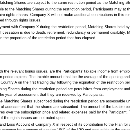
Matching Shares are subject to the same restriction period as the Matching Sh
able to the Matching Shares during the restriction period, Participants may at t
uire rights shares. Company X will not make additional contributions in this re
red through rights issues.
yment with Company X during the restriction period, Matching Shares held by
. If cessation is due to death, retirement, redundancy or permanent disability,
 the proportion of the restriction period that has elapsed.
h the relevant bonus issues, are the Participants' taxable income from emplo
n period expires. The taxable amount shall be the average of the opening and 
untry A on the first trading day following the expiration of the restriction per
hing Shares during the restriction period are perquisites from employment und
the year of assessment that they are received by Participants.
the Matching Shares subscribed during the restriction period are assessable u
ar of assessment that the shares are subscribed. The amount of the taxable ben
res over the subscription price and related expenses paid by the Participant. 
 if the rights issues are not acted upon.
and Loss Account of Company X in respect of its contribution to the Plan for 
expense for purposes of section 16(1) of the IRO and deductible to the extent 