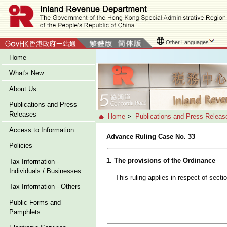
Other Languages
Home
What's New
About Us
Publications and Press
Releases
Home
>
Publications and Press Releas
Access to Information
Advance Ruling Case No. 33
Policies
1. The provisions of the Ordinance
Tax Information -
Individuals / Businesses
This ruling applies in respect of sect
Tax Information - Others
Public Forms and
Pamphlets