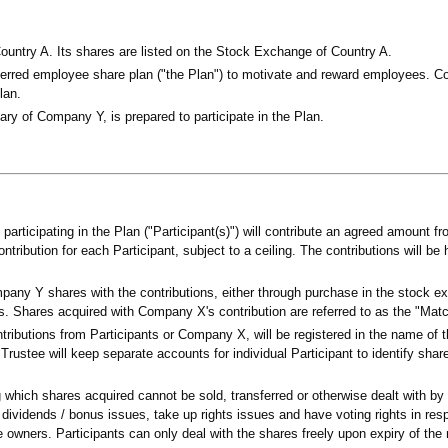
untry A. Its shares are listed on the Stock Exchange of Country A.
rred employee share plan ("the Plan") to motivate and reward employees. C
lan.
y of Company Y, is prepared to participate in the Plan.
rticipating in the Plan ("Participant(s)") will contribute an agreed amount fro
ibution for each Participant, subject to a ceiling. The contributions will be 
pany Y shares with the contributions, either through purchase in the stock e
s. Shares acquired with Company X's contribution are referred to as the "Mat
tributions from Participants or Company X, will be registered in the name of 
 Trustee will keep separate accounts for individual Participant to identify shar
ng which shares acquired cannot be sold, transferred or otherwise dealt with by 
 dividends / bonus issues, take up rights issues and have voting rights in res
e owners. Participants can only deal with the shares freely upon expiry of the r