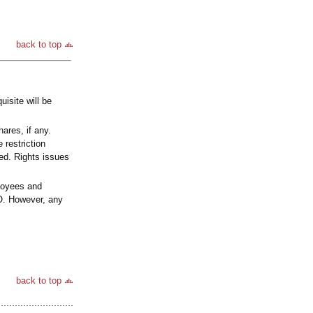
back to top
isite will be
ares, if any.
 restriction
ved. Rights issues
loyees and
RO. However, any
back to top