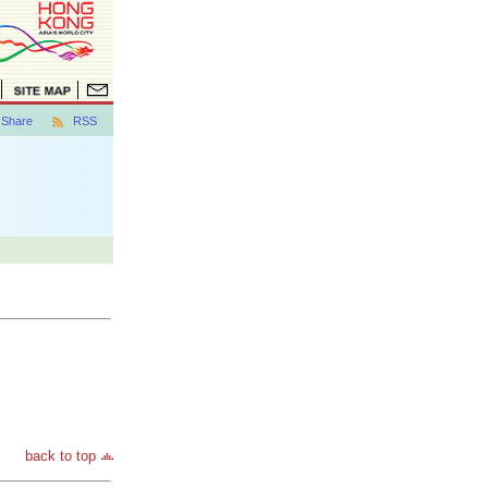
Share
RSS
back to top