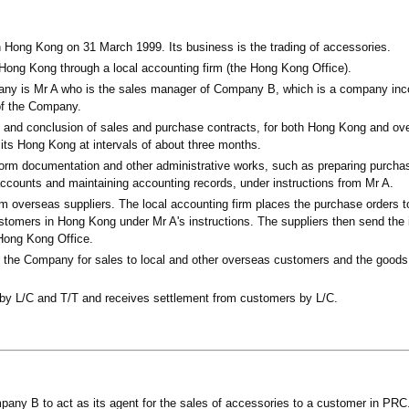
Hong Kong on 31 March 1999. Its business is the trading of accessories.
n Hong Kong through a local accounting firm (the Hong Kong Office).
any is Mr A who is the sales manager of Company B, which is a company inco
 of the Company.
on and conclusion of sales and purchase contracts, for both Hong Kong and ov
visits Hong Kong at intervals of about three months.
rform documentation and other administrative works, such as preparing purcha
accounts and maintaining accounting records, under instructions from Mr A.
 overseas suppliers. The local accounting firm places the purchase orders to
stomers in Hong Kong under Mr A's instructions. The suppliers then send the 
 Hong Kong Office.
o the Company for sales to local and other overseas customers and the goods 
by L/C and T/T and receives settlement from customers by L/C.
any B to act as its agent for the sales of accessories to a customer in PRC