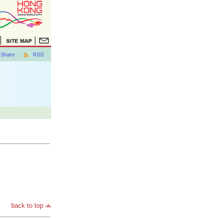
Share
RSS
back to top