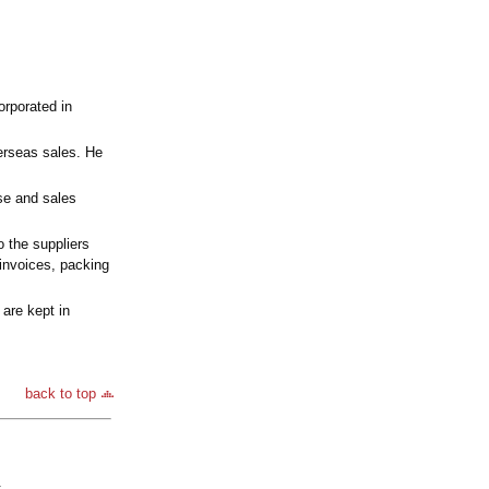
rporated in
erseas sales. He
se and sales
 the suppliers
invoices, packing
are kept in
back to top
.