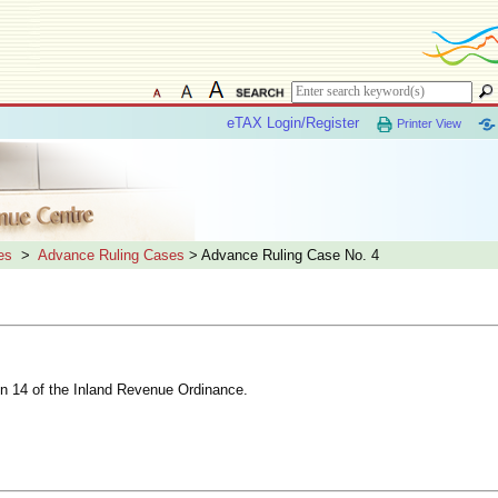
eTAX Login/Register
Printer View
es
>
Advance Ruling Cases
> Advance Ruling Case No. 4
ion 14 of the Inland Revenue Ordinance.