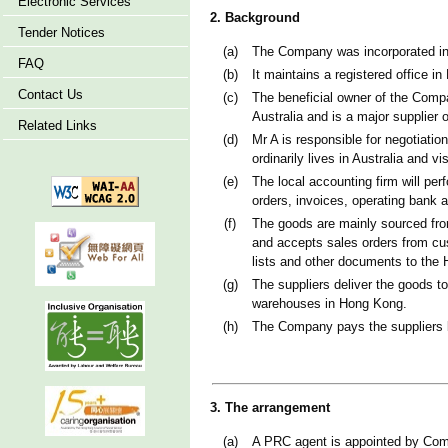
Electronic Services
2. Background
Tender Notices
(a)
The Company was incorporated in 
FAQ
(b)
It maintains a registered office i
Contact Us
(c)
The beneficial owner of the Comp
Australia and is a major supplier
Related Links
(d)
Mr A is responsible for negotiati
ordinarily lives in Australia and 
(e)
The local accounting firm will pe
orders, invoices, operating bank 
(f)
The goods are mainly sourced from
and accepts sales orders from cu
lists and other documents to the
(g)
The suppliers deliver the goods t
warehouses in Hong Kong.
(h)
The Company pays the suppliers 
3. The arrangement
(a)
A PRC agent is appointed by Comp