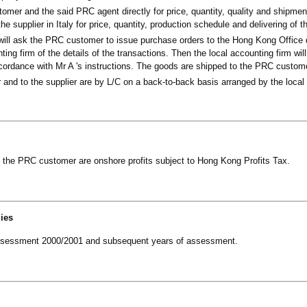
omer and the said PRC agent directly for price, quantity, quality and shipmen
he supplier in Italy for price, quantity, production schedule and delivering of 
will ask the PRC customer to issue purchase orders to the Hong Kong Office d
ing firm of the details of the transactions. Then the local accounting firm wil
accordance with Mr A 's instructions. The goods are shipped to the PRC custome
and to the supplier are by L/C on a back-to-back basis arranged by the local 
o the PRC customer are onshore profits subject to Hong Kong Profits Tax.
lies
of assessment 2000/2001 and subsequent years of assessment.