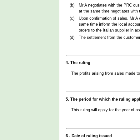
(b)
Mr A negotiates with the PRC cust
at the same time negotiates with t
(c)
Upon confirmation of sales, Mr A 
same time inform the local account
orders to the Italian supplier in 
(d)
The settlement from the customer 
4. The ruling
The profits arising from sales made t
5. The period for which the ruling app
This ruling will apply for the year 
6 . Date of ruling issued