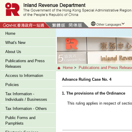
Other Languages
Home
What's New
About Us
Publications and Press
Releases
Home
>
Publications and Press Releas
Access to Information
Advance Ruling Case No. 4
Policies
1. The provisions of the Ordinance
Tax Information -
Individuals / Businesses
This ruling applies in respect of sect
Tax Information - Others
Public Forms and
Pamphlets