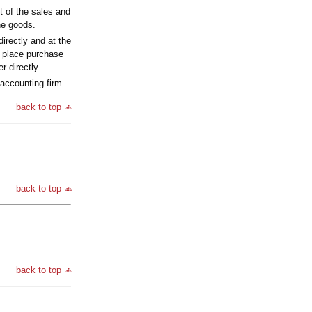
t of the sales and
the goods.
irectly and at the
l place purchase
r directly.
accounting firm.
back to top
back to top
back to top