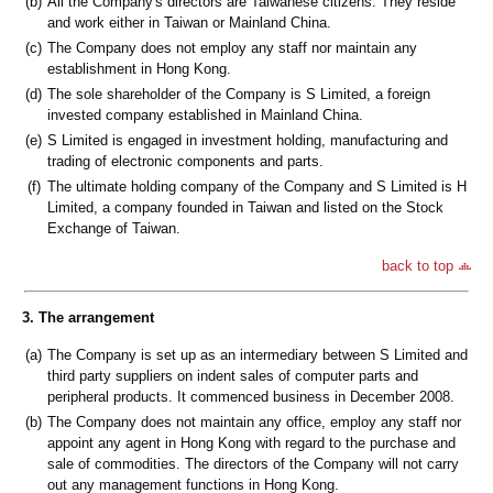
(b)
All the Company's directors are Taiwanese citizens. They reside
and work either in Taiwan or Mainland China.
(c)
The Company does not employ any staff nor maintain any
establishment in Hong Kong.
(d)
The sole shareholder of the Company is S Limited, a foreign
invested company established in Mainland China.
(e)
S Limited is engaged in investment holding, manufacturing and
trading of electronic components and parts.
(f)
The ultimate holding company of the Company and S Limited is H
Limited, a company founded in Taiwan and listed on the Stock
Exchange of Taiwan.
back to top
3. The arrangement
(a)
The Company is set up as an intermediary between S Limited and
third party suppliers on indent sales of computer parts and
peripheral products. It commenced business in December 2008.
(b)
The Company does not maintain any office, employ any staff nor
appoint any agent in Hong Kong with regard to the purchase and
sale of commodities. The directors of the Company will not carry
out any management functions in Hong Kong.