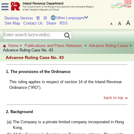
Desktop Version
繁
简
Other Languages
Site Map
Contact Us
Share
RSS
Home
>
Publications and Press Releases
>
Advance Ruling Cases
>
Advance Ruling Case No. 43
Advance Ruling Case No. 43
1. The provisions of the Ordinance
This ruling applies in respect of section 14 of the Inland Revenue
Ordinance ("IRO").
back to top
2. Background
(a)
The Company is a private limited company incorporated in Hong
Kong.