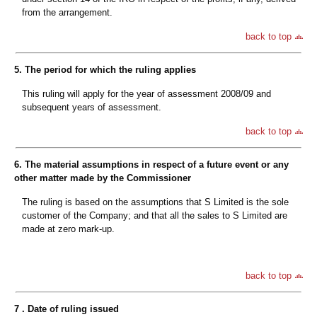
from the arrangement.
back to top
5. The period for which the ruling applies
This ruling will apply for the year of assessment 2008/09 and
subsequent years of assessment.
back to top
6. The material assumptions in respect of a future event or any
other matter made by the Commissioner
The ruling is based on the assumptions that S Limited is the sole
customer of the Company; and that all the sales to S Limited are
made at zero mark-up.
back to top
7 . Date of ruling issued