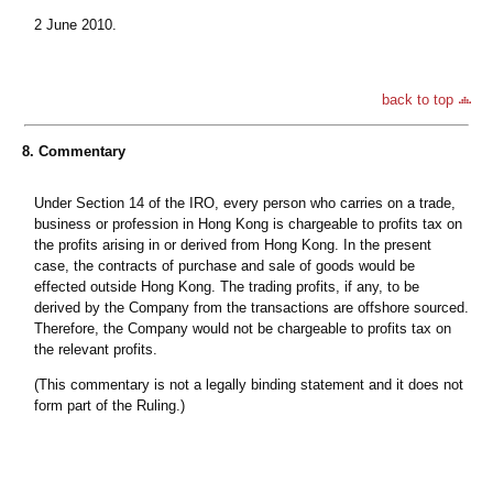
2 June 2010.
back to top
8. Commentary
Under Section 14 of the IRO, every person who carries on a trade,
business or profession in Hong Kong is chargeable to profits tax on
the profits arising in or derived from Hong Kong. In the present
case, the contracts of purchase and sale of goods would be
effected outside Hong Kong. The trading profits, if any, to be
derived by the Company from the transactions are offshore sourced.
Therefore, the Company would not be chargeable to profits tax on
the relevant profits.
(This commentary is not a legally binding statement and it does not
form part of the Ruling.)