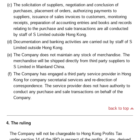
(c)
The solicitation of suppliers, negotiation and conclusion of
purchases, placement of orders, authorizing payments to
suppliers, issuance of sales invoices to customers, monitoring
receipts, preparation of accounting entries and books and records
relating to the purchase and sale transactions are all conducted
by staff of S Limited outside Hong Kong.
(d)
Documentation and banking activities are carried out by staff of S
Limited outside Hong Kong.
(e)
The Company does not maintain any stock of merchandise. The
merchandise will be shipped directly from third party suppliers to
S Limited in Mainland China.
(f)
The Company has engaged a third party service provider in Hong
Kong for company secretarial services and re-direction of
correspondence. The service provider does not have authority to
conduct any purchase and sale transactions on behalf of the
Company.
back to top
4. The ruling
The Company will not be chargeable to Hong Kong Profits Tax
under section 14 of the IRO in respect of the profits, if any, derived