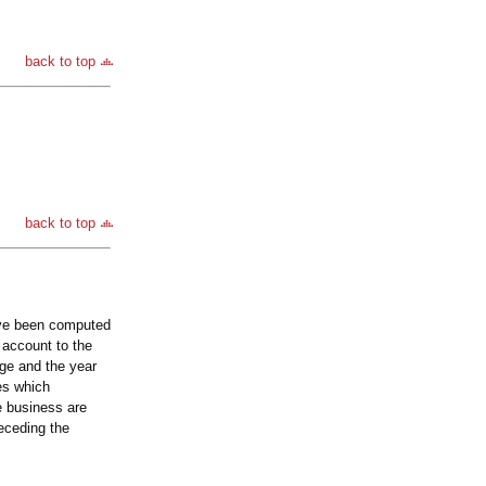
back to top
back to top
ave been computed
 account to the
nge and the year
es which
he business are
eceding the