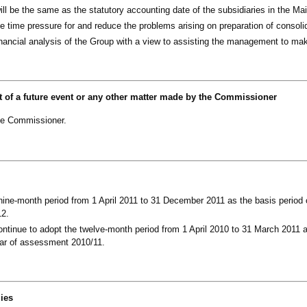
ll be the same as the statutory accounting date of the subsidiaries in the Ma
he time pressure for and reduce the problems arising on preparation of consol
financial analysis of the Group with a view to assisting the management to ma
t of a future event or any other matter made by the Commissioner
he Commissioner.
ine-month period from 1 April 2011 to 31 December 2011 as the basis period 
12.
ntinue to adopt the twelve-month period from 1 April 2010 to 31 March 2011 
year of assessment 2010/11.
lies