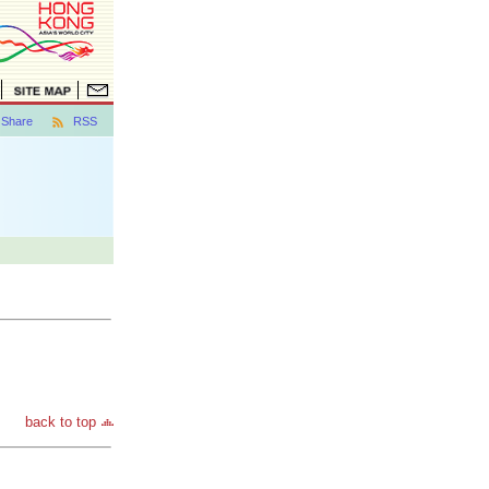
Share
RSS
back to top