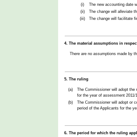
(i)
The new accounting date wi
(ii)
The change will alleviate t
(iii)
The change will facilitate 
4. The material assumptions in respec
There are no assumptions made by t
5. The ruling
(a)
The Commissioner will adopt the n
for the year of assessment 2011/
(b)
The Commissioner will adopt or co
period of the Applicants for the 
6. The period for which the ruling app