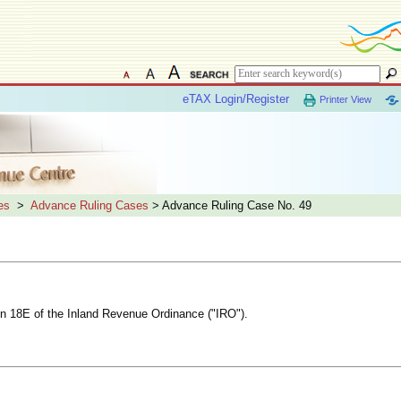
eTAX Login/Register
Printer View
es
>
Advance Ruling Cases
> Advance Ruling Case No. 49
ion 18E of the Inland Revenue Ordinance ("IRO").