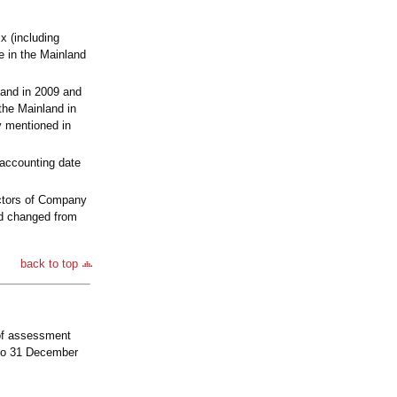
x (including
e in the Mainland
and in 2009 and
the Mainland in
y mentioned in
 accounting date
ectors of Company
and changed from
back to top
 of assessment
 to 31 December