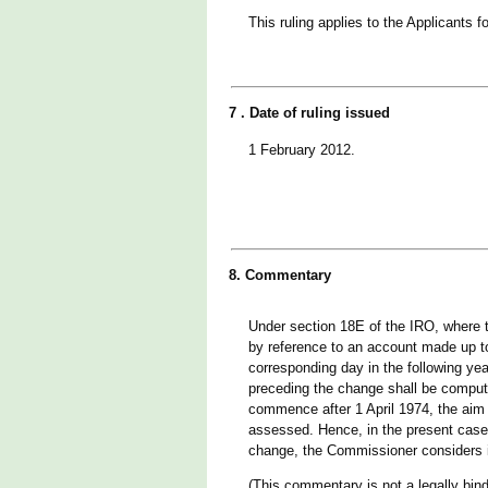
This ruling applies to the Applicants
7 . Date of ruling issued
1 February 2012.
8. Commentary
Under section 18E of the IRO, where 
by reference to an account made up to
corresponding day in the following ye
preceding the change shall be comput
commence after 1 April 1974, the aim is
assessed. Hence, in the present case 
change, the Commissioner considers i
(This commentary is not a legally bind