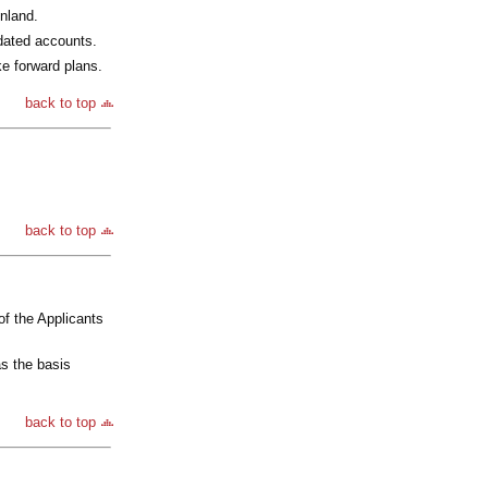
inland.
idated accounts.
ke forward plans.
back to top
back to top
of the Applicants
as the basis
back to top