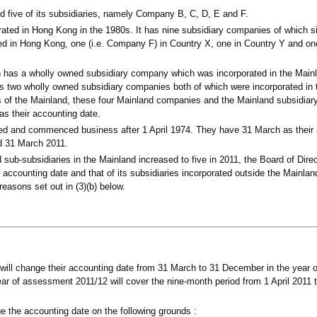
 five of its subsidiaries, namely Company B, C, D, E and F.
ted in Hong Kong in the 1980s. It has nine subsidiary companies of which si
d in Hong Kong, one (i.e. Company F) in Country X, one in Country Y and on
s a wholly owned subsidiary company which was incorporated in the Mainl
 two wholly owned subsidiary companies both of which were incorporated in 
s of the Mainland, these four Mainland companies and the Mainland subsidiar
s their accounting date.
ated and commenced business after 1 April 1974. They have 31 March as their
ed 31 March 2011.
 sub-subsidiaries in the Mainland increased to five in 2011, the Board of Dir
s accounting date and that of its subsidiaries incorporated outside the Mainl
easons set out in (3)(b) below.
will change their accounting date from 31 March to 31 December in the year
ear of assessment 2011/12 will cover the nine-month period from 1 April 2011
 the accounting date on the following grounds :