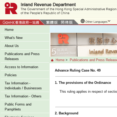
Other Languages
Home
What's New
About Us
Publications and Press
Releases
Home
>
Publications and Press Releas
Access to Information
Advance Ruling Case No. 49
Policies
1. The provisions of the Ordinance
Tax Information -
Individuals / Businesses
This ruling applies in respect of sect
Tax Information - Others
Public Forms and
Pamphlets
2. Background