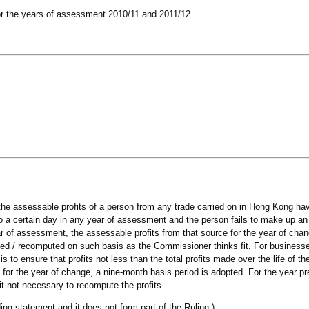
 for the years of assessment 2010/11 and 2011/12.
the assessable profits of a person from any trade carried on in Hong Kong h
 a certain day in any year of assessment and the person fails to make up an
ar of assessment, the assessable profits from that source for the year of cha
ed / recomputed on such basis as the Commissioner thinks fit. For business
 to ensure that profits not less than the total profits made over the life of t
for the year of change, a nine-month basis period is adopted. For the year pr
t not necessary to recompute the profits.
ing statement and it does not form part of the Ruling.)