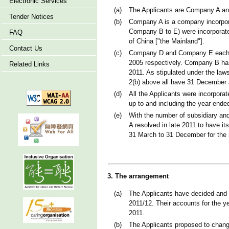
Electronic Services
(a)
The Applicants are Company A and
Tender Notices
(b)
Company A is a company incorpora
Company B to E) were incorporate
FAQ
of China ["the Mainland"].
Contact Us
(c)
Company D and Company E each ha
2005 respectively. Company B has
Related Links
2011. As stipulated under the law
2(b) above all have 31 December a
(d)
All the Applicants were incorpor
up to and including the year end
(e)
With the number of subsidiary and
A resolved in late 2011 to have it
31 March to 31 December for the r
3. The arrangement
(a)
The Applicants have decided and 
2011/12. Their accounts for the y
2011.
(b)
The Applicants proposed to change