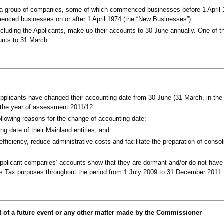
a group of companies, some of which commenced businesses before 1 April 1
enced businesses on or after 1 April 1974 (the “New Businesses”).
cluding the Applicants, make up their accounts to 30 June annually. One of t
nts to 31 March.
pplicants have changed their accounting date from 30 June (31 March, in the
the year of assessment 2011/12.
ollowing reasons for the change of accounting date:
ng date of their Mainland entities; and
efficiency, reduce administrative costs and facilitate the preparation of consol
plicant companies’ accounts show that they are dormant and/or do not hav
fits Tax purposes throughout the period from 1 July 2009 to 31 December 2011.
t of a future event or any other matter made by the Commissioner