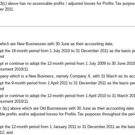
3(c) above has no assessable profits / adjusted losses for Profits Tax purpos
er 2011.
which are New Businesses with 30 June as their accounting date,
pt the 18-month period from 1 July 2010 to 31 December 2011 as the basis pe
and
pt or continue to adopt the 12-month period from 1 July 2009 to 30 June 2010
sessment 2010/11.
mpany which is a New Business, namely Company X, with 31 March as its acc
pt the 9-month period from 1 April 2011 to 31 December 2011 as the basis peri
and
pt or continue to adopt the 12-month period from 1 April 2010 to 31 March 20
sessment 2010/11.
n 3(c) above which are Old Businesses with 30 June as their accounting date
le profits and/or adjusted losses for Profits Tax purposes throughout the per
pt the 12-month period from 1 January 2011 to 31 December 2011 as the basis
12; and