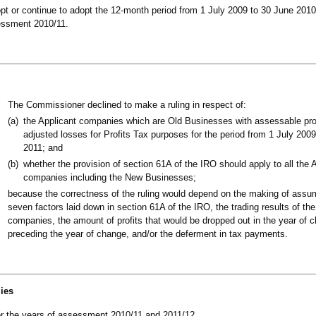
pt or continue to adopt the 12-month period from 1 July 2009 to 30 June 2010
sessment 2010/11.
The Commissioner declined to make a ruling in respect of:
(a)
the Applicant companies which are Old Businesses with assessable prof
adjusted losses for Profits Tax purposes for the period from 1 July 20
2011; and
(b)
whether the provision of section 61A of the IRO should apply to all the 
companies including the New Businesses;
because the correctness of the ruling would depend on the making of assu
seven factors laid down in section 61A of the IRO, the trading results of the
companies, the amount of profits that would be dropped out in the year of 
preceding the year of change, and/or the deferment in tax payments.
lies
 for the years of assessment 2010/11 and 2011/12.