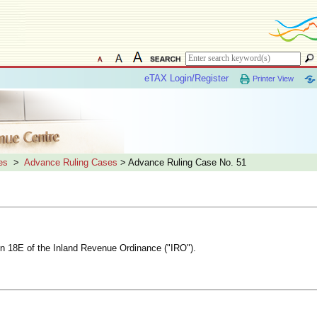
eTAX Login/Register
Printer View
es
>
Advance Ruling Cases
> Advance Ruling Case No. 51
ion 18E of the Inland Revenue Ordinance ("IRO").