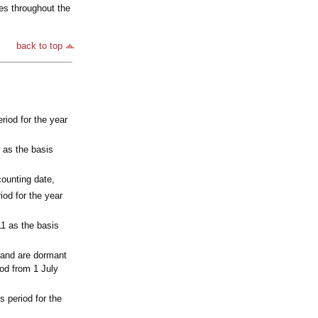
es throughout the
back to top
riod for the year
 as the basis
ounting date,
od for the year
11 as the basis
 and are dormant
iod from 1 July
 period for the