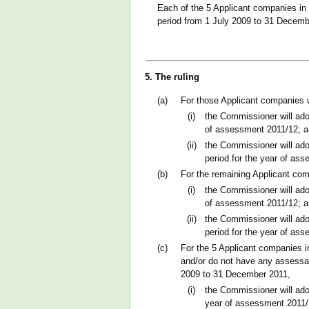
Each of the 5 Applicant companies in 
period from 1 July 2009 to 31 Decemb
5. The ruling
(a)
For those Applicant companies 
(i)
the Commissioner will ado
of assessment 2011/12; 
(ii)
the Commissioner will ado
period for the year of as
(b)
For the remaining Applicant co
(i)
the Commissioner will ado
of assessment 2011/12; 
(ii)
the Commissioner will ado
period for the year of as
(c)
For the 5 Applicant companies i
and/or do not have any assessab
2009 to 31 December 2011,
(i)
the Commissioner will ado
year of assessment 2011/