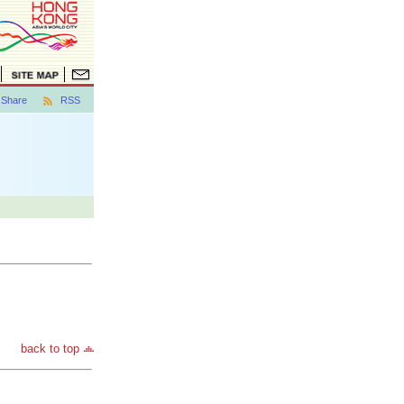
Share
RSS
back to top