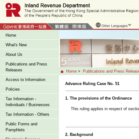
Other Languages
Home
What's New
About Us
Publications and Press
Releases
Home
>
Publications and Press Releas
Access to Information
Advance Ruling Case No. 51
Policies
1. The provisions of the Ordinance
Tax Information -
Individuals / Businesses
This ruling applies in respect of sect
Tax Information - Others
Public Forms and
Pamphlets
2. Background