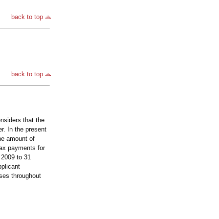
back to top
back to top
nsiders that the
r. In the present
the amount of
tax payments for
 2009 to 31
plicant
oses throughout