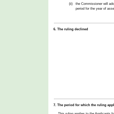
(ii)
the Commissioner will ado
period for the year of as
6. The ruling declined
7. The period for which the ruling app
This ruling applies to the Applicants