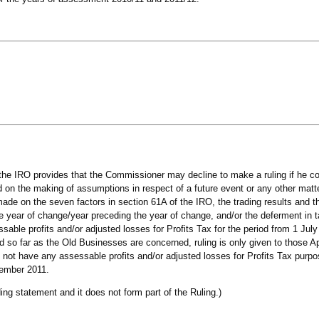
 the IRO provides that the Commissioner may decline to make a ruling if he co
 on the making of assumptions in respect of a future event or any other matte
ade on the seven factors in section 61A of the IRO, the trading results and 
the year of change/year preceding the year of change, and/or the deferment in 
able profits and/or adjusted losses for Profits Tax for the period from 1 July
 so far as the Old Businesses are concerned, ruling is only given to those Ap
not have any assessable profits and/or adjusted losses for Profits Tax purp
cember 2011.
ing statement and it does not form part of the Ruling.)