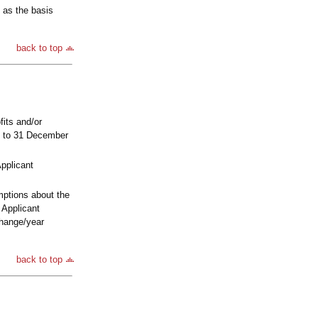
 as the basis
back to top
its and/or
09 to 31 December
Applicant
mptions about the
 Applicant
change/year
back to top