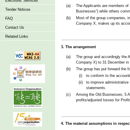
Electronic Services
(a)
The Applicants are members of 
Tender Notices
Businesses”) while others comm
(b)
Most of the group companies, in
FAQ
Company X, makes up its accou
Contact Us
Related Links
3. The arrangement
(a)
The group and accordingly the A
Company X) to 31 December in 
(b)
The group has put forward the f
(i)
to conform to the accounti
(ii)
to improve administrative 
statements.
(c)
Among the Old Businesses, 5 Ap
profits/adjusted losses for Pro
4. The material assumptions in respec