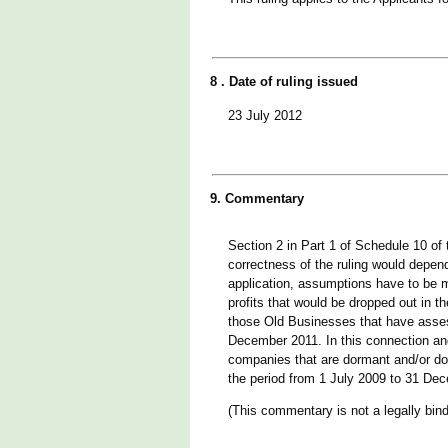
8 . Date of ruling issued
23 July 2012
9. Commentary
Section 2 in Part 1 of Schedule 10 of
correctness of the ruling would depend
application, assumptions have to be m
profits that would be dropped out in 
those Old Businesses that have assess
December 2011. In this connection and
companies that are dormant and/or do 
the period from 1 July 2009 to 31 De
(This commentary is not a legally bind