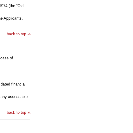
974 (the “Old
he Applicants,
back to top
 case of
idated financial
e any assessable
back to top