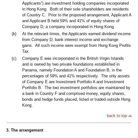
Applicants”) are investment holding companies incorporated
in Hong Kong. Both of their sole shareholders are residents
of Country C. Prior to the proposed arrangement, Applicant A
and Applicant B held 59% and 41% of equity shares of
Company D, a company incorporated in Hong Kong.
(b)
At the relevant times, the Applicants earned dividend income
from Company D, bank interest income and exchange
gains. All such income were exempt from Hong Kong Profits
Tax.
(c)
Company E was incorporated in the British Virgin Islands
and is owned by two private foundations established in
Panama, namely Foundation A and Foundation B, in the
percentages of 59% and 41% respectively. The only assets
of Company E are Investment Portfolio A and Investment
Portfolio B. The two investment portfolios are maintained by
a bank in Country F and comprised money, equity shares,
bonds and hedge funds placed, listed or traded outside Hong
Kong.
back to top
3. The arrangement