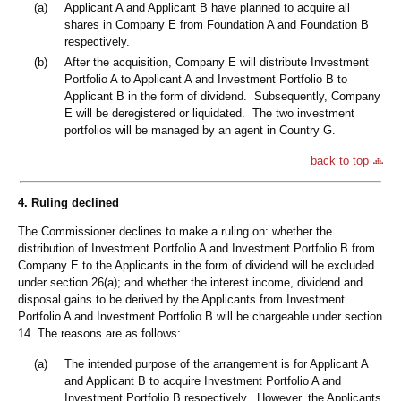
(a)
Applicant A and Applicant B have planned to acquire all
shares in Company E from Foundation A and Foundation B
respectively.
(b)
After the acquisition, Company E will distribute Investment
Portfolio A to Applicant A and Investment Portfolio B to
Applicant B in the form of dividend. Subsequently, Company
E will be deregistered or liquidated. The two investment
portfolios will be managed by an agent in Country G.
back to top
4. Ruling declined
The Commissioner declines to make a ruling on: whether the
distribution of Investment Portfolio A and Investment Portfolio B from
Company E to the Applicants in the form of dividend will be excluded
under section 26(a); and whether the interest income, dividend and
disposal gains to be derived by the Applicants from Investment
Portfolio A and Investment Portfolio B will be chargeable under section
14. The reasons are as follows:
(a)
The intended purpose of the arrangement is for Applicant A
and Applicant B to acquire Investment Portfolio A and
Investment Portfolio B respectively. However, the Applicants