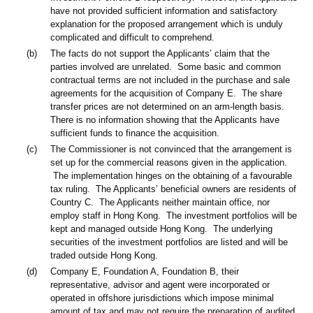
have not provided sufficient information and satisfactory
explanation for the proposed arrangement which is unduly
complicated and difficult to comprehend.
(b)
The facts do not support the Applicants’ claim that the
parties involved are unrelated. Some basic and common
contractual terms are not included in the purchase and sale
agreements for the acquisition of Company E. The share
transfer prices are not determined on an arm-length basis.
There is no information showing that the Applicants have
sufficient funds to finance the acquisition.
(c)
The Commissioner is not convinced that the arrangement is
set up for the commercial reasons given in the application.
The implementation hinges on the obtaining of a favourable
tax ruling. The Applicants’ beneficial owners are residents of
Country C. The Applicants neither maintain office, nor
employ staff in Hong Kong. The investment portfolios will be
kept and managed outside Hong Kong. The underlying
securities of the investment portfolios are listed and will be
traded outside Hong Kong.
(d)
Company E, Foundation A, Foundation B, their
representative, advisor and agent were incorporated or
operated in offshore jurisdictions which impose minimal
amount of tax and may not require the preparation of audited