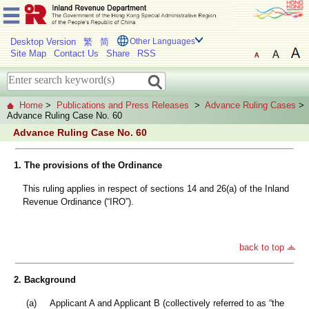
Desktop Version
繁
简
Other Languages
Site Map
Contact Us
Share
RSS
Home
>
Publications and Press Releases
>
Advance Ruling Cases
>
Advance Ruling Case No. 60
Advance Ruling Case No. 60
1. The provisions of the Ordinance
This ruling applies in respect of sections 14 and 26(a) of the Inland
Revenue Ordinance (“IRO”).
back to top
2. Background
(a)
Applicant A and Applicant B (collectively referred to as “the