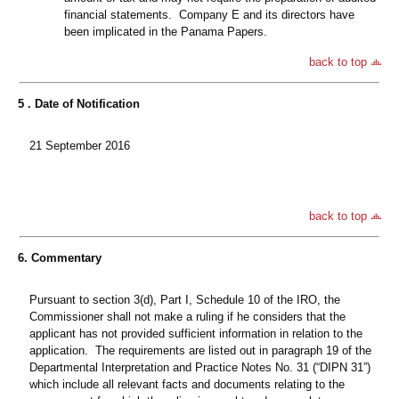
financial statements. Company E and its directors have
been implicated in the Panama Papers.
back to top
5 . Date of Notification
21 September 2016
back to top
6. Commentary
Pursuant to section 3(d), Part I, Schedule 10 of the IRO, the
Commissioner shall not make a ruling if he considers that the
applicant has not provided sufficient information in relation to the
application. The requirements are listed out in paragraph 19 of the
Departmental Interpretation and Practice Notes No. 31 (“DIPN 31”)
which include all relevant facts and documents relating to the