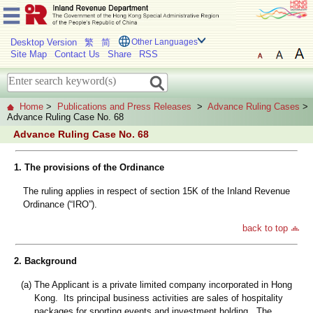
Desktop Version
繁
简
Other Languages
Site Map
Contact Us
Share
RSS
Home
>
Publications and Press Releases
>
Advance Ruling Cases
>
Advance Ruling Case No. 68
Advance Ruling Case No. 68
1. The provisions of the Ordinance
The ruling applies in respect of section 15K of the Inland Revenue
Ordinance (“IRO”).
back to top
2. Background
(a)
The Applicant is a private limited company incorporated in Hong
Kong. Its principal business activities are sales of hospitality
packages for sporting events and investment holding. The