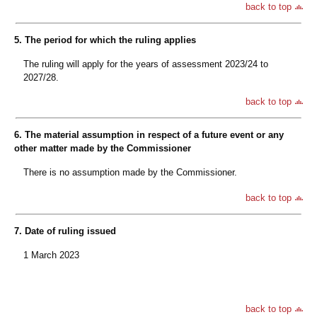
back to top
5. The period for which the ruling applies
The ruling will apply for the years of assessment 2023/24 to
2027/28.
back to top
6. The material assumption in respect of a future event or any
other matter made by the Commissioner
There is no assumption made by the Commissioner.
back to top
7. Date of ruling issued
1 March 2023
back to top