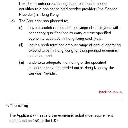
Besides, it outsources its legal and business support
activities to a non-associated service provider (“the Service
Provider”) in Hong Kong.
(c)
The Applicant has planned to:
(i)
have a predetermined number range of employees with
necessary qualifications to carry out the specified
economic activities in Hong Kong each year;
(ii)
incur a predetermined amount range of annual operating
expenditures in Hong Kong for the specified economic
activities; and
(iii)
undertake adequate monitoring of the specified
economic activities carried out in Hong Kong by the
Service Provider.
back to top
4. The ruling
The Applicant will satisfy the economic substance requirement
under section 15K of the IRO.