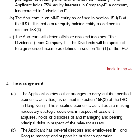
Applicant holds 75% equity interests in Company-F, a company
incorporated in Jurisdiction F.
(b)
The Applicant is an MNE entity as defined in section 15H(1) of
the IRO. It is not a pure equity-holding entity as defined in
section 15K(3).
(c)
The Applicant will derive offshore dividend incomes (“the
Dividends”) from Company-F. The Dividends will be specified
foreign-sourced income as defined in section 15H(1) of the IRO.
back to top
3. The arrangement
(a)
The Applicant carries out or arranges to carry out its specified
economic activities, as defined in section 15K(3) of the IRO,
in Hong Kong. The specified economic activities are making
necessary strategic decisions in respect of assets it
acquires, holds or disposes of and managing and bearing
principal risks in respect of the relevant assets.
(b)
The Applicant has several directors and employees in Hong
Kong to manage and support its business operation.