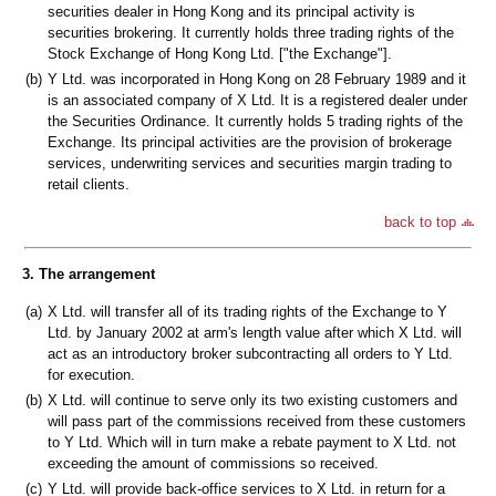
securities dealer in Hong Kong and its principal activity is
securities brokering. It currently holds three trading rights of the
Stock Exchange of Hong Kong Ltd. ["the Exchange"].
(b)
Y Ltd. was incorporated in Hong Kong on 28 February 1989 and it
is an associated company of X Ltd. It is a registered dealer under
the Securities Ordinance. It currently holds 5 trading rights of the
Exchange. Its principal activities are the provision of brokerage
services, underwriting services and securities margin trading to
retail clients.
back to top
3. The arrangement
(a)
X Ltd. will transfer all of its trading rights of the Exchange to Y
Ltd. by January 2002 at arm's length value after which X Ltd. will
act as an introductory broker subcontracting all orders to Y Ltd.
for execution.
(b)
X Ltd. will continue to serve only its two existing customers and
will pass part of the commissions received from these customers
to Y Ltd. Which will in turn make a rebate payment to X Ltd. not
exceeding the amount of commissions so received.
(c)
Y Ltd. will provide back-office services to X Ltd. in return for a