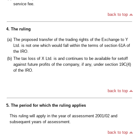
service fee.
back to top
4. The ruling
(a)
The proposed transfer of the trading rights of the Exchange to Y
Ltd. is not one which would fall within the terms of section 61A of
the IRO.
(b)
The tax loss of X Ltd. is and continues to be available for setoff
against future profits of the company, if any, under section 19C(4)
of the IRO.
back to top
5. The period for which the ruling applies
This ruling will apply in the year of assessment 2001/02 and
subsequent years of assessment.
back to top