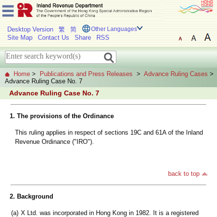
Desktop Version
繁
简
Other Languages
Site Map
Contact Us
Share
RSS
Home
>
Publications and Press Releases
>
Advance Ruling Cases
>
Advance Ruling Case No. 7
Advance Ruling Case No. 7
1. The provisions of the Ordinance
This ruling applies in respect of sections 19C and 61A of the Inland
Revenue Ordinance ("IRO").
back to top
2. Background
(a)
X Ltd. was incorporated in Hong Kong in 1982. It is a registered