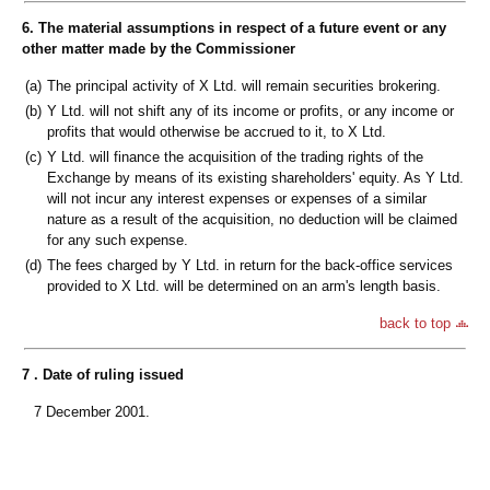
6. The material assumptions in respect of a future event or any
other matter made by the Commissioner
(a)
The principal activity of X Ltd. will remain securities brokering.
(b)
Y Ltd. will not shift any of its income or profits, or any income or
profits that would otherwise be accrued to it, to X Ltd.
(c)
Y Ltd. will finance the acquisition of the trading rights of the
Exchange by means of its existing shareholders' equity. As Y Ltd.
will not incur any interest expenses or expenses of a similar
nature as a result of the acquisition, no deduction will be claimed
for any such expense.
(d)
The fees charged by Y Ltd. in return for the back-office services
provided to X Ltd. will be determined on an arm's length basis.
back to top
7 . Date of ruling issued
7 December 2001.