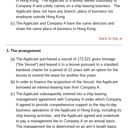
in Hong Kong. The Applicant is a wholly owned subsidiary of
Company A and solely carries on a ship leasing business. The
Applicant does not have any branch, place of business nor
employee outside Hong Kong.
(c)
The Applicant and Company A have the same directors and
share the same place of business in Hong Kong.
back to top
3.
The arrangement
(a)
The Applicant purchased a vessel of 172,521 gross tonnage
(“the Vessel”) and leased it to a lessee pursuant to a standard
bareboat charter for a period of 12 years with an option for the
lessee to extend the lease for another five years.
(b)
In order to finance the acquisition of the Vessel, the Applicant
borrowed an interest-bearing loan from Company A.
(c)
The Applicant subsequently entered into a ship leasing
management agreement with Company A under which Company
A agreed to provide comprehensive support to the day-to-day
business operations of the Applicant in Hong Kong, including its
ship leasing activities, and the Applicant agreed and undertook
to pay a management fee to Company A on an annual basis.
The management fee is determined on an arm’s length basis.