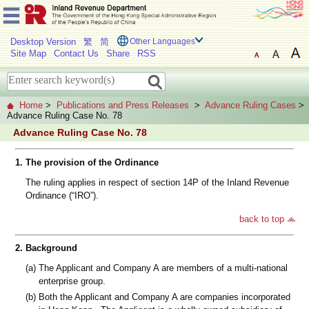
Desktop Version
繁
简
Other Languages
Site Map
Contact Us
Share
RSS
Home
>
Publications and Press Releases
>
Advance Ruling Cases
>
Advance Ruling Case No. 78
Advance Ruling Case No. 78
1.
The provision of the Ordinance
The ruling applies in respect of section 14P of the Inland Revenue
Ordinance (“IRO”).
back to top
2.
Background
(a)
The Applicant and Company A are members of a multi-national
enterprise group.
(b)
Both the Applicant and Company A are companies incorporated