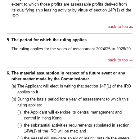
extent to which those profits are assessable profits derived from
its qualifying ship leasing activity by virtue of section 14P(1) of the
IRO.
back to top
5.
The period for which the ruling applies
The ruling applies for the years of assessment 2024/25 to 2028/29.
back to top
6.
The material assumption in respect of a future event or any
other matter made by the Commissioner
(a)
The Applicant will elect in writing that section 14P(1) of the IRO
applies to it.
(b)
During the basis period for a year of assessment to which this
ruling applies:
(i)
the Applicant will exercise its central management and
control in Hong Kong;
(ii)
the substantial activities requirements stipulated in section
14W(1) of the IRO will be met; and
(iii)
the Vessel will navigate solely or mainly outside the waters