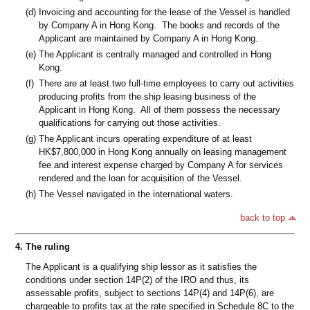
(d)
Invoicing and accounting for the lease of the Vessel is handled
by Company A in Hong Kong. The books and records of the
Applicant are maintained by Company A in Hong Kong.
(e)
The Applicant is centrally managed and controlled in Hong
Kong.
(f)
There are at least two full-time employees to carry out activities
producing profits from the ship leasing business of the
Applicant in Hong Kong. All of them possess the necessary
qualifications for carrying out those activities.
(g)
The Applicant incurs operating expenditure of at least
HK$7,800,000 in Hong Kong annually on leasing management
fee and interest expense charged by Company A for services
rendered and the loan for acquisition of the Vessel.
(h)
The Vessel navigated in the international waters.
back to top
4.
The ruling
The Applicant is a qualifying ship lessor as it satisfies the
conditions under section 14P(2) of the IRO and thus, its
assessable profits, subject to sections 14P(4) and 14P(6), are
chargeable to profits tax at the rate specified in Schedule 8C to the