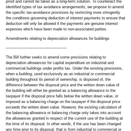
proof and cannot be taken as a long-term solution. To counteract the
identified types of tax avoidance arrangements, we propose to amend
the specific tax-avoidance provisions by restricting more stringently
the conditions governing deduction of interest payments to ensure that
deduction will only be allowed if the payments are genuine interest
expenses which have been made to non-associated parties.
Amendments relating to depreciation allowances for buildings
----------------------------------------------------
The Bill further seeks to amend some provisions relating to
depreciation allowances for capital expenditure on industrial and
commercial buildings under profits tax. Under the existing provisions,
when a building, used exclusively as an industrial or commercial
building throughout its period of ownership, is disposed of, the
difference between the disposal price and the written down value of
the building will either be granted as a balancing allowance to the
taxpayer if the disposal price falls below the written down value, or
imposed as a balancing charge on the taxpayer if the disposal price
exceeds the written down value. However, the existing calculation of
the balancing allowance or balancing charge only takes into account
the allowances granted in respect of the current use of the building at
the time of its disposal. In other words, if the use has been changed
any time prior to its disposal, that is from industrial to commercial or