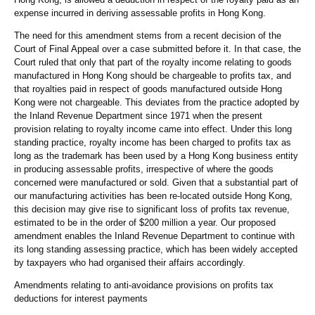
expense incurred in deriving assessable profits in Hong Kong.
The need for this amendment stems from a recent decision of the
Court of Final Appeal over a case submitted before it. In that case, the
Court ruled that only that part of the royalty income relating to goods
manufactured in Hong Kong should be chargeable to profits tax, and
that royalties paid in respect of goods manufactured outside Hong
Kong were not chargeable. This deviates from the practice adopted by
the Inland Revenue Department since 1971 when the present
provision relating to royalty income came into effect. Under this long
standing practice, royalty income has been charged to profits tax as
long as the trademark has been used by a Hong Kong business entity
in producing assessable profits, irrespective of where the goods
concerned were manufactured or sold. Given that a substantial part of
our manufacturing activities has been re-located outside Hong Kong,
this decision may give rise to significant loss of profits tax revenue,
estimated to be in the order of $200 million a year. Our proposed
amendment enables the Inland Revenue Department to continue with
its long standing assessing practice, which has been widely accepted
by taxpayers who had organised their affairs accordingly.
Amendments relating to anti-avoidance provisions on profits tax
deductions for interest payments