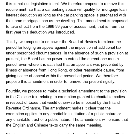
this is not our legislative intent. We therefore propose to remove this
requirement, so that a car parking space will qualify for mortgage loan
interest deduction as long as the car parking space is purchased with
the same mortgage loan as the dwelling. This amendment is proposed
to take effect from the 1998-99 year of assessment, that is from the
first year this deduction was introduced.
Thirdly, we propose to empower the Board of Review to extend the
period for lodging an appeal against the imposition of additional tax
under prescribed circumstances. In the absence of such a provision at
present, the Board has no power to extend the current one-month
period, even where it is satisfied that an appellant was prevented by
illness or absence from Hong Kong, or other reasonable cause, from
giving notice of appeal within the prescribed period. We therefore
propose this amendment in order to remove the present rigidity.
Fourthly, we propose to make a technical amendment to the provision
in the Chinese text relating to exemption granted to charitable bodies
in respect of taxes that would otherwise be imposed by the Inland
Revenue Ordinance. The amendment makes it clear that the
exemption applies to any charitable institution of a public nature or
any charitable trust of a public nature. The amendment will ensure that
the English and Chinese texts carry the same meaning.