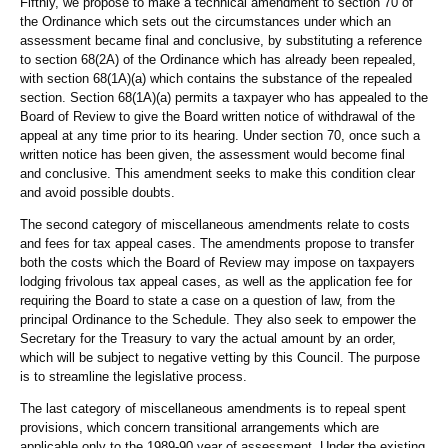
Fifthly, we propose to make a technical amendment to section 70 of
the Ordinance which sets out the circumstances under which an
assessment became final and conclusive, by substituting a reference
to section 68(2A) of the Ordinance which has already been repealed,
with section 68(1A)(a) which contains the substance of the repealed
section. Section 68(1A)(a) permits a taxpayer who has appealed to the
Board of Review to give the Board written notice of withdrawal of the
appeal at any time prior to its hearing. Under section 70, once such a
written notice has been given, the assessment would become final
and conclusive. This amendment seeks to make this condition clear
and avoid possible doubts.
The second category of miscellaneous amendments relate to costs
and fees for tax appeal cases. The amendments propose to transfer
both the costs which the Board of Review may impose on taxpayers
lodging frivolous tax appeal cases, as well as the application fee for
requiring the Board to state a case on a question of law, from the
principal Ordinance to the Schedule. They also seek to empower the
Secretary for the Treasury to vary the actual amount by an order,
which will be subject to negative vetting by this Council. The purpose
is to streamline the legislative process.
The last category of miscellaneous amendments is to repeal spent
provisions, which concern transitional arrangements which are
applicable only to the 1989-90 year of assessment. Under the existing