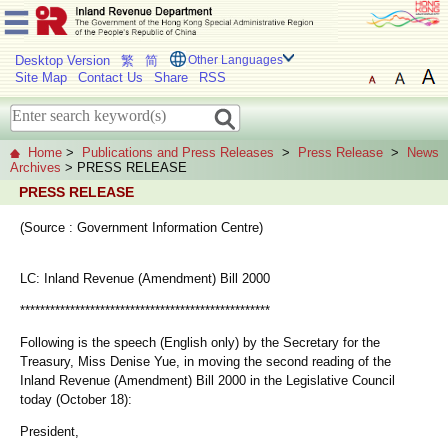
Desktop Version
繁
简
Other Languages
Site Map
Contact Us
Share
RSS
Home
>
Publications and Press Releases
>
Press Release
>
News
Archives
> PRESS RELEASE
PRESS RELEASE
(Source : Government Information Centre)
LC: Inland Revenue (Amendment) Bill 2000
**************************************************
Following is the speech (English only) by the Secretary for the
Treasury, Miss Denise Yue, in moving the second reading of the
Inland Revenue (Amendment) Bill 2000 in the Legislative Council
today (October 18):
President,