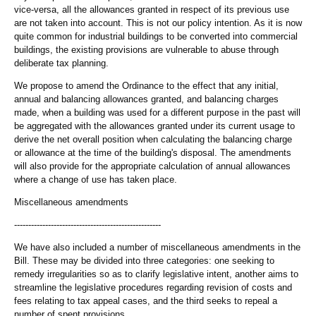
vice-versa, all the allowances granted in respect of its previous use
are not taken into account. This is not our policy intention. As it is now
quite common for industrial buildings to be converted into commercial
buildings, the existing provisions are vulnerable to abuse through
deliberate tax planning.
We propose to amend the Ordinance to the effect that any initial,
annual and balancing allowances granted, and balancing charges
made, when a building was used for a different purpose in the past will
be aggregated with the allowances granted under its current usage to
derive the net overall position when calculating the balancing charge
or allowance at the time of the building's disposal. The amendments
will also provide for the appropriate calculation of annual allowances
where a change of use has taken place.
Miscellaneous amendments
----------------------------------------------------
We have also included a number of miscellaneous amendments in the
Bill. These may be divided into three categories: one seeking to
remedy irregularities so as to clarify legislative intent, another aims to
streamline the legislative procedures regarding revision of costs and
fees relating to tax appeal cases, and the third seeks to repeal a
number of spent provisions.