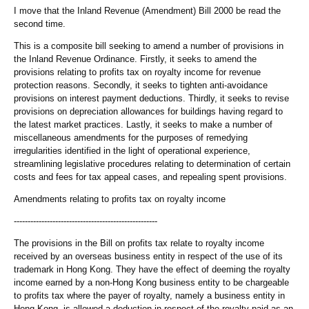
I move that the Inland Revenue (Amendment) Bill 2000 be read the
second time.
This is a composite bill seeking to amend a number of provisions in
the Inland Revenue Ordinance. Firstly, it seeks to amend the
provisions relating to profits tax on royalty income for revenue
protection reasons. Secondly, it seeks to tighten anti-avoidance
provisions on interest payment deductions. Thirdly, it seeks to revise
provisions on depreciation allowances for buildings having regard to
the latest market practices. Lastly, it seeks to make a number of
miscellaneous amendments for the purposes of remedying
irregularities identified in the light of operational experience,
streamlining legislative procedures relating to determination of certain
costs and fees for tax appeal cases, and repealing spent provisions.
Amendments relating to profits tax on royalty income
----------------------------------------------------
The provisions in the Bill on profits tax relate to royalty income
received by an overseas business entity in respect of the use of its
trademark in Hong Kong. They have the effect of deeming the royalty
income earned by a non-Hong Kong business entity to be chargeable
to profits tax where the payer of royalty, namely a business entity in
Hong Kong, is allowed a deduction in respect of the royalty paid as an