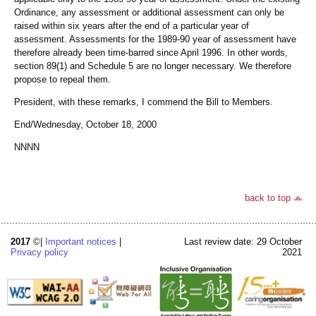
Ordinance, any assessment or additional assessment can only be
raised within six years after the end of a particular year of
assessment. Assessments for the 1989-90 year of assessment have
therefore already been time-barred since April 1996. In other words,
section 89(1) and Schedule 5 are no longer necessary. We therefore
propose to repeal them.
President, with these remarks, I commend the Bill to Members.
End/Wednesday, October 18, 2000
NNNN
back to top
2017
©|
Important notices
|
Last review date: 29 October
Privacy policy
2021