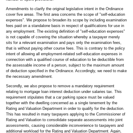
Amendments to clarify the original legislative intent in the Ordinance
cover five areas. The first area concerns the scope of "self-education
expenses". We propose to broaden its scope by including examination
fees paid on a standalone basis in respect of qualifications for use in
any employment. The existing definition of "self-education expenses"
is not capable of covering the situation whereby a taxpayer merely
sits for a relevant examination and pays only the examination fees,
that is without paying other course fees. This is contrary to the policy
intent of allowing all employment-related self-education expenses in
connection with a qualified course of education to be deductible from
the assessable income of a person, subject to the maximum amount
of deduction specified in the Ordinance. Accordingly, we need to make
the necessary amendment.
Secondly, we also propose to remove a mandatory requirement
relating to mortgage loan interest deduction under salaries tax. This
requirement stipulates that a car parking space must be valued
together with the dwelling concerned as a single tenement by the
Rating and Valuation Department in order to qualify for the deduction.
This has resulted in many taxpayers applying to the Commissioner of
Rating and Valuation to consolidate separate assessments into joint
assessments, causing considerable inconvenience to taxpayers and
additional workload for the Rating and Valuation Department. Again,