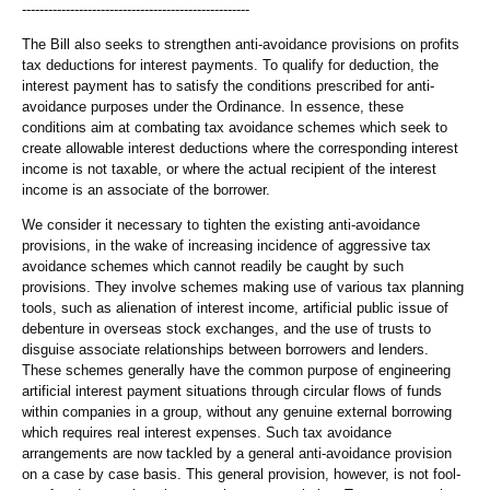
----------------------------------------------------
The Bill also seeks to strengthen anti-avoidance provisions on profits
tax deductions for interest payments. To qualify for deduction, the
interest payment has to satisfy the conditions prescribed for anti-
avoidance purposes under the Ordinance. In essence, these
conditions aim at combating tax avoidance schemes which seek to
create allowable interest deductions where the corresponding interest
income is not taxable, or where the actual recipient of the interest
income is an associate of the borrower.
We consider it necessary to tighten the existing anti-avoidance
provisions, in the wake of increasing incidence of aggressive tax
avoidance schemes which cannot readily be caught by such
provisions. They involve schemes making use of various tax planning
tools, such as alienation of interest income, artificial public issue of
debenture in overseas stock exchanges, and the use of trusts to
disguise associate relationships between borrowers and lenders.
These schemes generally have the common purpose of engineering
artificial interest payment situations through circular flows of funds
within companies in a group, without any genuine external borrowing
which requires real interest expenses. Such tax avoidance
arrangements are now tackled by a general anti-avoidance provision
on a case by case basis. This general provision, however, is not fool-