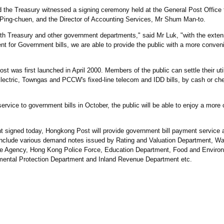
d the Treasury witnessed a signing ceremony held at the General Post Office
Ping-chuen, and the Director of Accounting Services, Mr Shum Man-to.
ith Treasury and other government departments," said Mr Luk, "with the exten
 for Government bills, we are able to provide the public with a more conven
was first launched in April 2000. Members of the public can settle their utili
ctric, Towngas and PCCW's fixed-line telecom and IDD bills, by cash or che
ervice to government bills in October, the public will be able to enjoy a mor
 signed today, Hongkong Post will provide government bill payment service a
s include various demand notes issued by Rating and Valuation Department, Wa
ce Agency, Hong Kong Police Force, Education Department, Food and Enviro
ental Protection Department and Inland Revenue Department etc.