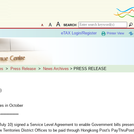
eTAX Login/Register
Printer View
es
>
Press Release
>
News Archives
> PRESS RELEASE
)
es in October
*************
uly 10) signed a Service Level Agreement to enable Government bills present
w Territories District Offices to be paid through Hongkong Post's PayThruPost