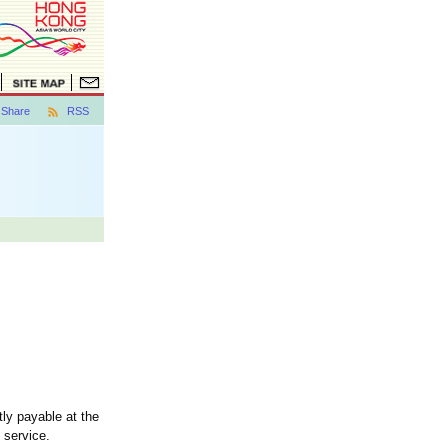
Share
RSS
ly payable at the
 service.