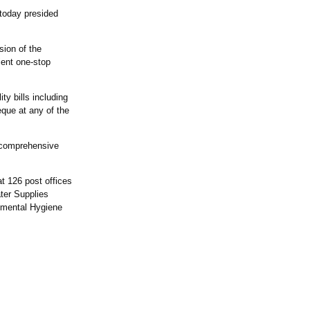
 today presided
sion of the
ient one-stop
ty bills including
que at any of the
e comprehensive
t 126 post offices
ter Supplies
nmental Hygiene