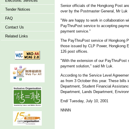
Electronic Services
Senior officials of the Hongkong Post an
Tender Notices
over by the Postmaster General, Mr Luk 
FAQ
"We are happy to work in collaboration w
PayThruPost service to accepting payment
Contact Us
payment service."
Related Links
The PayThruPost service of Hongkong Post 
those issued by CLP Power, Hongkong Ele
126 post offices.
"With the extension of our PayThruPost s
payment solution," said Mr Luk.
According to the Service Level Agreement
as from 3 October this year. These bill
Department, Student Financial Assistan
Department, Lands Department, Environm
End/ Tuesday, July 10, 2001
NNNN