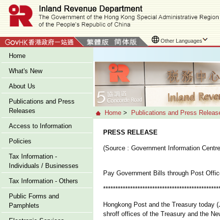
Other Languages
Home
What's New
About Us
Publications and Press
Releases
Home
>
Publications and Press Releas
Access to Information
PRESS RELEASE
Policies
(Source : Government Information Centre
Tax Information -
Individuals / Businesses
Pay Government Bills through Post Offic
Tax Information - Others
***********************************************
Public Forms and
Hongkong Post and the Treasury today (J
Pamphlets
shroff offices of the Treasury and the Ne