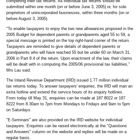
completing their tax returns. All individual tax returns should be
submitted within one month (on or before June 3, 2005) or, for sole
proprietors of unincorporated businesses, within three months (on or
before August 3, 2005).
"To enable taxpayers to enjoy the two new allowances proposed in the
2005 Budget for dependent parents or grandparents aged 55 to 59, a
special message is printed on the top right-hand corner of the return.
Taxpayers are reminded to give details of dependent parents or
grandparents who will have reached 55 but be under 60 on March 31,
2006 in Part 8.4 of the return. Upon enactment of the law, their claims
will be dealt with in computing the 2005/06 provisional tax liabilities,"
Mrs Lau said.
The Inland Revenue Department (IRD) issued 1.77 million individual
tax returns today. To answer taxpayers' enquiries, the IRD will man an
extra hotline and extend the service hours of its enquiry hotlines.
From today till May 31, enquiries can be made at 187 8022 or 187
8222 from 8.30am to 7pm from Mondays to Fridays and 9am to 5pm
on Saturdays.
"E-Seminars" are also provided on the IRD website for individual
taxpayers. Enquiries can be raised electronically at the "Questions
and Answers" column on the website and replies will be made on a
regular basis.