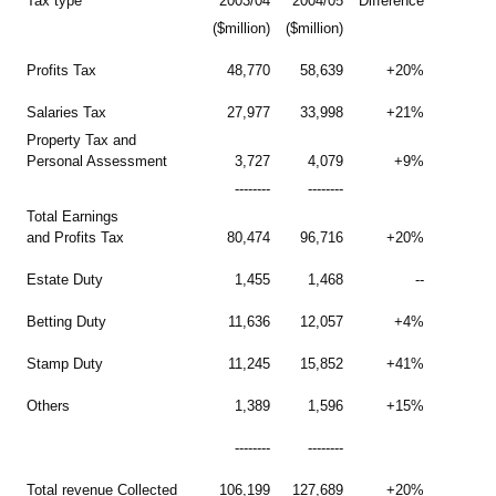
Tax type
2003/04
2004/05
Difference
($million)
($million)
Profits Tax
48,770
58,639
+20%
Salaries Tax
27,977
33,998
+21%
Property Tax and
Personal Assessment
3,727
4,079
+9%
--------
--------
Total Earnings
and Profits Tax
80,474
96,716
+20%
Estate Duty
1,455
1,468
--
Betting Duty
11,636
12,057
+4%
Stamp Duty
11,245
15,852
+41%
Others
1,389
1,596
+15%
--------
--------
Total revenue Collected
106,199
127,689
+20%