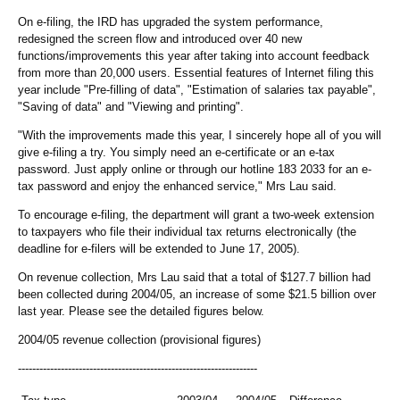
On e-filing, the IRD has upgraded the system performance,
redesigned the screen flow and introduced over 40 new
functions/improvements this year after taking into account feedback
from more than 20,000 users. Essential features of Internet filing this
year include "Pre-filling of data", "Estimation of salaries tax payable",
"Saving of data" and "Viewing and printing".
"With the improvements made this year, I sincerely hope all of you will
give e-filing a try. You simply need an e-certificate or an e-tax
password. Just apply online or through our hotline 183 2033 for an e-
tax password and enjoy the enhanced service," Mrs Lau said.
To encourage e-filing, the department will grant a two-week extension
to taxpayers who file their individual tax returns electronically (the
deadline for e-filers will be extended to June 17, 2005).
On revenue collection, Mrs Lau said that a total of $127.7 billion had
been collected during 2004/05, an increase of some $21.5 billion over
last year. Please see the detailed figures below.
2004/05 revenue collection (provisional figures)
-------------------------------------------------------------------