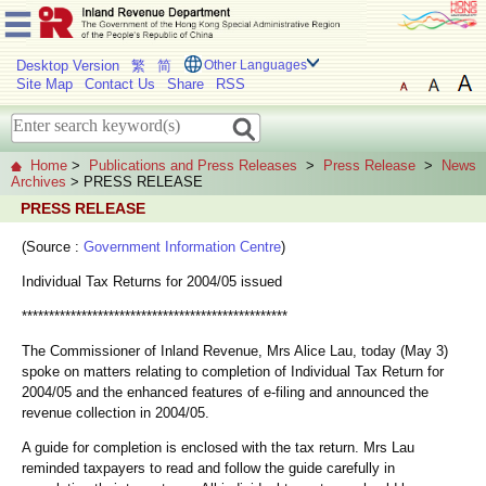
Desktop Version
繁
简
Other Languages
Site Map
Contact Us
Share
RSS
Home
>
Publications and Press Releases
>
Press Release
>
News
Archives
> PRESS RELEASE
PRESS RELEASE
(Source :
Government Information Centre
)
Individual Tax Returns for 2004/05 issued
*************************************************
The Commissioner of Inland Revenue, Mrs Alice Lau, today (May 3)
spoke on matters relating to completion of Individual Tax Return for
2004/05 and the enhanced features of e-filing and announced the
revenue collection in 2004/05.
A guide for completion is enclosed with the tax return. Mrs Lau
reminded taxpayers to read and follow the guide carefully in