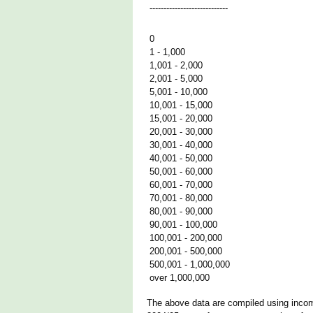
----------------------------
0
1 - 1,000
1,001 - 2,000
2,001 - 5,000
5,001 - 10,000
10,001 - 15,000
15,001 - 20,000
20,001 - 30,000
30,001 - 40,000
40,001 - 50,000
50,001 - 60,000
60,001 - 70,000
70,001 - 80,000
80,001 - 90,000
90,001 - 100,000
100,001 - 200,000
200,001 - 500,000
500,001 - 1,000,000
over 1,000,000
The above data are compiled using income