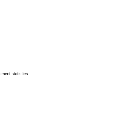
sment statistics