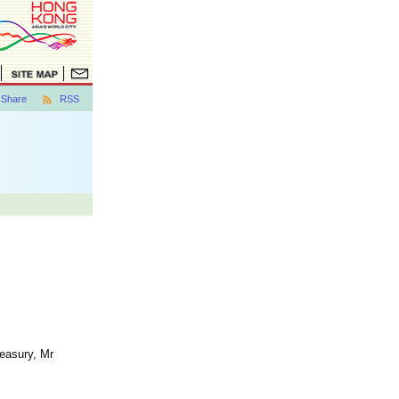
Share
RSS
reasury, Mr