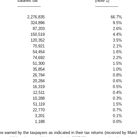
salaries tax
(Note 1)
-------------------
-------------------
2,276,835
66.7%
324,896
9.5%
87,203
2.6%
150,519
4.4%
120,352
3.5%
70,921
2.1%
54,454
1.6%
74,692
2.2%
51,300
1.5%
35,854
1.0%
26,794
0.8%
20,284
0.6%
16,319
0.5%
12,511
0.4%
10,288
0.3%
51,119
1.5%
22,770
0.7%
3,201
0.1%
1,188
0.0%
 earned by the taxpayers as indicated in their tax returns (received by March