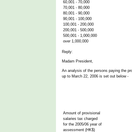
60,001 - 70,000
70,001 - 80,000
80,001 - 90,000
90,001 - 100,000
100,001 - 200,000
200,001 - 500,000
500,001 - 1,000,000
over 1,000,000
Reply:
Madam President,
An analysis of the persons paying the pr
up to March 22, 2006 is set out below -
Amount of provisional
salaries tax charged
for the 2005/06 year of
assessment (HK$)