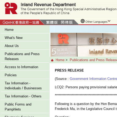
Other Languages
Home
What's New
About Us
Publications and Press
Releases
Home
>
Publications and Press Releas
Access to Information
PRESS RELEASE
Policies
(Source :
Government Information Centr
Tax Information -
LCQ2: Persons paying provisional salari
Individuals / Businesses
***********************************************
Tax Information - Others
Following is a question by the Hon Berna
Public Forms and
Frederick Ma, in the Legislative Council 
Pamphlets