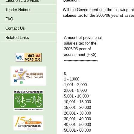
Question:
Electronic Services
Tender Notices
Will the Government use the following tab
salaries tax for the 2005/06 year of ass
FAQ
Contact Us
Related Links
Amount of provisional
salaries tax for the
2005/06 year of
assessment (HK$)
----------------------------
0
1 - 1,000
1,001 - 2,000
2,001 - 5,000
5,001 - 10,000
10,001 - 15,000
15,001 - 20,000
20,001 - 30,000
30,001 - 40,000
40,001 - 50,000
50,001 - 60,000