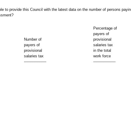
le to provide this Council with the latest data on the number of persons payin
essment?
Percentage of
payers of
Number of
provisional
payers of
salaries tax
provisional
in the total
salaries tax
work force
-------------------
-------------------