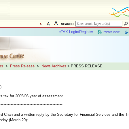
eTAX Login/Register
Printer View
es
>
Press Release
>
News Archives
> PRESS RELEASE
e
)
es tax for 2005/06 year of assessment
********************************************
rd Chan and a written reply by the Secretary for Financial Services and the T
today (March 29):