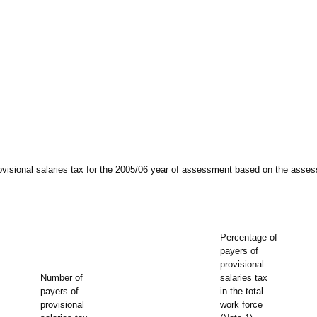
ovisional salaries tax for the 2005/06 year of assessment based on the asses
Percentage of
payers of
provisional
Number of
salaries tax
payers of
in the total
provisional
work force