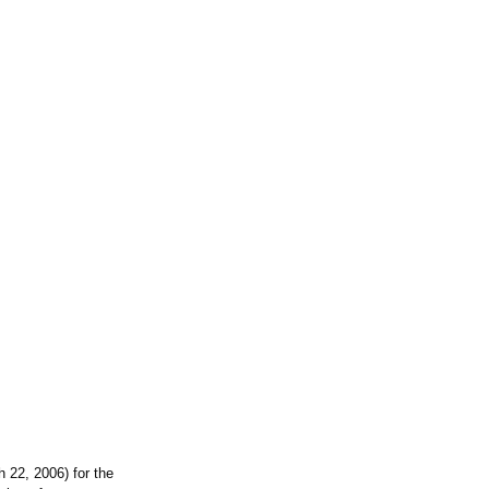
 22, 2006) for the