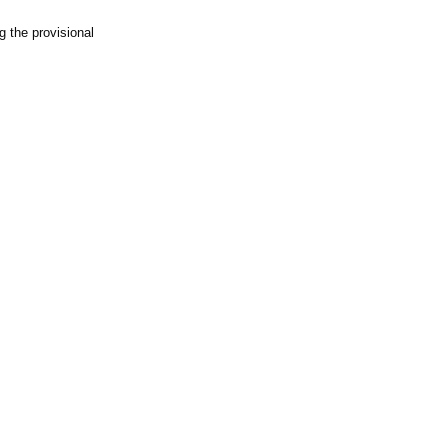
g the provisional