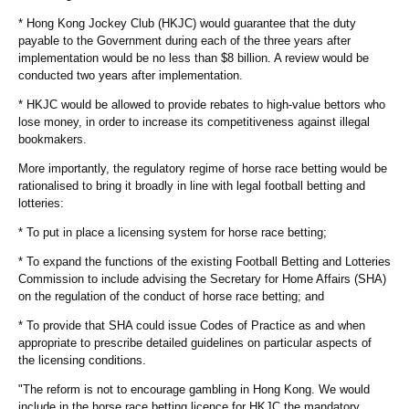
* Hong Kong Jockey Club (HKJC) would guarantee that the duty
payable to the Government during each of the three years after
implementation would be no less than $8 billion. A review would be
conducted two years after implementation.
* HKJC would be allowed to provide rebates to high-value bettors who
lose money, in order to increase its competitiveness against illegal
bookmakers.
More importantly, the regulatory regime of horse race betting would be
rationalised to bring it broadly in line with legal football betting and
lotteries:
* To put in place a licensing system for horse race betting;
* To expand the functions of the existing Football Betting and Lotteries
Commission to include advising the Secretary for Home Affairs (SHA)
on the regulation of the conduct of horse race betting; and
* To provide that SHA could issue Codes of Practice as and when
appropriate to prescribe detailed guidelines on particular aspects of
the licensing conditions.
"The reform is not to encourage gambling in Hong Kong. We would
include in the horse race betting licence for HKJC the mandatory