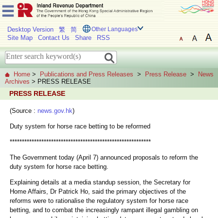
Desktop Version
繁
简
Other Languages
Site Map
Contact Us
Share
RSS
Home
>
Publications and Press Releases
>
Press Release
>
News
Archives
> PRESS RELEASE
PRESS RELEASE
(Source :
news.gov.hk
)
Duty system for horse race betting to be reformed
**********************************************************
The Government today (April 7) announced proposals to reform the
duty system for horse race betting.
Explaining details at a media standup session, the Secretary for
Home Affairs, Dr Patrick Ho, said the primary objectives of the
reforms were to rationalise the regulatory system for horse race
betting, and to combat the increasingly rampant illegal gambling on