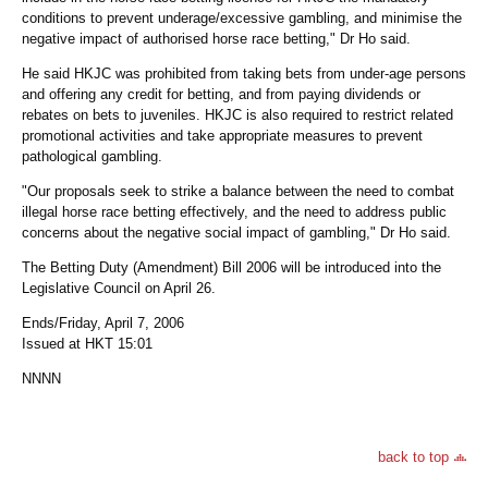
conditions to prevent underage/excessive gambling, and minimise the
negative impact of authorised horse race betting," Dr Ho said.
He said HKJC was prohibited from taking bets from under-age persons
and offering any credit for betting, and from paying dividends or
rebates on bets to juveniles. HKJC is also required to restrict related
promotional activities and take appropriate measures to prevent
pathological gambling.
"Our proposals seek to strike a balance between the need to combat
illegal horse race betting effectively, and the need to address public
concerns about the negative social impact of gambling," Dr Ho said.
The Betting Duty (Amendment) Bill 2006 will be introduced into the
Legislative Council on April 26.
Ends/Friday, April 7, 2006
Issued at HKT 15:01
NNNN
back to top