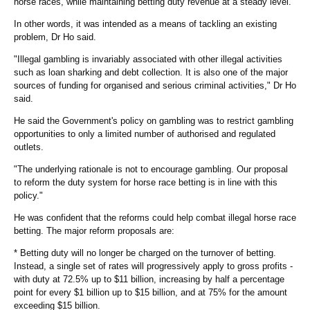
horse races, while maintaining betting duty revenue at a steady level.
In other words, it was intended as a means of tackling an existing
problem, Dr Ho said.
"Illegal gambling is invariably associated with other illegal activities
such as loan sharking and debt collection. It is also one of the major
sources of funding for organised and serious criminal activities," Dr Ho
said.
He said the Government's policy on gambling was to restrict gambling
opportunities to only a limited number of authorised and regulated
outlets.
"The underlying rationale is not to encourage gambling. Our proposal
to reform the duty system for horse race betting is in line with this
policy."
He was confident that the reforms could help combat illegal horse race
betting. The major reform proposals are:
* Betting duty will no longer be charged on the turnover of betting.
Instead, a single set of rates will progressively apply to gross profits -
with duty at 72.5% up to $11 billion, increasing by half a percentage
point for every $1 billion up to $15 billion, and at 75% for the amount
exceeding $15 billion.