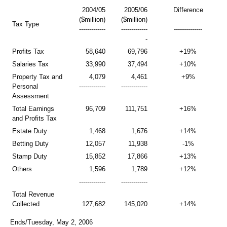
2004/05
2005/06
Difference
($million)
($million)
Tax Type
-------------
-------------
--------------
-
Profits Tax
58,640
69,796
+19%
Salaries Tax
33,990
37,494
+10%
Property Tax and
4,079
4,461
+9%
Personal
-------------
-------------
Assessment
Total Earnings
96,709
111,751
+16%
and Profits Tax
Estate Duty
1,468
1,676
+14%
Betting Duty
12,057
11,938
-1%
Stamp Duty
15,852
17,866
+13%
Others
1,596
1,789
+12%
-------------
-------------
Total Revenue
Collected
127,682
145,020
+14%
Ends/Tuesday, May 2, 2006