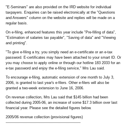
"E-Seminars" are also provided on the IRD website for individual
taxpayers. Enquiries can be raised electronically at the "Questions
and Answers" column on the website and replies will be made on a
regular basis.
On e-filing, enhanced features this year include "Pre-filling of data",
"Estimation of salaries tax payable", "Saving of data" and "Viewing
and printing".
"To give e-filing a try, you simply need an e-certificate or an e-tax
password. E-certificates may have been attached to your smart ID. Or
you may choose to apply online or through our hotline 183 2033 for an
e-tax password and enjoy the e-filing service," Mrs Lau said.
To encourage e-filing, automatic extension of one month to July 3,
2006, is granted to last year's e-filers. Other e-filers will also be
granted a two-week extension to June 16, 2006.
On revenue collection, Mrs Lau said that $145 billion had been
collected during 2005-06, an increase of some $17.3 billion over last
financial year. Please see the detailed figures below.
2005/06 revenue collection (provisional figures)
------------------------------------------------------------------