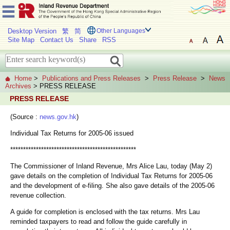
Desktop Version
繁
简
Other Languages
Site Map
Contact Us
Share
RSS
Home
>
Publications and Press Releases
>
Press Release
>
News
Archives
> PRESS RELEASE
PRESS RELEASE
(Source :
news.gov.hk
)
Individual Tax Returns for 2005-06 issued
*************************************************
The Commissioner of Inland Revenue, Mrs Alice Lau, today (May 2)
gave details on the completion of Individual Tax Returns for 2005-06
and the development of e-filing. She also gave details of the 2005-06
revenue collection.
A guide for completion is enclosed with the tax returns. Mrs Lau
reminded taxpayers to read and follow the guide carefully in