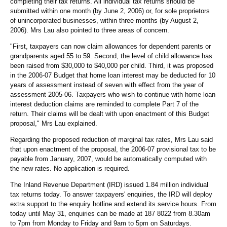
completing their tax returns. All individual tax returns should be
submitted within one month (by June 2, 2006) or, for sole proprietors
of unincorporated businesses, within three months (by August 2,
2006). Mrs Lau also pointed to three areas of concern.
"First, taxpayers can now claim allowances for dependent parents or
grandparents aged 55 to 59. Second, the level of child allowance has
been raised from $30,000 to $40,000 per child. Third, it was proposed
in the 2006-07 Budget that home loan interest may be deducted for 10
years of assessment instead of seven with effect from the year of
assessment 2005-06. Taxpayers who wish to continue with home loan
interest deduction claims are reminded to complete Part 7 of the
return. Their claims will be dealt with upon enactment of this Budget
proposal," Mrs Lau explained.
Regarding the proposed reduction of marginal tax rates, Mrs Lau said
that upon enactment of the proposal, the 2006-07 provisional tax to be
payable from January, 2007, would be automatically computed with
the new rates. No application is required.
The Inland Revenue Department (IRD) issued 1.84 million individual
tax returns today. To answer taxpayers' enquiries, the IRD will deploy
extra support to the enquiry hotline and extend its service hours. From
today until May 31, enquiries can be made at 187 8022 from 8.30am
to 7pm from Monday to Friday and 9am to 5pm on Saturdays.