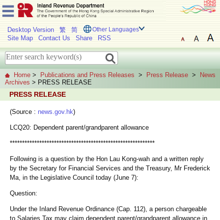
Desktop Version
繁
简
Other Languages
Site Map
Contact Us
Share
RSS
Home
>
Publications and Press Releases
>
Press Release
>
News
Archives
> PRESS RELEASE
PRESS RELEASE
(Source :
news.gov.hk
)
LCQ20: Dependent parent/grandparent allowance
***********************************************************
Following is a question by the Hon Lau Kong-wah and a written reply
by the Secretary for Financial Services and the Treasury, Mr Frederick
Ma, in the Legislative Council today (June 7):
Question:
Under the Inland Revenue Ordinance (Cap. 112), a person chargeable
to Salaries Tax may claim dependent parent/grandparent allowance in