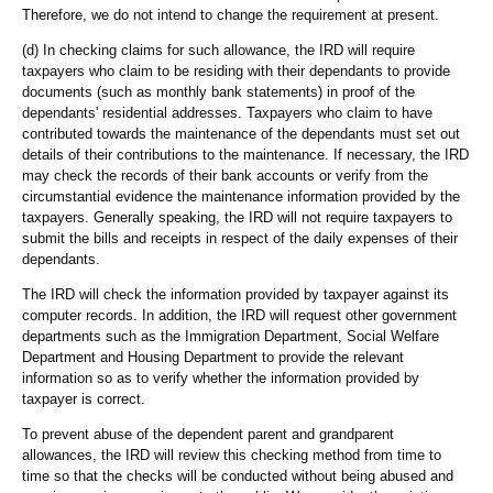
Therefore, we do not intend to change the requirement at present.
(d) In checking claims for such allowance, the IRD will require
taxpayers who claim to be residing with their dependants to provide
documents (such as monthly bank statements) in proof of the
dependants' residential addresses. Taxpayers who claim to have
contributed towards the maintenance of the dependants must set out
details of their contributions to the maintenance. If necessary, the IRD
may check the records of their bank accounts or verify from the
circumstantial evidence the maintenance information provided by the
taxpayers. Generally speaking, the IRD will not require taxpayers to
submit the bills and receipts in respect of the daily expenses of their
dependants.
The IRD will check the information provided by taxpayer against its
computer records. In addition, the IRD will request other government
departments such as the Immigration Department, Social Welfare
Department and Housing Department to provide the relevant
information so as to verify whether the information provided by
taxpayer is correct.
To prevent abuse of the dependent parent and grandparent
allowances, the IRD will review this checking method from time to
time so that the checks will be conducted without being abused and