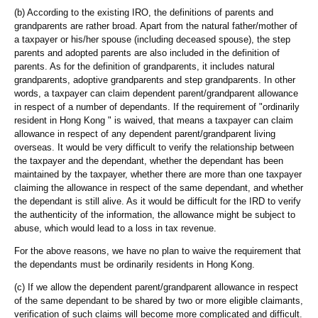
(b) According to the existing IRO, the definitions of parents and
grandparents are rather broad. Apart from the natural father/mother of
a taxpayer or his/her spouse (including deceased spouse), the step
parents and adopted parents are also included in the definition of
parents. As for the definition of grandparents, it includes natural
grandparents, adoptive grandparents and step grandparents. In other
words, a taxpayer can claim dependent parent/grandparent allowance
in respect of a number of dependants. If the requirement of "ordinarily
resident in Hong Kong " is waived, that means a taxpayer can claim
allowance in respect of any dependent parent/grandparent living
overseas. It would be very difficult to verify the relationship between
the taxpayer and the dependant, whether the dependant has been
maintained by the taxpayer, whether there are more than one taxpayer
claiming the allowance in respect of the same dependant, and whether
the dependant is still alive. As it would be difficult for the IRD to verify
the authenticity of the information, the allowance might be subject to
abuse, which would lead to a loss in tax revenue.
For the above reasons, we have no plan to waive the requirement that
the dependants must be ordinarily residents in Hong Kong.
(c) If we allow the dependent parent/grandparent allowance in respect
of the same dependant to be shared by two or more eligible claimants,
verification of such claims will become more complicated and difficult.