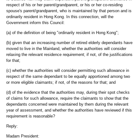
respect of his or her parent/grandparent, or his or her co-residing
spouse's parent/grandparent, who is maintained by that person and is
ordinarily resident in Hong Kong. In this connection, will the
Government inform this Council:
(a) of the definition of being "ordinarily resident in Hong Kong";
(b) given that an increasing number of retired elderly dependants have
moved to live in the Mainland, whether the authorities will consider
relaxing the relevant residence requirement; if not, of the justifications
for that;
(c) whether the authorities will consider permitting such allowance in
respect of the same dependant to be equally apportioned among two
or more eligible claimants; if not, of the reasons for that; and
(d) of the evidence that the authorities may, during their spot checks
of claims for such allowance, require the claimants to show that the
dependants concerned were maintained by them during the relevant
year of assessment, and whether the authorities have reviewed if this
requirement is reasonable?
Reply:
Madam President: