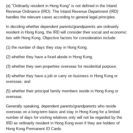
(a) "Ordinarily resident in Hong Kong" is not defined in the Inland
Revenue Ordinance (IRO). The Inland Revenue Department (IRD)
handles the relevant cases according to general legal principles.
In deciding whether dependent parents/grandparents are ordinarily
resident in Hong Kong, the IRD will consider their social and economic
ties with Hong Kong. Objective factors for consideration include:
(1) the number of days they stay in Hong Kong;
(2) whether they have a fixed abode in Hong Kong;
(3) whether they own properties overseas for residential purpose;
(4) whether they have a job or carry on business in Hong Kong or
overseas; and
(5) whether their principal family members reside in Hong Kong or
overseas.
Generally speaking, dependent parents/grandparents who reside
overseas on a long-term basis and stay in Hong Kong for a limited
number of days for visiting relatives only will not be regarded by the
IRD as ordinarily resident in Hong Kong even if they are holders of
Hong Kong Permanent ID Cards.