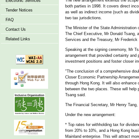
The new arrangement extends the scope o
Electronic Services
both parties in 1998. It covers direct i
Tender Notices
as well as indirect income (such as divid
two tax jurisdictions.
FAQ
The Minister of the State Administration
Contact Us
The Chief Executive, Mr Donald Tsang, a
Related Links
Services and the Treasury, Mr Frederick
Speaking at the signing ceremony, Mr Ts
arrangement that provided certainty and p
investment positions and foster closer i
"The conclusion of a comprehensive doub
Closer Economic Partnership Arrangement)
through Hong Kong. It will also enhance 
between the two places. These will help
Tsang said.
The Financial Secretary, Mr Henry Tang, 
Under the new arrangement:
* Top rates for withholding tax for divid
from 20% to 10%, and a Hong Kong busine
Mainland enterprise. This will attract m