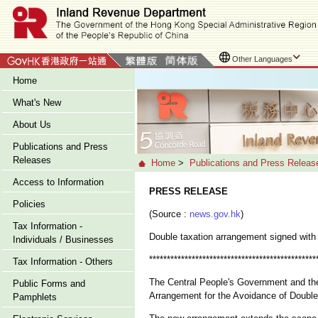
Other Languages
Home
What's New
About Us
Publications and Press
Releases
Home
>
Publications and Press Releas
Access to Information
PRESS RELEASE
Policies
(Source :
news.gov.hk
)
Tax Information -
Double taxation arrangement signed with
Individuals / Businesses
***********************************************
Tax Information - Others
The Central People's Government and th
Public Forms and
Arrangement for the Avoidance of Double
Pamphlets