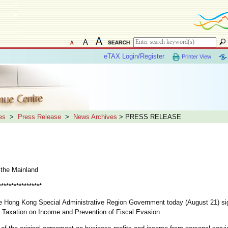
eTAX Login/Register
Printer View
es
>
Press Release
>
News Archives
> PRESS RELEASE
 the Mainland
*****************
e Hong Kong Special Administrative Region Government today (August 21) si
 Taxation on Income and Prevention of Fiscal Evasion.