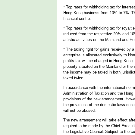
* Top rates for withholding tax for inte
Hong Kong business from 10% to 7%. This
financial centre.
* Top rates for withholding tax for roya
reduced from the respective 20% and 10% 
artistic activities on the Mainland and H
* The taxing right for gains received by
enterprise is allocated exclusively to Ho
profits tax will be charged in Hong Kong
property situated on the Mainland or the 
the income may be taxed in both jurisdict
taxed twice.
In accordance with the international nor
Administration of Taxation and the Hong 
provisions of the new arrangement. Howeve
the provisions of the domestic laws conc
will not be abused.
The new arrangement will take effect afte
required to be made by the Chief Executi
the Legislative Council. Subject to the c