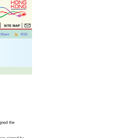
Share
RSS
gned the