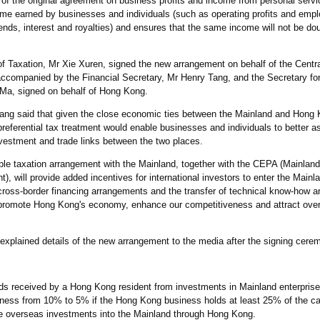
f the original agreement on business profits and income from personal servi
ncome earned by businesses and individuals (such as operating profits and em
ends, interest and royalties) and ensures that the same income will not be dou
 of Taxation, Mr Xie Xuren, signed the new arrangement on behalf of the Cent
ccompanied by the Financial Secretary, Mr Henry Tang, and the Secretary for
 Ma, signed on behalf of Hong Kong.
ang said that given the close economic ties between the Mainland and Hong 
referential tax treatment would enable businesses and individuals to better a
nvestment and trade links between the two places.
le taxation arrangement with the Mainland, together with the CEPA (Mainla
, will provide added incentives for international investors to enter the Mainl
cross-border financing arrangements and the transfer of technical know-how an
 promote Hong Kong's economy, enhance our competitiveness and attract over
explained details of the new arrangement to the media after the signing cere
ends received by a Hong Kong resident from investments in Mainland enterprise
ss from 10% to 5% if the Hong Kong business holds at least 25% of the cap
ore overseas investments into the Mainland through Hong Kong.