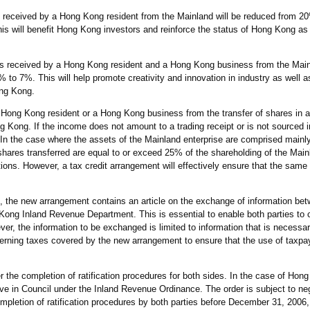
rest received by a Hong Kong resident from the Mainland will be reduced from 
 will benefit Hong Kong investors and reinforce the status of Hong Kong as a
lties received by a Hong Kong resident and a Hong Kong business from the Main
to 7%. This will help promote creativity and innovation in industry as well as
ong Kong.
 a Hong Kong resident or a Hong Kong business from the transfer of shares in 
ng Kong. If the income does not amount to a trading receipt or is not sourced
. In the case where the assets of the Mainland enterprise are comprised main
shares transferred are equal to or exceed 25% of the shareholding of the Main
ions. However, a tax credit arrangement will effectively ensure that the same
m, the new arrangement contains an article on the exchange of information be
Kong Inland Revenue Department. This is essential to enable both parties to c
r, the information to be exchanged is limited to information that is necessary
erning taxes covered by the new arrangement to ensure that the use of taxpa
r the completion of ratification procedures for both sides. In the case of Hong
ve in Council under the Inland Revenue Ordinance. The order is subject to neg
ompletion of ratification procedures by both parties before December 31, 2006