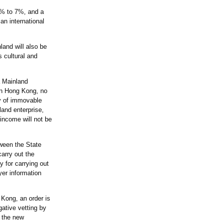
20% to 7%, and a
n international
land will also be
 cultural and
a Mainland
 in Hong Kong, no
ly of immovable
land enterprise,
 income will not be
tween the State
arry out the
 for carrying out
yer information
 Kong, an order is
ative vetting by
, the new