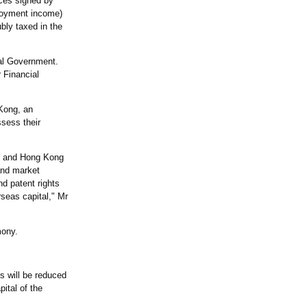
ces signed by
ployment income)
bly taxed in the
ral Government.
 Financial
Kong, an
ssess their
nd and Hong Kong
and market
d patent rights
seas capital," Mr
mony.
s will be reduced
ital of the