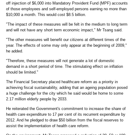
off injection of $6,000 into Mandatory Provident Fund (MPF) accounts
of those employees and self-employed persons earning no more than
$10,000 a month. This would cost $8.5 billion.
"The impact of these measures will be felt in the medium to long term
and will not have any short term economic impact," Mr Tsang said.
"The other measures will benefit our citizens at different times of the
year. The effects of some may only appear at the beginning of 2009,"
he added.
"Therefore, these measures will not generate a lot of domestic
demand in a short period of time. The stimulating effect on inflation
should be limited."
The Financial Secretary placed healthcare reform as a priority in
achieving fiscal sustainability, adding that an ageing population posed
a huge challenge for the city which he said would be home to some
2.17 million elderly people by 2033.
He reiterated the Government's commitment to increase the share of
health care expenditure to 17 per cent of its recurrent expenditure by
2012. And he pledged to draw $50 billion from the fiscal reserves to
assist the implementation of health care reform.