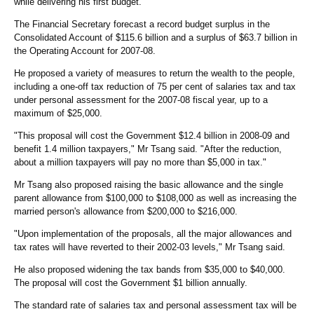
while delivering his first budget.
The Financial Secretary forecast a record budget surplus in the
Consolidated Account of $115.6 billion and a surplus of $63.7 billion in
the Operating Account for 2007-08.
He proposed a variety of measures to return the wealth to the people,
including a one-off tax reduction of 75 per cent of salaries tax and tax
under personal assessment for the 2007-08 fiscal year, up to a
maximum of $25,000.
"This proposal will cost the Government $12.4 billion in 2008-09 and
benefit 1.4 million taxpayers," Mr Tsang said. "After the reduction,
about a million taxpayers will pay no more than $5,000 in tax."
Mr Tsang also proposed raising the basic allowance and the single
parent allowance from $100,000 to $108,000 as well as increasing the
married person's allowance from $200,000 to $216,000.
"Upon implementation of the proposals, all the major allowances and
tax rates will have reverted to their 2002-03 levels," Mr Tsang said.
He also proposed widening the tax bands from $35,000 to $40,000.
The proposal will cost the Government $1 billion annually.
The standard rate of salaries tax and personal assessment tax will be