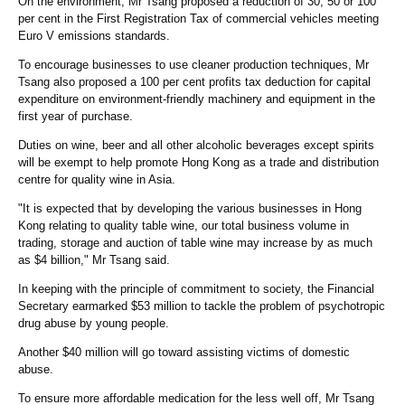
On the environment, Mr Tsang proposed a reduction of 30, 50 or 100
per cent in the First Registration Tax of commercial vehicles meeting
Euro V emissions standards.
To encourage businesses to use cleaner production techniques, Mr
Tsang also proposed a 100 per cent profits tax deduction for capital
expenditure on environment-friendly machinery and equipment in the
first year of purchase.
Duties on wine, beer and all other alcoholic beverages except spirits
will be exempt to help promote Hong Kong as a trade and distribution
centre for quality wine in Asia.
"It is expected that by developing the various businesses in Hong
Kong relating to quality table wine, our total business volume in
trading, storage and auction of table wine may increase by as much
as $4 billion," Mr Tsang said.
In keeping with the principle of commitment to society, the Financial
Secretary earmarked $53 million to tackle the problem of psychotropic
drug abuse by young people.
Another $40 million will go toward assisting victims of domestic
abuse.
To ensure more affordable medication for the less well off, Mr Tsang