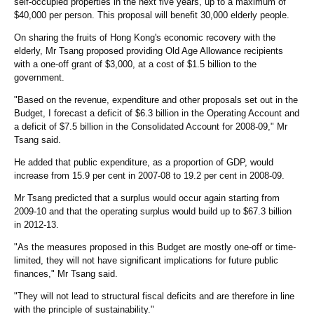
self-occupied properties in the next five years, up to a maximum of
$40,000 per person. This proposal will benefit 30,000 elderly people.
On sharing the fruits of Hong Kong's economic recovery with the
elderly, Mr Tsang proposed providing Old Age Allowance recipients
with a one-off grant of $3,000, at a cost of $1.5 billion to the
government.
"Based on the revenue, expenditure and other proposals set out in the
Budget, I forecast a deficit of $6.3 billion in the Operating Account and
a deficit of $7.5 billion in the Consolidated Account for 2008-09," Mr
Tsang said.
He added that public expenditure, as a proportion of GDP, would
increase from 15.9 per cent in 2007-08 to 19.2 per cent in 2008-09.
Mr Tsang predicted that a surplus would occur again starting from
2009-10 and that the operating surplus would build up to $67.3 billion
in 2012-13.
"As the measures proposed in this Budget are mostly one-off or time-
limited, they will not have significant implications for future public
finances," Mr Tsang said.
"They will not lead to structural fiscal deficits and are therefore in line
with the principle of sustainability."