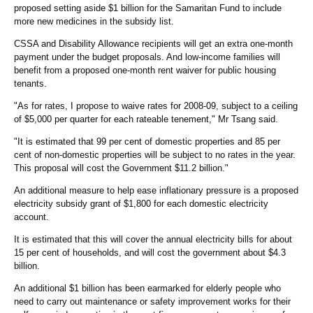
proposed setting aside $1 billion for the Samaritan Fund to include
more new medicines in the subsidy list.
CSSA and Disability Allowance recipients will get an extra one-month
payment under the budget proposals. And low-income families will
benefit from a proposed one-month rent waiver for public housing
tenants.
"As for rates, I propose to waive rates for 2008-09, subject to a ceiling
of $5,000 per quarter for each rateable tenement," Mr Tsang said.
"It is estimated that 99 per cent of domestic properties and 85 per
cent of non-domestic properties will be subject to no rates in the year.
This proposal will cost the Government $11.2 billion."
An additional measure to help ease inflationary pressure is a proposed
electricity subsidy grant of $1,800 for each domestic electricity
account.
It is estimated that this will cover the annual electricity bills for about
15 per cent of households, and will cost the government about $4.3
billion.
An additional $1 billion has been earmarked for elderly people who
need to carry out maintenance or safety improvement works for their