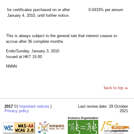
for certificates purchased on or after
0.0433% per annum
January 4, 2010, until further notice.
This is always subject to the general rule that interest ceases to
accrue after 36 complete months.
Ends/Sunday, January 3, 2010
Issued at HKT 15:00
NNNN
back to top
2017
©|
Important notices
|
Last review date: 29 October
Privacy policy
2021