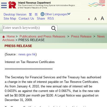
Desktop Version
繁
简
Other Languages
Site Map
Contact Us
Share
RSS
Home
>
Publications and Press Releases
>
Press Release
>
News
Archives
> PRESS RELEASE
PRESS RELEASE
(Source :
news.gov.hk
)
Interest on Tax Reserve Certificates
****************************************
The Secretary for Financial Services and the Treasury has authorised
a change in the rate of interest payable on Tax Reserve Certificates.
As from January 4, 2010, the new annual rate of interest will be
0.0433% as against the current rate of 0.0667%, that is the new rate
will be $0.0036 per month per $100. A Legal Notice was gazetted on
December 31, 2009.