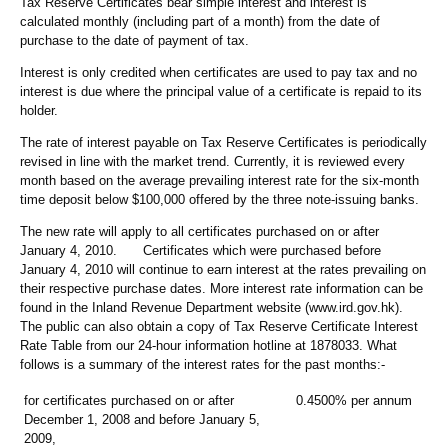
Tax Reserve Certificates bear simple interest and interest is
calculated monthly (including part of a month) from the date of
purchase to the date of payment of tax.
Interest is only credited when certificates are used to pay tax and no
interest is due where the principal value of a certificate is repaid to its
holder.
The rate of interest payable on Tax Reserve Certificates is periodically
revised in line with the market trend. Currently, it is reviewed every
month based on the average prevailing interest rate for the six-month
time deposit below $100,000 offered by the three note-issuing banks.
The new rate will apply to all certificates purchased on or after
January 4, 2010. Certificates which were purchased before
January 4, 2010 will continue to earn interest at the rates prevailing on
their respective purchase dates. More interest rate information can be
found in the Inland Revenue Department website (www.ird.gov.hk).
The public can also obtain a copy of Tax Reserve Certificate Interest
Rate Table from our 24-hour information hotline at 1878033. What
follows is a summary of the interest rates for the past months:-
for certificates purchased on or after
0.4500% per annum
December 1, 2008 and before January 5,
2009,