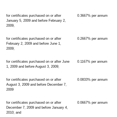
for certificates purchased on or after
0.3667% per annum
January 5, 2009 and before February 2,
2009,
for certificates purchased on or after
0.2667% per annum
February 2, 2009 and before June 1,
2009;
for certificates purchased on or after June
0.1167% per annum
1, 2009 and before August 3, 2009;
for certificates purchased on or after
0.0833% per annum
August 3, 2009 and before December 7,
2009
for certificates purchased on or after
0.0667% per annum
December 7, 2009 and before January 4,
2010; and