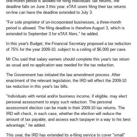
one-month period is allowed for filing individuals' tax returns, the
deadline falls on June 3 this year. eTAX users filing their tax returns
on-line can have the deadline extended to July 3.
"For sole proprietor of un-incorporated businesses, a three-month
period is allowed. The filing deadline is therefore August 3, which is
extended to September 3 for eTAX filers," he added.
In this year's Budget, the Financial Secretary proposed a tax reduction
of 75% for the year 2009-10, subject to a ceiling of $6,000 per case.
Mr Chu said that salary earners should complete this year's tax return
as usual and no application was needed for the tax reduction.
The Government has initiated the law amendment process. After
enactment of the relevant legislation, the IRD will effect the 2009-10
tax reduction in this year's tax bills.
"Individuals with rental and/or business income, if eligible, may elect
personal assessment to enjoy such reduction. The personal
assessment election can be made in their 2009-10 tax returns. The
IRD will check, in each case, whether the election will reduce the
amount of tax payable, and assess each taxpayer in a way to his best
advantage," he added.
This year, the IRD has extended its e-filing service to cover "small"