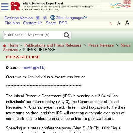
Desktop Version
繁
简
Other Languages
Site Map
Contact Us
Share
RSS
Home
>
Publications and Press Releases
>
Press Release
>
News
Archives
> PRESS RELEASE
PRESS RELEASE
(Source :
news.gov.hk
)
Over two million individuals' tax returns issued
***************************************************
The Inland Revenue Department (IRD) is sending out 2.04 million
individuals' tax returns today (May 3), the Commissioner of Inland
Revenue, Mr Chu Yam-yuen, said. He reminded taxpayers to file their
tax returns on time, and that IRD will grant an automatic extension of
one month to all e-filers to encourage online filing of tax returns.
Speaking at a press conference today (May 3), Mr Chu said: "As a