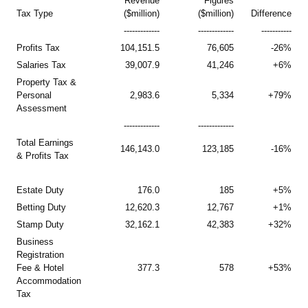
Revenue
Figures
Tax Type
($million)
($million)
Difference
-------------
-------------
-----------
Profits Tax
104,151.5
76,605
-26%
Salaries Tax
39,007.9
41,246
+6%
Property Tax &
Personal
2,983.6
5,334
+79%
Assessment
-------------
-------------
Total Earnings
146,143.0
123,185
-16%
& Profits Tax
Estate Duty
176.0
185
+5%
Betting Duty
12,620.3
12,767
+1%
Stamp Duty
32,162.1
42,383
+32%
Business
Registration
Fee & Hotel
377.3
578
+53%
Accommodation
Tax