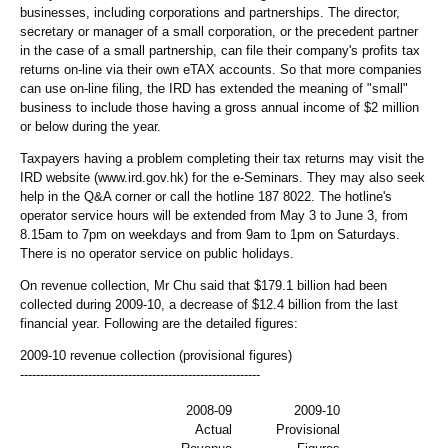
businesses, including corporations and partnerships. The director,
secretary or manager of a small corporation, or the precedent partner
in the case of a small partnership, can file their company's profits tax
returns on-line via their own eTAX accounts. So that more companies
can use on-line filing, the IRD has extended the meaning of "small"
business to include those having a gross annual income of $2 million
or below during the year.
Taxpayers having a problem completing their tax returns may visit the
IRD website (www.ird.gov.hk) for the e-Seminars. They may also seek
help in the Q&A corner or call the hotline 187 8022. The hotline's
operator service hours will be extended from May 3 to June 3, from
8.15am to 7pm on weekdays and from 9am to 1pm on Saturdays.
There is no operator service on public holidays.
On revenue collection, Mr Chu said that $179.1 billion had been
collected during 2009-10, a decrease of $12.4 billion from the last
financial year. Following are the detailed figures:
2009-10 revenue collection (provisional figures)
------------------------------------------------------------
2008-09
2009-10
Actual
Provisional