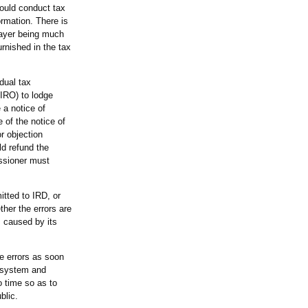
would conduct tax
ormation. There is
payer being much
rnished in the tax
idual tax
(IRO) to lodge
 a notice of
 of the notice of
r objection
ld refund the
issioner must
tted to IRD, or
ther the errors are
s caused by its
e errors as soon
s system and
o time so as to
blic.