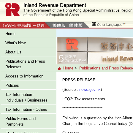
Other Languages
Home
What's New
About Us
Publications and Press
Releases
Home
>
Publications and Press Releas
Access to Information
PRESS RELEASE
Policies
(Source :
news.gov.hk
)
Tax Information -
LCQ2: Tax assessments
Individuals / Businesses
***************************
Tax Information - Others
Following is a question by the Hon Alber
Public Forms and
Chan, in the Legislative Council today (
Pamphlets