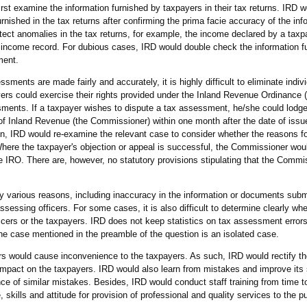
st examine the information furnished by taxpayers in their tax returns. IRD 
ished in the tax returns after confirming the prima facie accuracy of the inf
ect anomalies in the tax returns, for example, the income declared by a tax
r income record. For dubious cases, IRD would double check the information fu
ment.
sments are made fairly and accurately, it is highly difficult to eliminate indiv
yers could exercise their rights provided under the Inland Revenue Ordinance 
ments. If a taxpayer wishes to dispute a tax assessment, he/she could lodge
of Inland Revenue (the Commissioner) within one month after the date of issue
n, IRD would re-examine the relevant case to consider whether the reasons fo
Where the taxpayer's objection or appeal is successful, the Commissioner wou
e IRO. There are, however, no statutory provisions stipulating that the Comm
various reasons, including inaccuracy in the information or documents submi
essing officers. For some cases, it is also difficult to determine clearly whe
cers or the taxpayers. IRD does not keep statistics on tax assessment error
he case mentioned in the preamble of the question is an isolated case.
s would cause inconvenience to the taxpayers. As such, IRD would rectify th
 impact on the taxpayers. IRD would also learn from mistakes and improve it
nce of similar mistakes. Besides, IRD would conduct staff training from time t
skills and attitude for provision of professional and quality services to the pu