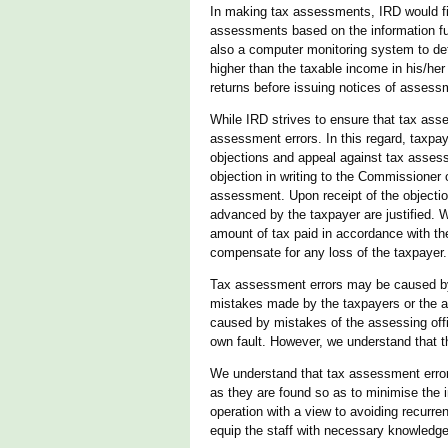
In making tax assessments, IRD would fir
assessments based on the information furn
also a computer monitoring system to det
higher than the taxable income in his/he
returns before issuing notices of assess
While IRD strives to ensure that tax asses
assessment errors. In this regard, taxpa
objections and appeal against tax assess
objection in writing to the Commissioner 
assessment. Upon receipt of the objectio
advanced by the taxpayer are justified. 
amount of tax paid in accordance with th
compensate for any loss of the taxpayer.
Tax assessment errors may be caused by 
mistakes made by the taxpayers or the ass
caused by mistakes of the assessing offi
own fault. However, we understand that t
We understand that tax assessment error
as they are found so as to minimise the
operation with a view to avoiding recurre
equip the staff with necessary knowledge, 