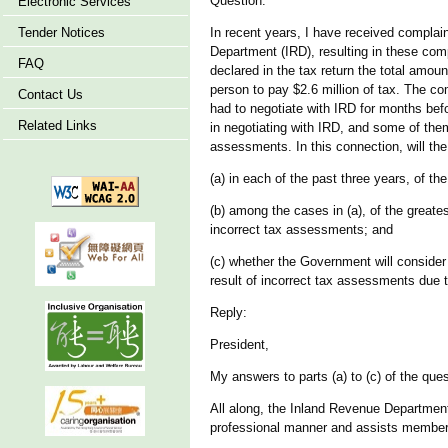
Question:
Electronic Services
Tender Notices
In recent years, I have received complai
Department (IRD), resulting in these com
FAQ
declared in the tax return the total amo
person to pay $2.6 million of tax. The c
Contact Us
had to negotiate with IRD for months be
Related Links
in negotiating with IRD, and some of them
assessments. In this connection, will th
(a) in each of the past three years, of t
(b) among the cases in (a), of the great
incorrect tax assessments; and
(c) whether the Government will consider
result of incorrect tax assessments due to I
Reply:
President,
My answers to parts (a) to (c) of the ques
All along, the Inland Revenue Department
professional manner and assists members o