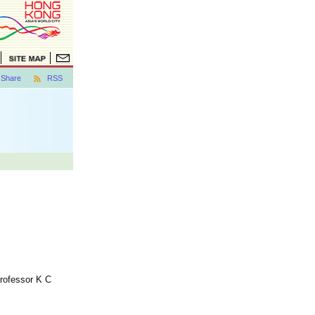
Share
RSS
Professor K C