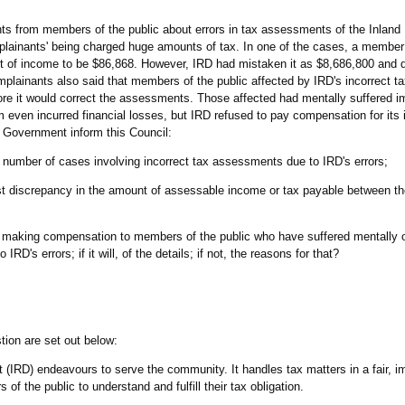
nts from members of the public about errors in tax assessments of the Inlan
plainants' being charged huge amounts of tax. In one of the cases, a member 
unt of income to be $86,868. However, IRD had mistaken it as $8,686,800 and
omplainants also said that members of the public affected by IRD's incorrect
fore it would correct the assessments. Those affected had mentally suffered
 even incurred financial losses, but IRD refused to pay compensation for its 
e Government inform this Council:
he number of cases involving incorrect tax assessments due to IRD's errors;
est discrepancy in the amount of assessable income or tax payable between th
 making compensation to members of the public who have suffered mentally or
RD's errors; if it will, of the details; if not, the reasons for that?
tion are set out below:
 (IRD) endeavours to serve the community. It handles tax matters in a fair, im
f the public to understand and fulfill their tax obligation.