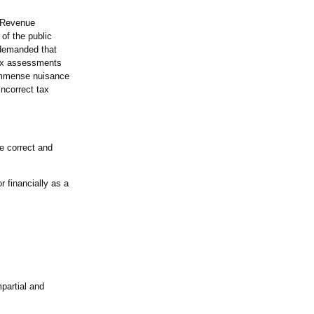
d Revenue
of the public
 demanded that
 tax assessments
 immense nuisance
incorrect tax
e correct and
 financially as a
partial and