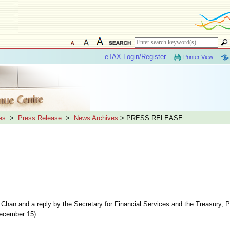
eTAX Login/Register
Printer View
es
>
Press Release
>
News Archives
> PRESS RELEASE
t Chan and a reply by the Secretary for Financial Services and the Treasury, 
December 15):