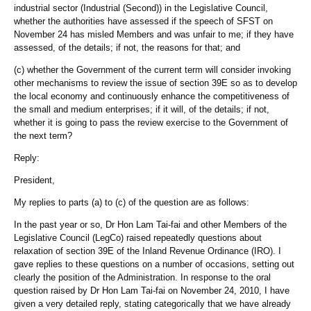
industrial sector (Industrial (Second)) in the Legislative Council,
whether the authorities have assessed if the speech of SFST on
November 24 has misled Members and was unfair to me; if they have
assessed, of the details; if not, the reasons for that; and
(c) whether the Government of the current term will consider invoking
other mechanisms to review the issue of section 39E so as to develop
the local economy and continuously enhance the competitiveness of
the small and medium enterprises; if it will, of the details; if not,
whether it is going to pass the review exercise to the Government of
the next term?
Reply:
President,
My replies to parts (a) to (c) of the question are as follows:
In the past year or so, Dr Hon Lam Tai-fai and other Members of the
Legislative Council (LegCo) raised repeatedly questions about
relaxation of section 39E of the Inland Revenue Ordinance (IRO). I
gave replies to these questions on a number of occasions, setting out
clearly the position of the Administration. In response to the oral
question raised by Dr Hon Lam Tai-fai on November 24, 2010, I have
given a very detailed reply, stating categorically that we have already