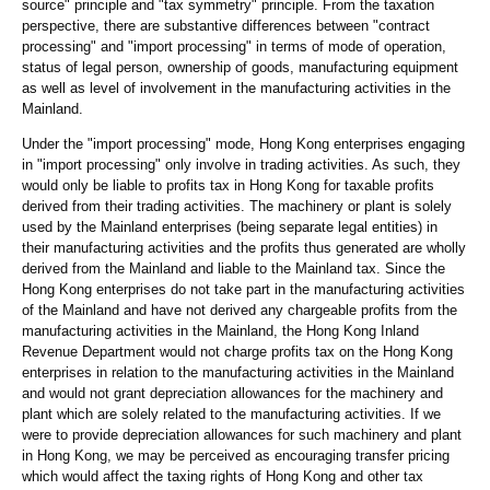
source" principle and "tax symmetry" principle. From the taxation
perspective, there are substantive differences between "contract
processing" and "import processing" in terms of mode of operation,
status of legal person, ownership of goods, manufacturing equipment
as well as level of involvement in the manufacturing activities in the
Mainland.
Under the "import processing" mode, Hong Kong enterprises engaging
in "import processing" only involve in trading activities. As such, they
would only be liable to profits tax in Hong Kong for taxable profits
derived from their trading activities. The machinery or plant is solely
used by the Mainland enterprises (being separate legal entities) in
their manufacturing activities and the profits thus generated are wholly
derived from the Mainland and liable to the Mainland tax. Since the
Hong Kong enterprises do not take part in the manufacturing activities
of the Mainland and have not derived any chargeable profits from the
manufacturing activities in the Mainland, the Hong Kong Inland
Revenue Department would not charge profits tax on the Hong Kong
enterprises in relation to the manufacturing activities in the Mainland
and would not grant depreciation allowances for the machinery and
plant which are solely related to the manufacturing activities. If we
were to provide depreciation allowances for such machinery and plant
in Hong Kong, we may be perceived as encouraging transfer pricing
which would affect the taxing rights of Hong Kong and other tax