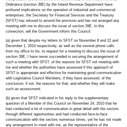
Ordinance (section 39E) by the Inland Revenue Department have
profound implications on the operation of industrial and commercial
enterprises, the Secretary for Financial Services and the Treasury
(SFST) has refused to amend the provision and has not arranged any
meeting with me to discuss the issue of section 39E. In this
connection, will the Government inform this Council:
(a) given that despite my letters to SFST on November 8 and 22 and
December 1, 2010 respectively, as well as the several phone calls
from my office to his, to request for a meeting to discuss the issue of
section 39E, I have never succeeded in securing the arrangement of
such a meeting with SFST, of the reasons for SFST not meeting with
me and whether the authorities have assessed if this approach of
SFST is appropriate and effective for maintaining good communication
with Legislative Council Members; if they have assessed, of the
conclusion; if not, the reasons for that, and whether they will make
such an assessment;
(b) given that SFST indicated in his reply to the supplementary
question of a Member of this Council on November 24, 2010 that he
had conducted a lot of communication in great detail with the sectors
through different opportunities and had conducted face-to-face
communication with the sectors numerous times, yet he has not made
any arrangement to meet with me, as the representative of the