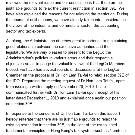
reviewed the relevant issue and our conclusion is that there are no
justifiable grounds to relax the current restriction in section 39E. We
have also explained the reasons for not relaxing the restriction. During
the course of deliberations, we have already taken into consideration
the views of the industrial and commercial sector, the accounting
sector and tax experts.
All along, the Administration attaches great importance to maintaining
good relationship between the executive authorities and the
legislature. We are very pleased to present to the LegCo the
Administration's policies in various areas and their respective
objectives so as to gauge the valuable views of the LegCo Members.
Indeed, we have had several rounds of discussions at the LegCo
Chamber on the proposal of Dr Hon Lam Tai-fai to relax section 39E of
the IRO. Regarding the meeting request of Dr Hon Lam Tai-fai, apart
from issuing a written reply on November 26, 2010, I also
communicated further with Dr Hon Lam Tai-fai upon receipt of his
letter dated December 1, 2010 and explained once again our position
on section 39E.
In response to the concerns of Dr Hon Lam Tai-fai on this issue, I
hereby reiterate that there are no justifiable grounds to relax the
existing restriction in section 39E, in the light of the established
fundamental principles of Hong Kong's tax system such as "territorial