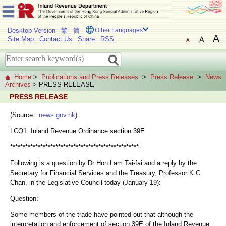
Desktop Version
繁
简
Other Languages
Site Map
Contact Us
Share
RSS
Home
>
Publications and Press Releases
>
Press Release
>
News
Archives
> PRESS RELEASE
PRESS RELEASE
(Source :
news.gov.hk
)
LCQ1: Inland Revenue Ordinance section 39E
***************************************************
Following is a question by Dr Hon Lam Tai-fai and a reply by the
Secretary for Financial Services and the Treasury, Professor K C
Chan, in the Legislative Council today (January 19):
Question:
Some members of the trade have pointed out that although the
interpretation and enforcement of section 39E of the Inland Revenue