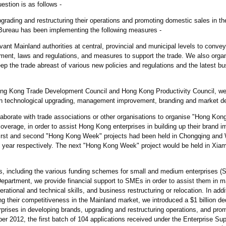
stion is as follows -
grading and restructuring their operations and promoting domestic sales in th
eau has been implementing the following measures -
evant Mainland authorities at central, provincial and municipal levels to conve
ment, laws and regulations, and measures to support the trade. We also organi
 the trade abreast of various new policies and regulations and the latest b
Hong Kong Trade Development Council and Hong Kong Productivity Council, w
on technological upgrading, management improvement, branding and market d
ollaborate with trade associations or other organisations to organise "Hong Ko
 coverage, in order to assist Hong Kong enterprises in building up their brand 
first and second "Hong Kong Week" projects had been held in Chongqing and
s year respectively. The next "Hong Kong Week" project would be held in Xiam
es, including the various funding schemes for small and medium enterprises 
epartment, we provide financial support to SMEs in order to assist them in m
rational and technical skills, and business restructuring or relocation. In addit
g their competitiveness in the Mainland market, we introduced a $1 billion de
prises in developing brands, upgrading and restructuring operations, and pro
er 2012, the first batch of 104 applications received under the Enterprise S