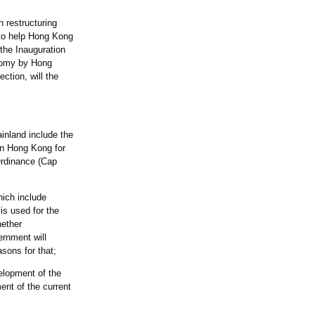
 restructuring
 to help Hong Kong
 the Inauguration
onomy by Hong
ction, will the
inland include the
in Hong Kong for
Ordinance (Cap
hich include
is used for the
hether
ernment will
easons for that;
elopment of the
ent of the current