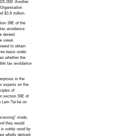
325,000. Another
 Organisation
 $3.8 million.
tion 39E of the
 tax avoidance
be denied
re views
lowed to obtain
ree basis under
 as whether the
ible tax avoidance
erprises in the
ax experts on the
ciples of
in section 39E of
 Lam Tai-fai on
rocessing" mode,
and they would
t is solely used by
are wholly derived