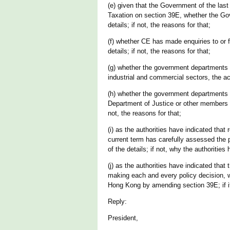
(e) given that the Government of the las
Taxation on section 39E, whether the Gove
details; if not, the reasons for that;
(f) whether CE has made enquiries to or 
details; if not, the reasons for that;
(g) whether the government departments c
industrial and commercial sectors, the ac
(h) whether the government departments c
Department of Justice or other members of
not, the reasons for that;
(i) as the authorities have indicated tha
current term has carefully assessed the p
of the details; if not, why the authorities
(j) as the authorities have indicated that
making each and every policy decision, w
Hong Kong by amending section 39E; if it h
Reply:
President,