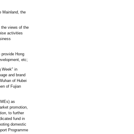
e Mainland, the
y the views of the
se activities
usiness
e provide Hong
evelopment, etc;
ng Week" in
image and brand
 Wuhan of Hubei
en of Fujian
(SMEs) as
arket promotion,
ion, to further
dicated fund in
moting domestic
upport Programme