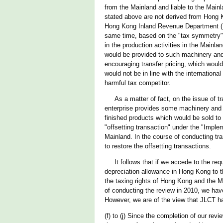
from the Mainland and liable to the Mainl
stated above are not derived from Hong Ko
Hong Kong Inland Revenue Department (IR
same time, based on the "tax symmetry" p
in the production activities in the Mainl
would be provided to such machinery and 
encouraging transfer pricing, which would 
would not be in line with the internation
harmful tax competitor.
As a matter of fact, on the issue of tra
enterprise provides some machinery and pl
finished products which would be sold to
"offsetting transaction" under the "Impl
Mainland. In the course of conducting tra
to restore the offsetting transactions.
It follows that if we accede to the reque
depreciation allowance in Hong Kong to t
the taxing rights of Hong Kong and the M
of conducting the review in 2010, we hav
However, we are of the view that JLCT ha
(f) to (j) Since the completion of our rev