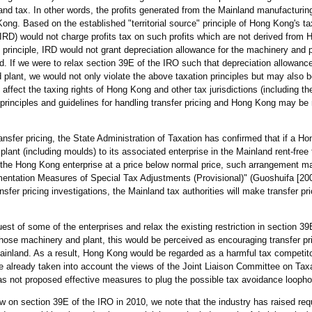
and tax. In other words, the profits generated from the Mainland manufacturing
ng. Based on the established "territorial source" principle of Hong Kong's ta
D) would not charge profits tax on such profits which are not derived from 
rinciple, IRD would not grant depreciation allowance for the machinery and p
and. If we were to relax section 39E of the IRO such that depreciation allowan
plant, we would not only violate the above taxation principles but may also 
affect the taxing rights of Hong Kong and other tax jurisdictions (including th
al principles and guidelines for handling transfer pricing and Hong Kong may be
nsfer pricing, the State Administration of Taxation has confirmed that if a H
ant (including moulds) to its associated enterprise in the Mainland rent-free 
 the Hong Kong enterprise at a price below normal price, such arrangement m
ementation Measures of Special Tax Adjustments (Provisional)" (Guoshuifa [200
nsfer pricing investigations, the Mainland tax authorities will make transfer p
st of some of the enterprises and relax the existing restriction in section 39
hose machinery and plant, this would be perceived as encouraging transfer pri
ainland. As a result, Hong Kong would be regarded as a harmful tax competito
e already taken into account the views of the Joint Liaison Committee on Tax
s not proposed effective measures to plug the possible tax avoidance loopho
iew on section 39E of the IRO in 2010, we note that the industry has raised req