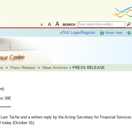
eTAX Login/Register
Printer View
es
>
Press Release
>
News Archives
> PRESS RELEASE
nt)
on 39E
********
m Tai-fai and a written reply by the Acting Secretary for Financial Services
l today (October 31):