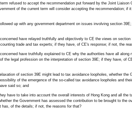
t term refused to accept the recommendation put forward by the Joint Liaison
rnment of the current term will consider accepting the recommendation; if it w
followed up with any government department on issues involving section 39E; i
oncerned have relayed truthfully and objectively to CE the views on section 
counting trade and tax experts; if they have, of CE's response; if not, the rea
oncerned have truthfully explained to CE why the authorities have all along 
 the legal profession on the interpretation of section 39E; if they have, of CE
t relaxation of section 39E might lead to tax avoidance loopholes, whether the
ossibility of the emergence of the so-called tax avoidance loopholes and their 
 have said so; and
 they have to take into account the overall interests of Hong Kong and all the 
hether the Government has assessed the contribution to be brought to the ove
as, of the details; if not, the reasons for that?