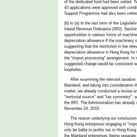
of the dedicated fund had been vetted. 
43 applications were approved with condit
Support Programme had also been vetted.
(b) to (e) In the last term of the Legisla
Inland Revenue Ordinance (IRO). Section 
opportunities in various forms of machine
depreciation allowance if the machinery 
suggesting that the restriction in the re
depreciation allowance in Hong Kong for 
the "import processing" arrangement. In 
suggested change would be consistent wi
loopholes.
After examining the relevant taxation pri
Mainland, and taking into consideration t
matter, we already conducted a review on 
"territorial source" and "tax symmetry", w
the IRO. The Administration has already 
November 24, 2010.
The reason underlying our conclusion tha
Hong Kong enterprises engaging in "import
only be liable to profits tax in Hong Kong
the Mainland enterprises (being separate l