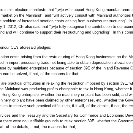
n his election manifesto that "[w]e will support Hong Kong manufacturers in
 market on the Mainland", and "will actively consult with Mainland authorities
e problem of increased taxation costs arising from business restructuring". In
1, 2012, CE also said that "[w]e fully recognise the contribution to our ec
 and will continue to support their restructuring and upgrading". In this conne
honour CE's aforesaid pledges;
xation costs arising from the restructuring of Hong Kong businesses on the Ma
 in import processing trade not being able to obtain depreciation allowance 
 use by mainland enterprises because of section 39E of the Inland Revenue 
m can be solved; if not, of the reasons for that;
 are practical difficulties in relaxing the restriction imposed by section 39E, w
he Mainland was producing profits chargeable to tax in Hong Kong, whether it 
e Hong Kong enterprise, whether the machinery or plant has been sold, and w
inery or plant have been claimed by other enterprises, etc, whether the Gov
es to resolve such practical difficulties; if it will, of the details; if not, the r
 Services and the Treasury and the Secretary for Commerce and Economic Dev
t there were no justifiable grounds to relax section 39E, whether the Governm
ll, of the details; if not, the reasons for that;