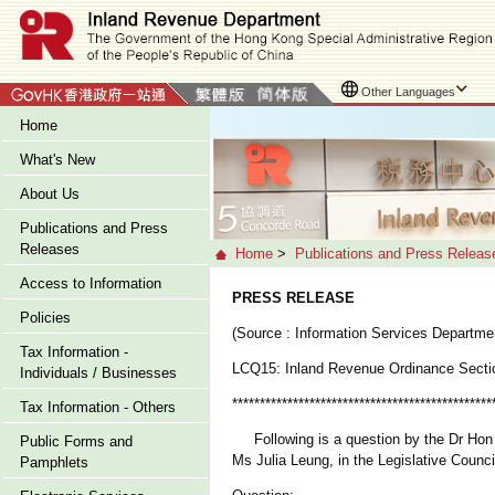
Other Languages
Home
What's New
About Us
Publications and Press
Releases
Home
>
Publications and Press Releas
Access to Information
PRESS RELEASE
Policies
(Source : Information Services Departme
Tax Information -
LCQ15: Inland Revenue Ordinance Secti
Individuals / Businesses
***********************************************
Tax Information - Others
Following is a question by the Dr Hon La
Public Forms and
Ms Julia Leung, in the Legislative Counci
Pamphlets