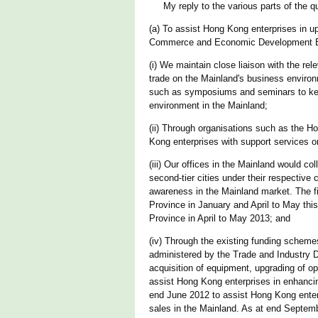
My reply to the various parts of the que
(a) To assist Hong Kong enterprises in up
Commerce and Economic Development Bur
(i) We maintain close liaison with the rel
trade on the Mainland's business environ
such as symposiums and seminars to keep
environment in the Mainland;
(ii) Through organisations such as the 
Kong enterprises with support services 
(iii) Our offices in the Mainland would c
second-tier cities under their respective
awareness in the Mainland market. The 
Province in January and April to May thi
Province in April to May 2013; and
(iv) Through the existing funding schem
administered by the Trade and Industry D
acquisition of equipment, upgrading of ope
assist Hong Kong enterprises in enhancin
end June 2012 to assist Hong Kong enter
sales in the Mainland. As at end Septemb