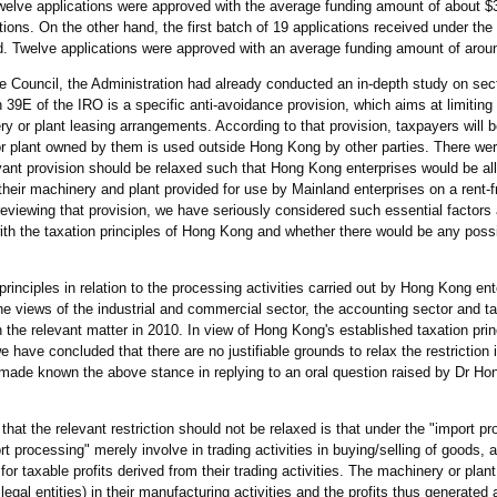
Twelve applications were approved with the average funding amount of about $
ions. On the other hand, the first batch of 19 applications received under the
 Twelve applications were approved with an average funding amount of around
tive Council, the Administration had already conducted an in-depth study on sec
39E of the IRO is a specific anti-avoidance provision, which aims at limiting
ry or plant leasing arrangements. According to that provision, taxpayers will 
or plant owned by them is used outside Hong Kong by other parties. There we
levant provision should be relaxed such that Hong Kong enterprises would be al
their machinery and plant provided for use by Mainland enterprises on a rent-f
reviewing that provision, we have seriously considered such essential factors
th the taxation principles of Hong Kong and whether there would be any poss
nciples in relation to the processing activities carried out by Hong Kong ent
he views of the industrial and commercial sector, the accounting sector and t
the relevant matter in 2010. In view of Hong Kong's established taxation prin
e have concluded that there are no justifiable grounds to relax the restriction 
made known the above stance in replying to an oral question raised by Dr Hon
t the relevant restriction should not be relaxed is that under the "import p
 processing" merely involve in trading activities in buying/selling of goods, 
 for taxable profits derived from their trading activities. The machinery or plan
egal entities) in their manufacturing activities and the profits thus generated 