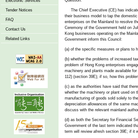
Question:
Electronic Services
Tender Notices
The Chief Executive (CE) has indicated i
their business model to tap the domestic
FAQ
enterprises on the Mainland to resolve th
Ceremony of the Government held on July 
Contact Us
Kong businesses operating on the Mainland
Related Links
Government inform this Council:
(a) of the specific measures or plans to 
(b) whether the problems of increased ta
problem of Hong Kong enterprises engaged
machinery and plants made available for
112) (section 39E); if so, how this proble
(c) as the authorities have said that there
whether the machinery or plant used on t
manufacturing of goods sold solely to th
depreciation allowances of the same mach
discuss with the relevant mainland authoriti
(d) as both the Secretary for Financial
Government of the last term indicated tha
term will review afresh section 39E; if it wi