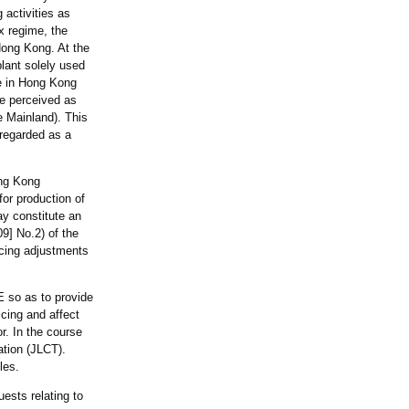
 activities as
x regime, the
Hong Kong. At the
lant solely used
ce in Hong Kong
be perceived as
e Mainland). This
 regarded as a
ong Kong
for production of
ay constitute an
9] No.2) of the
ricing adjustments
E so as to provide
cing and affect
r. In the course
ation (JLCT).
les.
uests relating to