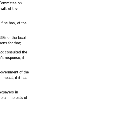
 Committee on
ill, of the
f he has, of the
39E of the local
sons for that;
not consulted the
's response; if
 Government of the
impact; if it has,
taxpayers in
rall interests of