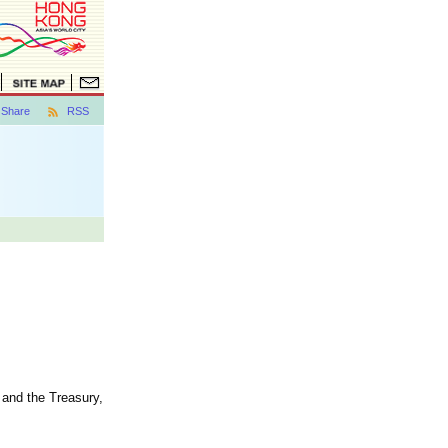
Share
RSS
 and the Treasury,