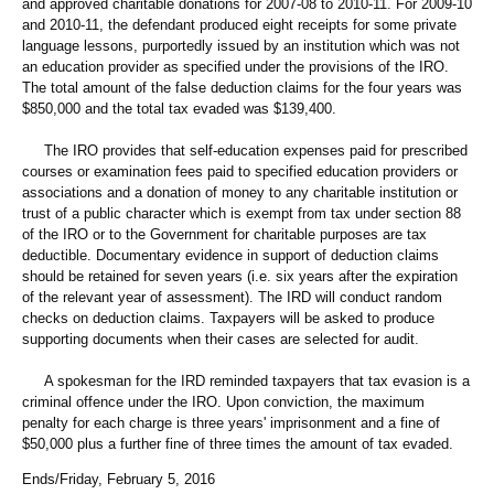
and approved charitable donations for 2007-08 to 2010-11. For 2009-10
and 2010-11, the defendant produced eight receipts for some private
language lessons, purportedly issued by an institution which was not
an education provider as specified under the provisions of the IRO.
The total amount of the false deduction claims for the four years was
$850,000 and the total tax evaded was $139,400.
The IRO provides that self-education expenses paid for prescribed
courses or examination fees paid to specified education providers or
associations and a donation of money to any charitable institution or
trust of a public character which is exempt from tax under section 88
of the IRO or to the Government for charitable purposes are tax
deductible. Documentary evidence in support of deduction claims
should be retained for seven years (i.e. six years after the expiration
of the relevant year of assessment). The IRD will conduct random
checks on deduction claims. Taxpayers will be asked to produce
supporting documents when their cases are selected for audit.
A spokesman for the IRD reminded taxpayers that tax evasion is a
criminal offence under the IRO. Upon conviction, the maximum
penalty for each charge is three years' imprisonment and a fine of
$50,000 plus a further fine of three times the amount of tax evaded.
Ends/Friday, February 5, 2016