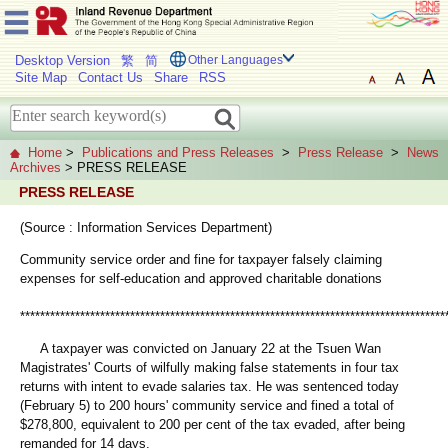
Desktop Version
繁
简
Other Languages
Site Map
Contact Us
Share
RSS
Home
>
Publications and Press Releases
>
Press Release
>
News
Archives
> PRESS RELEASE
PRESS RELEASE
(Source : Information Services Department)
Community service order and fine for taxpayer falsely claiming
expenses for self-education and approved charitable donations
*************************************************************************************
A taxpayer was convicted on January 22 at the Tsuen Wan
Magistrates' Courts of wilfully making false statements in four tax
returns with intent to evade salaries tax. He was sentenced today
(February 5) to 200 hours' community service and fined a total of
$278,800, equivalent to 200 per cent of the tax evaded, after being
remanded for 14 days.