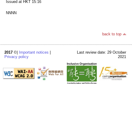
Issued at HKT 15:16
NNNN
back to top
2017
©|
Important notices
|
Last review date: 29 October
Privacy policy
2021