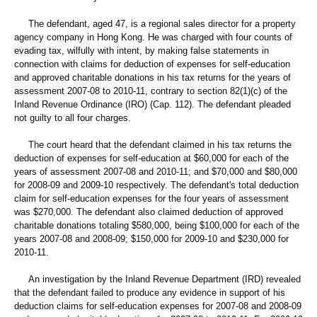
The defendant, aged 47, is a regional sales director for a property
agency company in Hong Kong. He was charged with four counts of
evading tax, wilfully with intent, by making false statements in
connection with claims for deduction of expenses for self-education
and approved charitable donations in his tax returns for the years of
assessment 2007-08 to 2010-11, contrary to section 82(1)(c) of the
Inland Revenue Ordinance (IRO) (Cap. 112). The defendant pleaded
not guilty to all four charges.
The court heard that the defendant claimed in his tax returns the
deduction of expenses for self-education at $60,000 for each of the
years of assessment 2007-08 and 2010-11; and $70,000 and $80,000
for 2008-09 and 2009-10 respectively. The defendant's total deduction
claim for self-education expenses for the four years of assessment
was $270,000. The defendant also claimed deduction of approved
charitable donations totaling $580,000, being $100,000 for each of the
years 2007-08 and 2008-09; $150,000 for 2009-10 and $230,000 for
2010-11.
An investigation by the Inland Revenue Department (IRD) revealed
that the defendant failed to produce any evidence in support of his
deduction claims for self-education expenses for 2007-08 and 2008-09