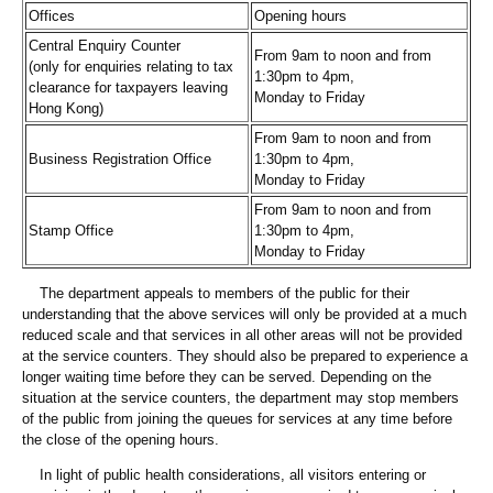
Offices
Opening hours
Central Enquiry Counter
From 9am to noon and from
(only for enquiries relating to tax
1:30pm to 4pm,
clearance for taxpayers leaving
Monday to Friday
Hong Kong)
From 9am to noon and from
Business Registration Office
1:30pm to 4pm,
Monday to Friday
From 9am to noon and from
Stamp Office
1:30pm to 4pm,
Monday to Friday
The department appeals to members of the public for their
understanding that the above services will only be provided at a much
reduced scale and that services in all other areas will not be provided
at the service counters. They should also be prepared to experience a
longer waiting time before they can be served. Depending on the
situation at the service counters, the department may stop members
of the public from joining the queues for services at any time before
the close of the opening hours.
In light of public health considerations, all visitors entering or