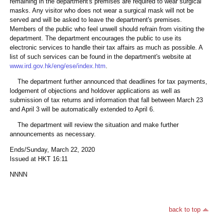
remaining in the department's premises are required to wear surgical
masks. Any visitor who does not wear a surgical mask will not be
served and will be asked to leave the department's premises.
Members of the public who feel unwell should refrain from visiting the
department. The department encourages the public to use its
electronic services to handle their tax affairs as much as possible. A
list of such services can be found in the department's website at
www.ird.gov.hk/eng/ese/index.htm
.
The department further announced that deadlines for tax payments,
lodgement of objections and holdover applications as well as
submission of tax returns and information that fall between March 23
and April 3 will be automatically extended to April 6.
The department will review the situation and make further
announcements as necessary.
Ends/Sunday, March 22, 2020
Issued at HKT 16:11
NNNN
back to top