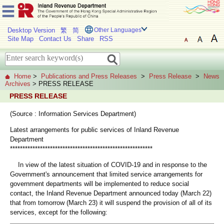
Desktop Version
繁
简
Other Languages
Site Map
Contact Us
Share
RSS
Home
>
Publications and Press Releases
>
Press Release
>
News
Archives
> PRESS RELEASE
PRESS RELEASE
(Source : Information Services Department)
Latest arrangements for public services of Inland Revenue
Department
*********************************************************
In view of the latest situation of COVID-19 and in response to the
Government's announcement that limited service arrangements for
government departments will be implemented to reduce social
contact, the Inland Revenue Department announced today (March 22)
that from tomorrow (March 23) it will suspend the provision of all of its
services, except for the following: