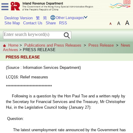
Desktop Version
繁
简
Other Languages
Site Map
Contact Us
Share
RSS
Home
>
Publications and Press Releases
>
Press Release
>
News
Archives
> PRESS RELEASE
PRESS RELEASE
(Source : Information Services Department)
LCQ16: Relief measures
*******************************
Following is a question by the Hon Paul Tse and a written reply by
the Secretary for Financial Services and the Treasury, Mr Christopher
Hui, in the Legislative Council today (January 27):
Question:
The latest unemployment rate announced by the Government has