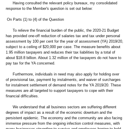
Having consulted the relevant policy bureaux, my consolidated
response to the Member's question is set out below:
On Parts (1) to (4) of the Question
To relieve the financial burden of the public, the 2020-21 Budget
has provided one-off reduction of salaries tax and tax under personal
assessment by 100 per cent for the year of assessment (YA) 2019/20,
subject to a ceiling of $20,000 per case. The measure benefits about
1.95 million taxpayers and reduces their tax liabilities by a total of
about $18.8 billion. About 1.32 million of the taxpayers do not have to
pay tax for the YA concerned.
Furthermore, individuals in need may also apply for holding over
of provisional tax, payment by instalments, and waiver of surcharges
for instalment settlement of demand notes for the YA 2019/20. These
measures are all targeted to support taxpayers to cope with their
financial difficulties.
We understand that all business sectors are suffering different
degrees of impact as a result of the economic downturn and the
persistent epidemic. The economy and the community are also facing
immense pressure from the ongoing infection control measures, with
many businesses struggling to survive and employees hoping to hold