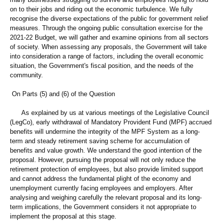
on to their jobs and riding out the economic turbulence. We fully
recognise the diverse expectations of the public for government relief
measures. Through the ongoing public consultation exercise for the
2021-22 Budget, we will gather and examine opinions from all sectors
of society. When assessing any proposals, the Government will take
into consideration a range of factors, including the overall economic
situation, the Government's fiscal position, and the needs of the
community.
On Parts (5) and (6) of the Question
As explained by us at various meetings of the Legislative Council
(LegCo), early withdrawal of Mandatory Provident Fund (MPF) accrued
benefits will undermine the integrity of the MPF System as a long-
term and steady retirement saving scheme for accumulation of
benefits and value growth. We understand the good intention of the
proposal. However, pursuing the proposal will not only reduce the
retirement protection of employees, but also provide limited support
and cannot address the fundamental plight of the economy and
unemployment currently facing employees and employers. After
analysing and weighing carefully the relevant proposal and its long-
term implications, the Government considers it not appropriate to
implement the proposal at this stage.