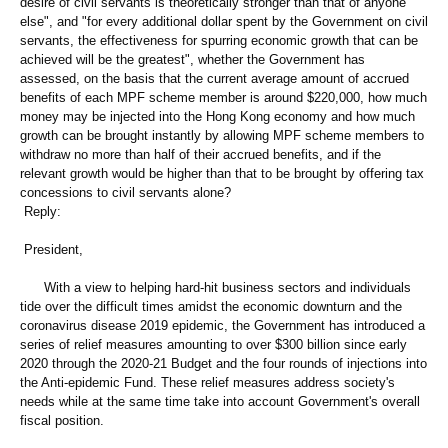
desire of civil servants is theoretically stronger than that of anyone
else", and "for every additional dollar spent by the Government on civil
servants, the effectiveness for spurring economic growth that can be
achieved will be the greatest", whether the Government has
assessed, on the basis that the current average amount of accrued
benefits of each MPF scheme member is around $220,000, how much
money may be injected into the Hong Kong economy and how much
growth can be brought instantly by allowing MPF scheme members to
withdraw no more than half of their accrued benefits, and if the
relevant growth would be higher than that to be brought by offering tax
concessions to civil servants alone?
Reply:
President,
With a view to helping hard-hit business sectors and individuals
tide over the difficult times amidst the economic downturn and the
coronavirus disease 2019 epidemic, the Government has introduced a
series of relief measures amounting to over $300 billion since early
2020 through the 2020-21 Budget and the four rounds of injections into
the Anti-epidemic Fund. These relief measures address society's
needs while at the same time take into account Government's overall
fiscal position.