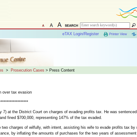
eTAX Login/Register
Printer View
es
>
Prosecution Cases
> Press Content
n over tax evasion
*******************
7) at the District Court on charges of evading profits tax. He was sentenced
nd fined $700,000, representing 147% of the tax evaded.
two charges of wilfully, with intent, assisting his wife to evade profits tax by
rivance, by inflating the amounts of purchases for the two years of assessmen