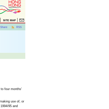
Share
RSS
 to four months'
 making use of, or
t 1994/95 and