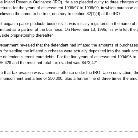
the Inland Revenue Ordinance (IRO). He also pleaded guilty to three charges of 
ax returns for the years of assessment 1996/97 to 1998/99, in which purchase 
elieving the same to be true, contrary to section 82(1)(d) of the IRO.
t began a paper products business. It was initially registered in the name of 
tted as a partner of the business. On November 18, 1996, his wife left the 
sole proprietorship thereafter.
epartment revealed that the defendant had inflated the amounts of purchases
 for settling the inflated purchases were actually deposited into the bank acc
the defendant's credit card debts. For the five years of assessment 1994/95 to 
36,428 and the resultant total tax evaded was $473,421.
 that tax evasion was a criminal offence under the IRO. Upon conviction, 
imprisonment and a fine of $50,000, plus a further fine of three times the amo