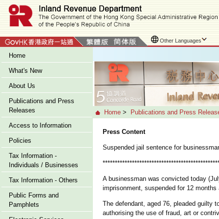
Other Languages
Home
What's New
About Us
Publications and Press
Releases
Home
>
Publications and Press Releas
Access to Information
Press Content
Policies
Suspended jail sentence for businessma
Tax Information -
***********************************************
Individuals / Businesses
A businessman was convicted today (July 
Tax Information - Others
imprisonment, suspended for 12 months a
Public Forms and
The defendant, aged 76, pleaded guilty to 
Pamphlets
authorising the use of fraud, art or cont