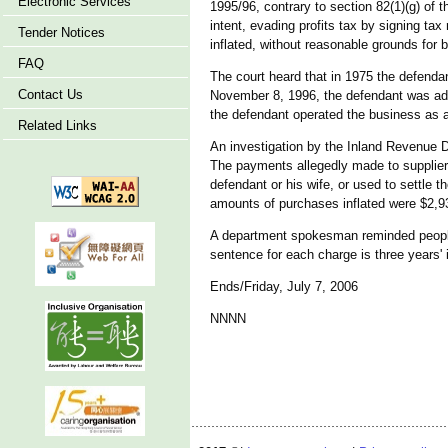
Electronic Services
1995/96, contrary to section 82(1)(g) of 
intent, evading profits tax by signing t
Tender Notices
inflated, without reasonable grounds for b
FAQ
The court heard that in 1975 the defendan
Contact Us
November 8, 1996, the defendant was admi
the defendant operated the business as a 
Related Links
An investigation by the Inland Revenue D
The payments allegedly made to suppliers
defendant or his wife, or used to settle 
amounts of purchases inflated were $2,9
A department spokesman reminded people
sentence for each charge is three years' 
Ends/Friday, July 7, 2006
NNNN