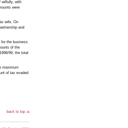
wilfully, with
amounts were
his wife. On
partnership and
 for the business.
ounts of the
1998/99, the total
the maximum
unt of tax evaded.
back to top