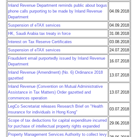
Inland Revenue Department reminds public about bogus
phone calls purporting to be made by Inland Revenue
04.09.2018
Department
Suspension of eTAX services
04.09.2018
HK, Saudi Arabia tax treaty in force
31.08.2018
Interest on Tax Reserve Certificates
03.08.2018
Suspension of eTAX services
24.07.2018
Fraudulent email purportedly issued by Inland Revenue
16.07.2018
Department
Inland Revenue (Amendment) (No. 6) Ordinance 2018
13.07.2018
gazetted
Inland Revenue (Convention on Mutual Administrative
Assistance in Tax Matters) Order gazetted and
13.07.2018
commences operation
LegCo Secretariat releases Research Brief on "Health
03.07.2018
insurance for individuals in Hong Kong"
Scope of tax deductions for capital expenditure incurred
29.06.2018
for purchase of intellectual property rights expanded
Property Management Services Authority to collect levy