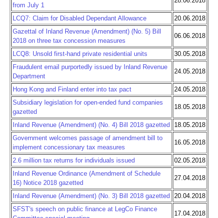
28.06.2018
from July 1
LCQ7: Claim for Disabled Dependant Allowance
20.06.2018
Gazettal of Inland Revenue (Amendment) (No. 5) Bill
06.06.2018
2018 on three tax concession measures
LCQ8: Unsold first-hand private residential units
30.05.2018
Fraudulent email purportedly issued by Inland Revenue
24.05.2018
Department
Hong Kong and Finland enter into tax pact
24.05.2018
Subsidiary legislation for open-ended fund companies
18.05.2018
gazetted
Inland Revenue (Amendment) (No. 4) Bill 2018 gazetted
18.05.2018
Government welcomes passage of amendment bill to
16.05.2018
implement concessionary tax measures
2.6 million tax returns for individuals issued
02.05.2018
Inland Revenue Ordinance (Amendment of Schedule
27.04.2018
16) Notice 2018 gazetted
Inland Revenue (Amendment) (No. 3) Bill 2018 gazetted
20.04.2018
SFST's speech on public finance at LegCo Finance
17.04.2018