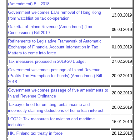
(Amendment) Bill 2018
Government welcomes EU's removal of Hong Kong
13.03.2019
from watchlist on tax co-operation
Gazettal of Inland Revenue (Amendment) (Tax
06.03.2019
Concessions) Bill 2019
Refinements to Legislative Framework of Automatic
Exchange of Financial Account Information in Tax
01.03.2019
Matters to come into force
Tax measures proposed in 2019-20 Budget
27.02.2019
Government welcomes passage of Inland Revenue
(Profits Tax Exemption for Funds) (Amendment) Bill
20.02.2019
2018
Government welcomes passage of five amendments to
20.02.2019
Inland Revenue Ordinance
Taxpayer fined for omitting rental income and
20.02.2019
incorrectly claiming deductions of home loan interest
LCQ22: Tax measures for aviation and maritime
16.01.2019
industries
HK, Finland tax treaty in force
28.12.2018