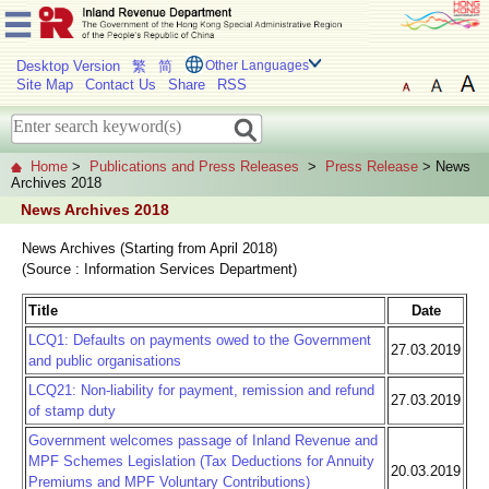
Desktop Version
繁
简
Other Languages
Site Map
Contact Us
Share
RSS
Home
>
Publications and Press Releases
>
Press Release
> News
Archives 2018
News Archives 2018
News Archives (Starting from April 2018)
(Source : Information Services Department)
Title
Date
LCQ1: Defaults on payments owed to the Government
27.03.2019
and public organisations
LCQ21: Non-liability for payment, remission and refund
27.03.2019
of stamp duty
Government welcomes passage of Inland Revenue and
MPF Schemes Legislation (Tax Deductions for Annuity
20.03.2019
Premiums and MPF Voluntary Contributions)