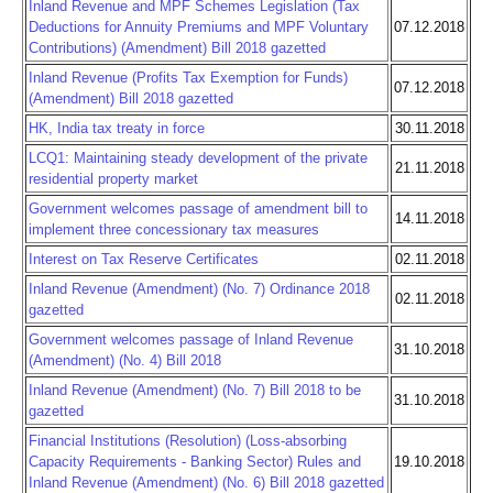
Inland Revenue and MPF Schemes Legislation (Tax
Deductions for Annuity Premiums and MPF Voluntary
07.12.2018
Contributions) (Amendment) Bill 2018 gazetted
Inland Revenue (Profits Tax Exemption for Funds)
07.12.2018
(Amendment) Bill 2018 gazetted
HK, India tax treaty in force
30.11.2018
LCQ1: Maintaining steady development of the private
21.11.2018
residential property market
Government welcomes passage of amendment bill to
14.11.2018
implement three concessionary tax measures
Interest on Tax Reserve Certificates
02.11.2018
Inland Revenue (Amendment) (No. 7) Ordinance 2018
02.11.2018
gazetted
Government welcomes passage of Inland Revenue
31.10.2018
(Amendment) (No. 4) Bill 2018
Inland Revenue (Amendment) (No. 7) Bill 2018 to be
31.10.2018
gazetted
Financial Institutions (Resolution) (Loss-absorbing
Capacity Requirements - Banking Sector) Rules and
19.10.2018
Inland Revenue (Amendment) (No. 6) Bill 2018 gazetted