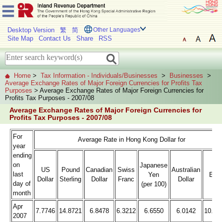
Desktop Version
繁
简
Other Languages
Site Map
Contact Us
Share
RSS
Home
>
Tax Information - Individuals/Businesses
>
Businesses
>
Average Exchange Rates of Major Foreign Currencies for Profits Tax
Purposes
> Average Exchange Rates of Major Foreign Currencies for
Profits Tax Purposes - 2007/08
Average Exchange Rates of Major Foreign Currencies for
Profits Tax Purposes - 2007/08
For
Average Rate in Hong Kong Dollar for
year
ending
on
Japanese
US
Pound
Canadian
Swiss
Australian
last
Yen
Eur
Dollar
Sterling
Dollar
Franc
Dollar
day of
(per 100)
month
Apr
7.7746
14.8721
6.8478
6.3212
6.6550
6.0142
10.06
2007