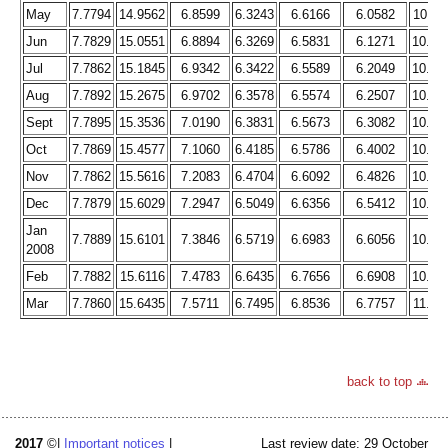
May
7.7794
14.9562
6.8599
6.3243
6.6166
6.0582
10.11
Jun
7.7829
15.0551
6.8894
6.3269
6.5831
6.1271
10.17
Jul
7.7862
15.1845
6.9342
6.3422
6.5589
6.2049
10.24
Aug
7.7892
15.2675
6.9702
6.3578
6.5574
6.2507
10.29
Sept
7.7895
15.3536
7.0190
6.3831
6.5673
6.3082
10.37
Oct
7.7869
15.4577
7.1060
6.4185
6.5786
6.4002
10.47
Nov
7.7862
15.5616
7.2083
6.4704
6.6092
6.4826
10.59
Dec
7.7879
15.6029
7.2947
6.5049
6.6356
6.5412
10.68
Jan
7.7889
15.6101
7.3846
6.5719
6.6983
6.6056
10.79
2008
Feb
7.7882
15.6116
7.4783
6.6435
6.7656
6.6908
10.90
Mar
7.7860
15.6435
7.5711
6.7495
6.8536
6.7757
11.04
back to top
2017
©|
Important notices
|
Last review date: 29 October