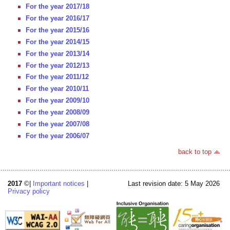
For the year 2017/18
For the year 2016/17
For the year 2015/16
For the year 2014/15
For the year 2013/14
For the year 2012/13
For the year 2011/12
For the year 2010/11
For the year 2009/10
For the year 2008/09
For the year 2007/08
For the year 2006/07
back to top
2017
©|
Important notices
|
Last revision date: 5 May 2026
Privacy policy