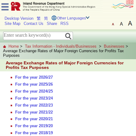
Desktop Version
繁
简
Other Languages
Site Map
Contact Us
Share
RSS
Home
>
Tax Information - Individuals/Businesses
>
Businesses
>
Average Exchange Rates of Major Foreign Currencies for Profits Tax
Purposes
Average Exchange Rates of Major Foreign Currencies for
Profits Tax Purposes
For the year 2026/27
For the year 2025/26
For the year 2024/25
For the year 2023/24
For the year 2022/23
For the year 2021/22
For the year 2020/21
For the year 2019/20
For the year 2018/19