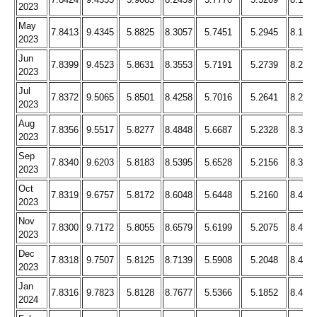
2023
May
7.8413
9.4345
5.8825
8.3057
5.7451
5.2945
8.194
2023
Jun
7.8399
9.4523
5.8631
8.3553
5.7191
5.2739
8.209
2023
Jul
7.8372
9.5065
5.8501
8.4258
5.7016
5.2641
8.264
2023
Aug
7.8356
9.5517
5.8277
8.4848
5.6687
5.2328
8.313
2023
Sep
7.8340
9.6203
5.8183
8.5395
5.6528
5.2156
8.363
2023
Oct
7.8319
9.6757
5.8172
8.6048
5.6448
5.2160
8.409
2023
Nov
7.8300
9.7172
5.8055
8.6579
5.6199
5.2075
8.446
2023
Dec
7.8318
9.7507
5.8125
8.7139
5.5908
5.2048
8.469
2023
Jan
7.8316
9.7823
5.8128
8.7677
5.5366
5.1852
8.478
2024