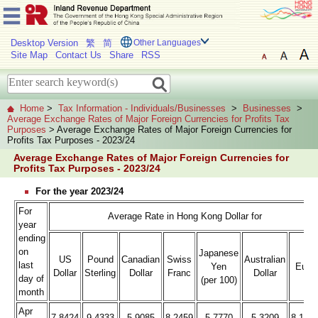
Desktop Version
繁
简
Other Languages
Site Map
Contact Us
Share
RSS
Home
>
Tax Information - Individuals/Businesses
>
Businesses
>
Average Exchange Rates of Major Foreign Currencies for Profits Tax
Purposes
> Average Exchange Rates of Major Foreign Currencies for
Profits Tax Purposes - 2023/24
Average Exchange Rates of Major Foreign Currencies for
Profits Tax Purposes - 2023/24
For the year 2023/24
For
Average Rate in Hong Kong Dollar for
year
ending
on
Japanese
US
Pound
Canadian
Swiss
Australian
last
Yen
Euro
Dollar
Sterling
Dollar
Franc
Dollar
day of
(per 100)
month
Apr
7.8424
9.4333
5.9085
8.2459
5.7770
5.3209
8.176