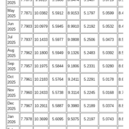
2025
May
7.7871
10.0382
5.5912
8.9153
5.1797
5.0599
8.423
2025
Jun
7.7903
10.0979
5.5945
8.9910
5.2192
5.0532
8.476
2025
Jul
7.7937
10.1433
5.5977
9.0808
5.2506
5.0473
8.534
2025
Aug
7.7962
10.1800
5.5949
9.1326
5.2483
5.0392
8.578
2025
Sep
7.7957
10.1975
5.5844
9.1806
5.2331
5.0280
8.618
2025
Oct
7.7961
10.2183
5.5764
9.2411
5.2291
5.0178
8.666
2025
Nov
7.7960
10.2433
5.5738
9.3114
5.2245
5.0168
8.726
2025
Dec
7.7967
10.2911
5.5887
9.3980
5.2189
5.0374
8.806
2025
Jan
7.7978
10.3699
5.6095
9.5075
5.2197
5.0743
8.898
2026