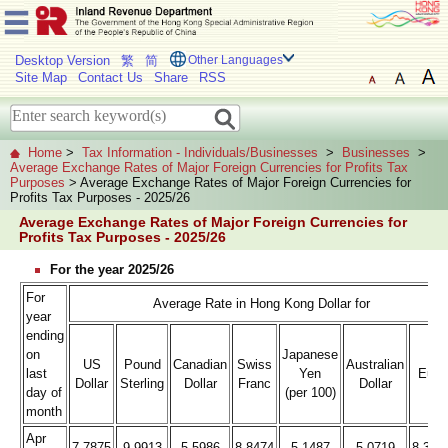
Desktop Version
繁
简
Other Languages
Site Map
Contact Us
Share
RSS
Home
>
Tax Information - Individuals/Businesses
>
Businesses
>
Average Exchange Rates of Major Foreign Currencies for Profits Tax
Purposes
> Average Exchange Rates of Major Foreign Currencies for
Profits Tax Purposes - 2025/26
Average Exchange Rates of Major Foreign Currencies for
Profits Tax Purposes - 2025/26
For the year 2025/26
For
Average Rate in Hong Kong Dollar for
year
ending
on
Japanese
US
Pound
Canadian
Swiss
Australian
last
Yen
Euro
Dollar
Sterling
Dollar
Franc
Dollar
day of
(per 100)
month
Apr
7.7875
9.9913
5.5986
8.8474
5.1487
5.0719
8.393