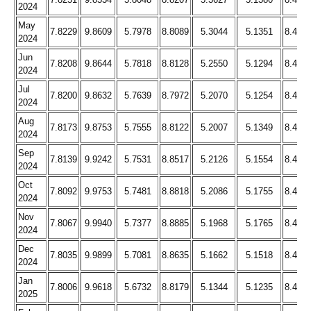
2024
May
7.8229
9.8609
5.7978
8.8089
5.3044
5.1351
8.466
2024
Jun
7.8208
9.8644
5.7818
8.8128
5.2550
5.1294
8.459
2024
Jul
7.8200
9.8632
5.7639
8.7972
5.2070
5.1254
8.445
2024
Aug
7.8173
9.8753
5.7555
8.8122
5.2007
5.1349
8.449
2024
Sep
7.8139
9.9242
5.7531
8.8517
5.2126
5.1554
8.473
2024
Oct
7.8092
9.9753
5.7481
8.8818
5.2086
5.1755
8.490
2024
Nov
7.8067
9.9940
5.7377
8.8885
5.1968
5.1765
8.475
2024
Dec
7.8035
9.9899
5.7081
8.8635
5.1662
5.1518
8.445
2024
Jan
7.8006
9.9618
5.6732
8.8179
5.1344
5.1235
8.405
2025