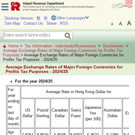
Desktop Version
繁
简
Other Languages
Site Map
Contact Us
Share
RSS
Home
>
Tax Information - Individuals/Businesses
>
Businesses
>
Average Exchange Rates of Major Foreign Currencies for Profits Tax
Purposes
> Average Exchange Rates of Major Foreign Currencies for
Profits Tax Purposes - 2024/25
Average Exchange Rates of Major Foreign Currencies for
Profits Tax Purposes - 2024/25
For the year 2024/25
For
Average Rate in Hong Kong Dollar for
year
ending
on
Japanese
US
Pound
Canadian
Swiss
Australian
last
Yen
Euro
Dollar
Sterling
Dollar
Franc
Dollar
day of
(per 100)
month
Apr
7.8251
9.8534
5.8048
8.8207
5.3627
5.1380
8.472