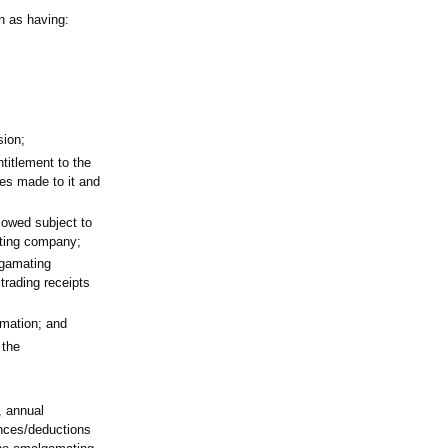
n as having:
sion;
ntitlement to the
ces made to it and
llowed subject to
ating company;
lgamating
rading receipts
amation; and
 the
, annual
ances/deductions