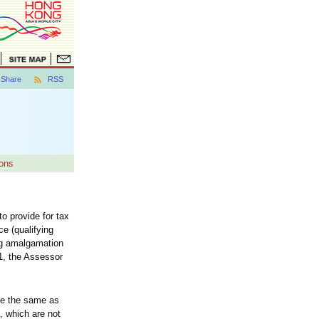
Share
RSS
ons
 provide for tax
e (qualifying
ng amalgamation
1, the Assessor
be the same as
, which are not