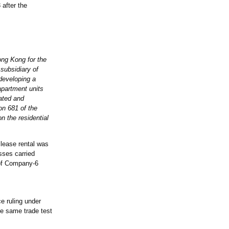
after the
ong Kong for the
subsidiary of
developing a
 apartment units
ated and
n 681 of the
 the residential
 lease rental was
osses carried
 of Company-6
 ruling under
he same trade test