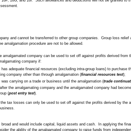
 16F, 16G, and 16I. Such allowances and deductions will not be granted to 
ssessment.
mpany and cannot be transferred to other group companies. Group loss relief 
ree amalgamation procedure are not to be allowed.
he amalgamated company can be used to set off against profits derived from t
malgamating company if:
s adequate financial resources (excluding intra-group loans) to purchase th
ing company other than through amalgamation (
financial resources test
);
as carrying on a trade or business until the amalgamation (
trade continuat
d after the amalgamating company and the amalgamated company had becom
roup (
post entry test
).
t, the tax losses can only be used to set off against the profits derived by th
business.
s broad and would include capital, liquid assets and cash. In applying the fin
nsider the ability of the amalgamated company to raise funds from independent