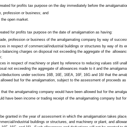
eated for profits tax purpose on the day immediately before the amalgamatio
e, profession or business; and
in the open market.
ated for profits tax purpose on the date of amalgamation as having:
trade, profession or business of the amalgamating company by way of succes
nces in respect of commercial/industrial buildings or structures by way of its e
 to balancing charges on disposal not exceeding the aggregate of the allowan
y;
nces in respect of machinery or plant by reference to reducing values still una
osal not exceeding the aggregate of allowances made to it and the amalgam
ces/deductions under sections 16B, 16E, 16EA, 16F, 16G and 16I that the ama
llowed but for the amalgamation, subject to the assessment of proceeds as t
ns that the amalgamating company would have been allowed but for the amalg
ld have been income or trading receipt of the amalgamating company but for
e granted in the year of assessment in which the amalgamation takes place
mercial/industrial buildings or structures, and machinery or plant, and allow