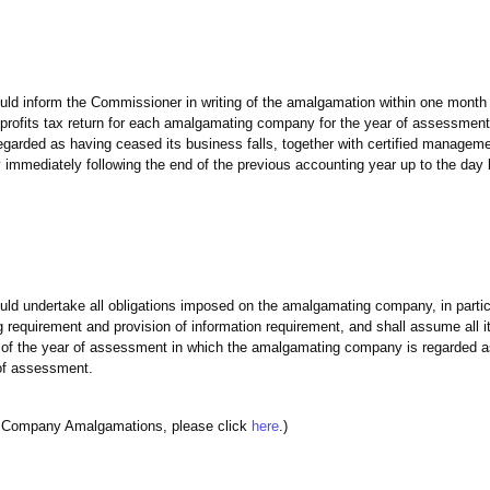
 inform the Commissioner in writing of the amalgamation within one month 
rofits tax return for each amalgamating company for the year of assessment
garded as having ceased its business falls, together with certified managem
 immediately following the end of the previous accounting year up to the day 
 undertake all obligations imposed on the amalgamating company, in partic
g requirement and provision of information requirement, and shall assume all its 
ct of the year of assessment in which the amalgamating company is regarded 
 of assessment.
e Company Amalgamations, please click
here
.)