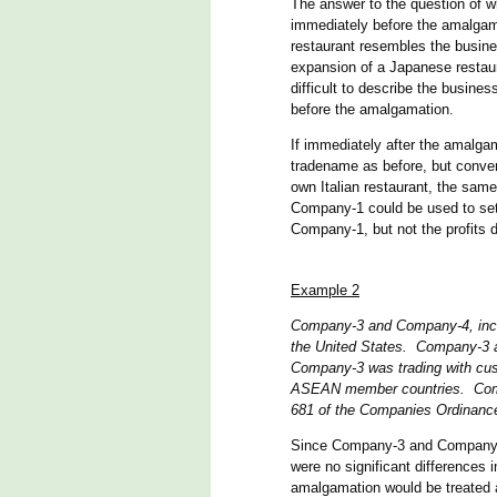
The answer to the question of w
immediately before the amalgama
restaurant resembles the busines
expansion of a Japanese restaur
difficult to describe the busine
before the amalgamation.
If immediately after the amalg
tradename as before, but convert
own Italian restaurant, the sam
Company-1 could be used to set
Company-1, but not the profits d
Example 2
Company-3 and Company-4, inco
the United States. Company-3 a
Company-3 was trading with cus
ASEAN member countries. Comp
681 of the Companies Ordinan
Since Company-3 and Company-4 
were no significant differences 
amalgamation would be treated a