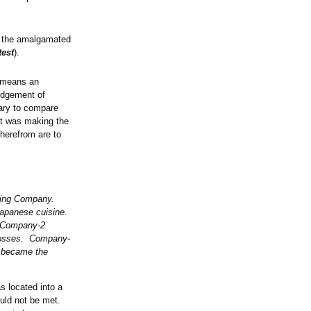
of the amalgamated
test
).
t means an
judgement of
sary to compare
it was making the
herefrom are to
lding Company.
 Japanese cuisine.
. Company-2
 losses. Company-
 became the
 located into a
ould not be met.