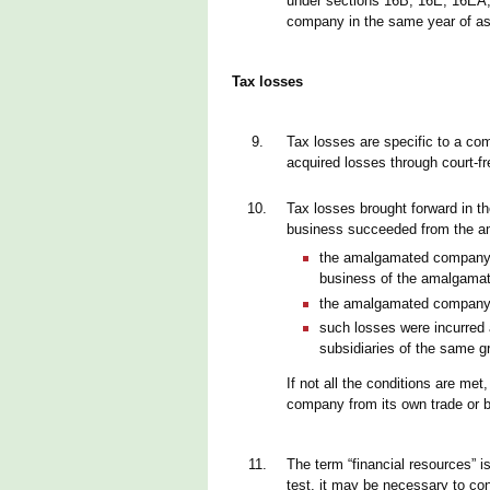
under sections 16B, 16E, 16EA,
company in the same year of a
Tax losses
9.
Tax losses are specific to a co
acquired losses through court-f
10.
Tax losses brought forward in t
business succeeded from the a
the amalgamated company ha
business of the amalgamat
the amalgamated company w
such losses were incurre
subsidiaries of the same g
If not all the conditions are me
company from its own trade or 
11.
The term “financial resources” i
test, it may be necessary to co