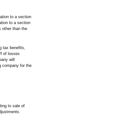
tion to a section
ion to a section
 other than the
g tax benefits,
ff of losses
any will
ng company for the
ting to sale of
djustments.