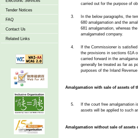
Electronic Services
carried out for the purpose of ob
Tender Notices
3.
In the below paragraphs, the te
FAQ
680 amalgamation and the amalg
681 amalgamation, whereas the 
Contact Us
amalgamated company.
Related Links
4.
If the Commissioner is satisfied 
the provisions in sections 61A o
carried forward in the amalga
generally be treated as far as p
purposes of the Inland Revenue
Amalgamation with sale of assets of
5.
If the court free amalgamation is
assets will be applied to such
Amalgamation without sale of assets