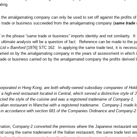
ating.
 the amalgamating company can only be used to set off against the profits 
 trade or business succeeded from the amalgamating company (
same trade 
in the phrase “same trade or business” imports identity and not similarity. I
e ultimate analysis will be a question of fact. Reference can be made to the 
 Ltd v Bamford
[1976] STC 162. In applying the same trade test, it is neces
carried on by the amalgamating company in the years of assessment in which 
trade or business carried on by the amalgamated company the profits derived t
rporated in Hong Kong, are both wholly-owned subsidiary companies of Ho
high-end restaurant located in Central, which served a distinctive style of
lected the style of the cuisine and was a registered tradename of Company-1
talian restaurant in Wanchai with a registered tradename. Company-1 made
n accordance with section 681 of the Companies Ordinance and Company-2
amation, Company-2 converted the premises where the Japanese restaurant was
and using the same tradename of the Italian restaurant, the same trade test w