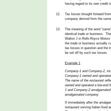
having regard to its own credit r
12.
Tax losses brought forward from
company derived from the same
13.
The meaning of the word “same” 
identical trade or business. Th
Walton J in
Rolls-Royce Motors
the trade or business actually 
tax losses in question and the 
be set off by such tax losses.
Example 1
Company-1 and Company-2, inco
Company-1 owned and operated a 
The name of the restaurant ref
owned and operated a low-end I
1 and Company-2 amalgamated i
amalgamated company.
If immediately after the amalg
restaurant serving Italian food 