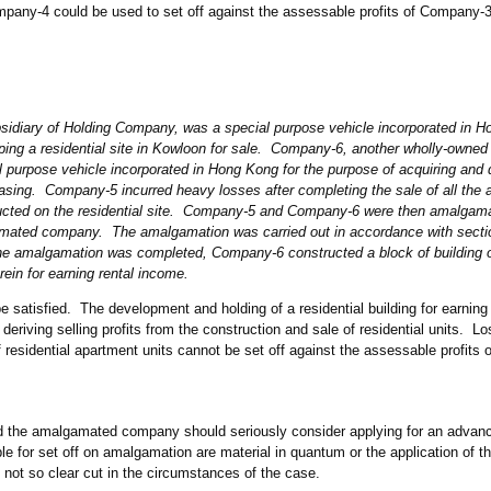
pany-4 could be used to set off against the assessable profits of Company-3 
idiary of Holding Company, was a special purpose vehicle incorporated in H
ping a residential site in Kowloon for sale. Company-6, another wholly-owned 
purpose vehicle incorporated in Hong Kong for the purpose of acquiring and 
 leasing. Company-5 incurred heavy losses
after completing the sale of all the
tructed on the residential site. Company-5 and Company-6 were then amalgam
ted company. The amalgamation was carried out in accordance with sectio
amalgamation was completed, Company-6 constructed a block of building on
rein for earning rental income.
 satisfied. The development and holding of a residential building for earning
 deriving selling profits from the construction and sale of residential units. L
 residential apartment units cannot be set off against the assessable profits
the amalgamated company should seriously consider applying for an advance
ble for set off on amalgamation are material in quantum or the application of t
s not so clear cut in the circumstances of the case.