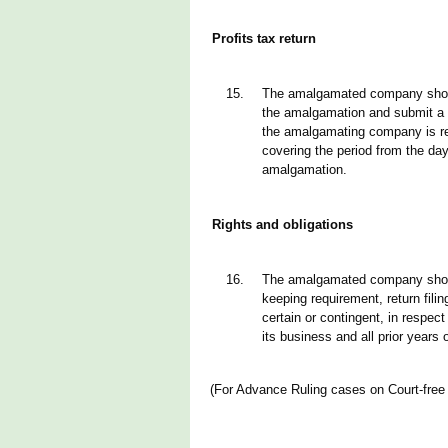
Profits tax return
15.
The amalgamated company should
the amalgamation and submit a p
the amalgamating company is re
covering the period from the day
amalgamation.
Rights and obligations
16.
The amalgamated company should
keeping requirement, return filin
certain or contingent, in respe
its business and all prior years
(For Advance Ruling cases on Court-fre