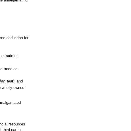
the amalgamating
and deduction for
he trade or
e trade or
ion test
); and
e wholly owned
e amalgamated
ancial resources
 third parties