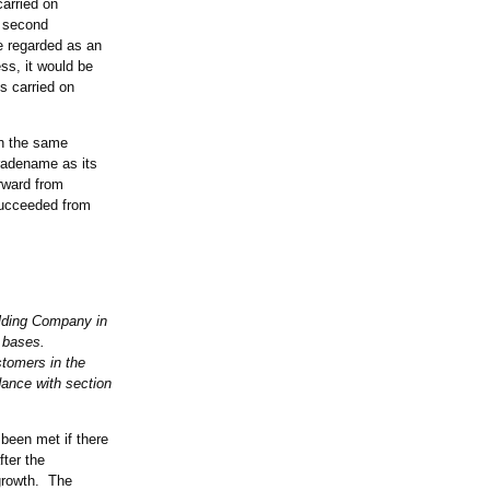
arried on
e second
be regarded as an
ss, it would be
s carried on
th the same
tradename as its
rward from
succeeded from
lding Company in
r bases.
tomers in the
nce with section
been met if there
fter the
 growth. The