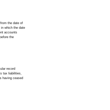
from the date of
 in which the date
ent accounts
before the
ular record
tax liabilities,
as having ceased