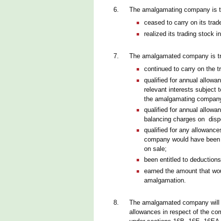
6.
The amalgamating company is tr
ceased to carry on its trad
realized its trading stock 
7.
The amalgamated company is tre
continued to carry on the 
qualified for annual allowa
relevant interests subject
the amalgamating compan
qualified for annual allowa
balancing charges on disp
qualified for any allowan
company would have been a
on sale;
been entitled to deductio
earned the amount that wou
amalgamation.
8.
The amalgamated company will b
allowances in respect of the com