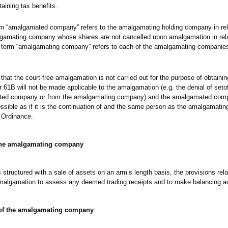
taining tax benefits.
rm “amalgamated company” refers to the amalgamating holding company in rela
amating company whose shares are not cancelled upon amalgamation in relat
term “amalgamating company” refers to each of the amalgamating companies
that the court-free amalgamation is not carried out for the purpose of obtainin
r 61B will not be made applicable to the amalgamation (e.g. the denial of seto
mated company or from the amalgamating company) and the amalgamated comp
ossible as if it is the continuation of and the same person as the amalgamati
 Ordinance.
 the amalgamating company
 structured with a sale of assets on an arm’s length basis, the provisions rela
 amalgamation to assess any deemed trading receipts and to make balancing a
 of the amalgamating company