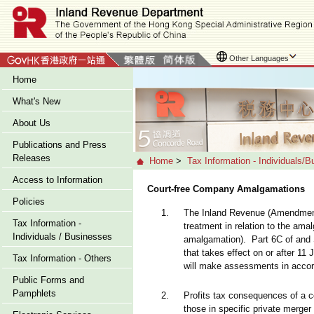
Other Languages
Home
What's New
About Us
Publications and Press
Releases
Home
>
Tax Information - Individuals/
Access to Information
Court-free Company Amalgamations
Policies
1.
The Inland Revenue (Amendment)
Tax Information -
treatment in relation to the am
Individuals / Businesses
amalgamation). Part 6C of and S
that takes effect on or after 1
Tax Information - Others
will make assessments in accord
Public Forms and
Pamphlets
2.
Profits tax consequences of a 
those in specific private merge