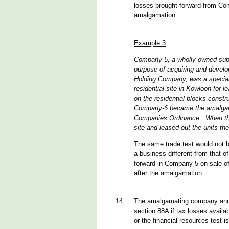
losses brought forward from Com
amalgamation.
Example 3
Company-5, a wholly-owned subs
purpose of acquiring and develo
Holding Company, was a special 
residential site in Kowloon for
on the residential blocks cons
Company-6 became the amalgama
Companies Ordinance. When the 
site and leased out the units the
The same trade test would not be
a business different from that of
forward in Company-5 on sale of
after the amalgamation.
14.
The amalgamating company and 
section 88A if tax losses availa
or the financial resources test i