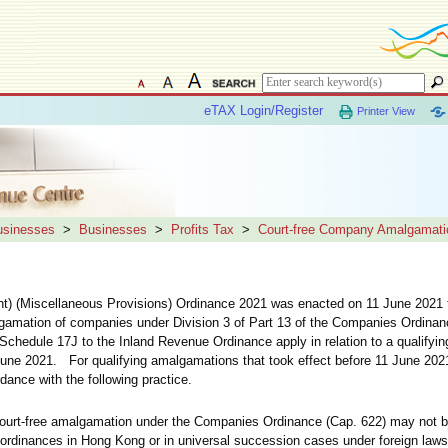
eTAX Login/Register
Printer View
Businesses
>
Businesses
>
Profits Tax
>
Court-free Company Amalgamati
 (Miscellaneous Provisions) Ordinance 2021 was enacted on 11 June 2021 to
algamation of companies under Division 3 of Part 13 of the Companies Ordinanc
chedule 17J to the Inland Revenue Ordinance apply in relation to a qualifyi
1 June 2021. For qualifying amalgamations that took effect before 11 June 202
ance with the following practice.
court-free amalgamation under the Companies Ordinance (Cap. 622) may not 
r ordinances in Hong Kong or in universal succession cases under foreign laws