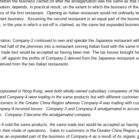
hether the business carried on after the amalgamation was the same as that c
tion, depends, in practical result, on the extent to which the business of th
s of the first restaurant. Opening an Italian restaurant would not ordinarily 
ant business. Assuming the second restaurant is an equal part of the busine
ss, in the year in which a set-off is claimed, as the same but expanded busines
amation, Company-2 continued to own and operate the Japanese restaurant wi
ed half of the premises into a restaurant serving Italian food with the same 
e trade test would be accepted as having been met. The tax losses brought fo
 off against the profits of Company-2 derived from the Japanese restaurant 
erived from the two Italian restaurants.
rporated in Hong Kong, were both wholly-owned subsidiary companies of Ho
nd Company-4 were trading in the same products but with different custome
tomers in the Greater China Region whereas Company-4 was trading with cus
any-4 incurred losses. Company-3 and Company-4 amalgamated in accorda
ce. Company-3 became the amalgamated company.
sold the same products, the same trade test would be accepted as having 
in their mode of operations. Sales to customers in the Greater China Region a
s an expanded part of the business of Company-4 as a result of its organic