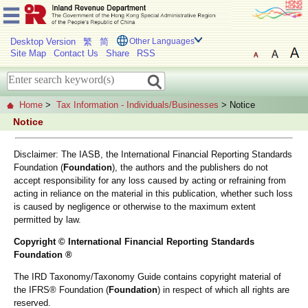
Desktop Version
繁
简
Other Languages
Site Map
Contact Us
Share
RSS
Home
>
Tax Information - Individuals/Businesses
> Notice
Notice
Disclaimer: The IASB, the International Financial Reporting Standards
Foundation (
Foundation
), the authors and the publishers do not
accept responsibility for any loss caused by acting or refraining from
acting in reliance on the material in this publication, whether such loss
is caused by negligence or otherwise to the maximum extent
permitted by law.
Copyright © International Financial Reporting Standards
Foundation ®
The IRD Taxonomy/Taxonomy Guide contains copyright material of
the IFRS® Foundation (
Foundation
) in respect of which all rights are
reserved.