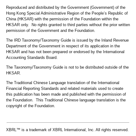
Reproduced and distributed by the Government (Government) of the
Hong Kong Special Administrative Region of the People’s Republic of
China (HKSAR) with the permission of the Foundation within the
HKSAR only. No rights granted to third parties without the prior written
permission of the Government and the Foundation.
The IRD Taxonomy/Taxonomy Guide is issued by the Inland Revenue
Department of the Government in respect of its application in the
HKSAR and has not been prepared or endorsed by the International
Accounting Standards Board.
The Taxonomy/Taxonomy Guide is not to be distributed outside of the
HKSAR.
The Traditional Chinese Language translation of the International
Financial Reporting Standards and related materials used to create
this publication has been made and published with the permission of
the Foundation. This Traditional Chinese language translation is the
copyright of the Foundation.
XBRL™ is a trademark of XBRL International, Inc. All rights reserved.