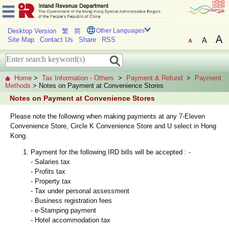
Desktop Version
繁
简
Other Languages
Site Map
Contact Us
Share
RSS
Home
>
Tax Information - Others
>
Payment & Refund
>
Payment
Methods
> Notes on Payment at Convenience Stores
Notes on Payment at Convenience Stores
Please note the following when making payments at any 7-Eleven
Convenience Store, Circle K Convenience Store and U select in Hong
Kong.
Payment for the following IRD bills will be accepted : -
- Salaries tax
- Profits tax
- Property tax
- Tax under personal assessment
- Business registration fees
- e-Stamping payment
- Hotel accommodation tax