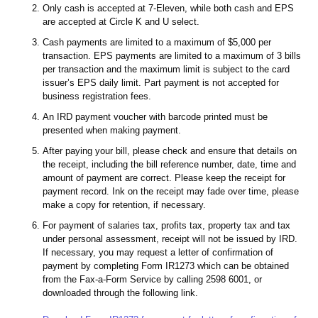
Only cash is accepted at 7-Eleven, while both cash and EPS
are accepted at Circle K and U select.
Cash payments are limited to a maximum of $5,000 per
transaction. EPS payments are limited to a maximum of 3 bills
per transaction and the maximum limit is subject to the card
issuer’s EPS daily limit. Part payment is not accepted for
business registration fees.
An IRD payment voucher with barcode printed must be
presented when making payment.
After paying your bill, please check and ensure that details on
the receipt, including the bill reference number, date, time and
amount of payment are correct. Please keep the receipt for
payment record. Ink on the receipt may fade over time, please
make a copy for retention, if necessary.
For payment of salaries tax, profits tax, property tax and tax
under personal assessment, receipt will not be issued by IRD.
If necessary, you may request a letter of confirmation of
payment by completing Form IR1273 which can be obtained
from the Fax-a-Form Service by calling 2598 6001, or
downloaded through the following link.