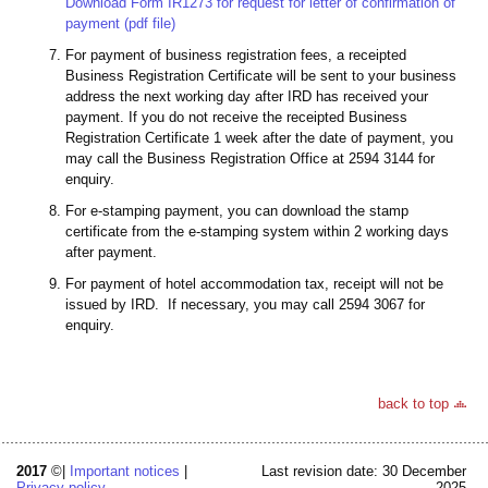
Download Form IR1273 for request for letter of confirmation of
payment (pdf file)
For payment of business registration fees, a receipted
Business Registration Certificate will be sent to your business
address the next working day after IRD has received your
payment. If you do not receive the receipted Business
Registration Certificate 1 week after the date of payment, you
may call the Business Registration Office at 2594 3144 for
enquiry.
For e-stamping payment, you can download the stamp
certificate from the e-stamping system within 2 working days
after payment.
For payment of hotel accommodation tax, receipt will not be
issued by IRD. If necessary, you may call 2594 3067 for
enquiry.
back to top
2017
©|
Important notices
|
Last revision date: 30 December
Privacy policy
2025