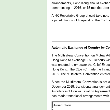
arrangements, Hong Kong should exchange
commencing in 2016, or 15 months after
A HK Reportable Group should take note th
a jurisdiction would depend on the CbC re
Automatic Exchange of Country-by-Co
The Multilateral Convention on Mutual Adm
Hong Kong to exchange CbC Reports with
was enacted to empower the Chief Executiv
Hong Kong. The CE-in-C made the Inland 
2018. The Multilateral Convention enter
Since the Multilateral Convention is not
December 2018, transitional arrangement
Avoidance of Double Taxation Agreement
has made transitional arrangements with t
Jurisdiction