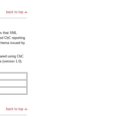
back to top
is that XML
ed CbC reporting
Schema issued by
pared using CbC
 (version 1.0).
back to top