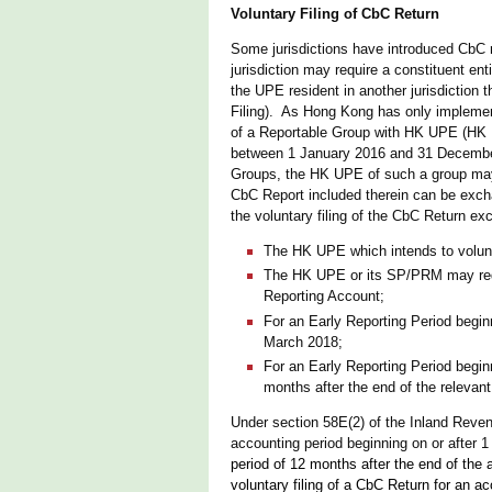
Voluntary Filing of CbC Return
Some jurisdictions have introduced CbC r
jurisdiction may require a constituent enti
the UPE resident in another jurisdiction
Filing). As Hong Kong has only implement
of a Reportable Group with HK UPE (HK R
between 1 January 2016 and 31 December 
Groups, the HK UPE of such a group may v
CbC Report included therein can be exchan
the voluntary filing of the CbC Return exc
The HK UPE which intends to voluntar
The HK UPE or its SP/PRM may reque
Reporting Account;
For an Early Reporting Period begin
March 2018;
For an Early Reporting Period begin
months after the end of the relevant
Under section 58E(2) of the Inland Reven
accounting period beginning on or after 
period of 12 months after the end of the 
voluntary filing of a CbC Return for an 