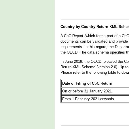
Country-by-Country Return XML Sche
A CbC Report (which forms part of a CbC
documents can be validated and provide
requirements. In this regard, the Depa
the OECD. The data schema specifies the 
In June 2019, the OECD released the Cb
Return XML Schema (version 2.0). Up to
Please refer to the following table to do
Date of Filing of CbC Return
On or before 31 January 2021
From 1 February 2021 onwards