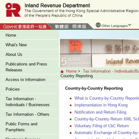
Other Languages
Home
What's New
About Us
Publications and Press
Releases
Home
>
Tax Information - Individuals/
Country Reporting
Access to Information
Country-by-Country Reporting
Policies
What is Country-by-Country Reporti
Tax Information -
Individuals / Businesses
Implementation in Hong Kong
Notification and Return Filing
Tax Information - Others
Country-by-Country Return XML Sc
Public Forms and
Voluntary Filing of CbC Return
Pamphlets
Automatic Exchange of Country-by-