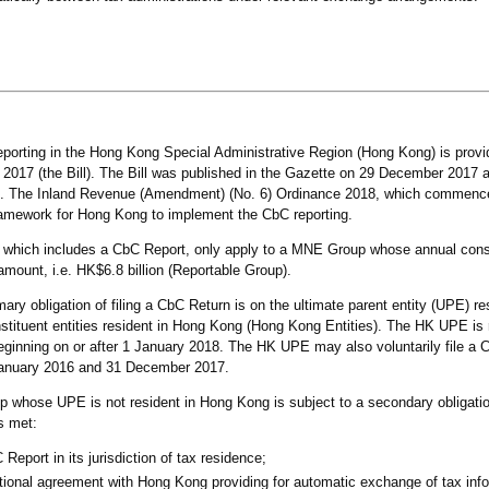
porting in the Hong Kong Special Administrative Region (Hong Kong) is provi
 2017 (the Bill). The Bill was published in the Gazette on 29 December 2017
018. The Inland Revenue (Amendment) (No. 6) Ordinance 2018, which commenc
 framework for Hong Kong to implement the CbC reporting.
n, which includes a CbC Report, only apply to a MNE Group whose annual cons
mount, i.e. HK$6.8 billion (Reportable Group).
mary obligation of filing a CbC Return is on the ultimate parent entity (UPE) r
ituent entities resident in Hong Kong (Hong Kong Entities). The HK UPE is re
ginning on or after 1 January 2018. The HK UPE may also voluntarily file a 
January 2016 and 31 December 2017.
 whose UPE is not resident in Hong Kong is subject to a secondary obligation
is met:
 Report in its jurisdiction of tax residence;
national agreement with Hong Kong providing for automatic exchange of tax inf