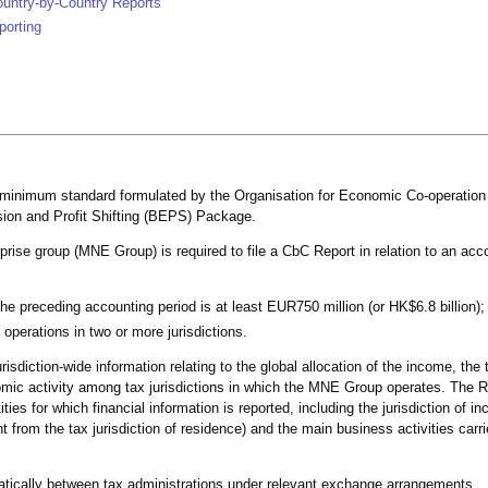
ountry-by-Country Reports
porting
a minimum standard formulated by the Organisation for Economic Co-operatio
ion and Profit Shifting (BEPS) Package.
rprise group (MNE Group) is required to file a CbC Report in relation to an acc
he preceding accounting period is at least EUR750 million (or HK$6.8 billion);
 operations in two or more jurisdictions.
isdiction-wide information relating to the global allocation of the income, the
nomic activity among tax jurisdictions in which the MNE Group operates. The R
tities for which financial information is reported, including the jurisdiction of in
ent from the tax jurisdiction of residence) and the main business activities carr
ically between tax administrations under relevant exchange arrangements.