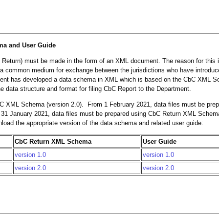
ma and User Guide
 Return) must be made in the form of an XML document. The reason for this 
 a common medium for exchange between the jurisdictions who have introduc
rtment has developed a data schema in XML which is based on the CbC XML 
data structure and format for filing CbC Report to the Department.
C XML Schema (version 2.0). From 1 February 2021, data files must be pre
 31 January 2021, data files must be prepared using CbC Return XML Schema
wnload the appropriate version of the data schema and related user guide:
CbC Return XML Schema
User Guide
version 1.0
version 1.0
version 2.0
version 2.0