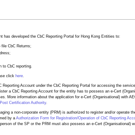
ent has developed the CbC Reporting Portal for Hong Kong Entities to:
o file CbC Returns;
ddress;
n to CbC reporting.
ase click
here
.
C Reporting Account under the CbC Reporting Portal for accessing the servic
ister a CbC Reporting Account for the entity has to possess an e-Cert (Organi
es. More information about the application for e-Cert (Organisational) with A
ost Certification Authority
.
naging a non-corporate entity (PRM) is authorized to register and/or operate t
rmed by a
Authorization Form for Registration/Operation of CbC Reporting Acc
 person of the SP or the PRM must also possess an e-Cert (Organisational) 