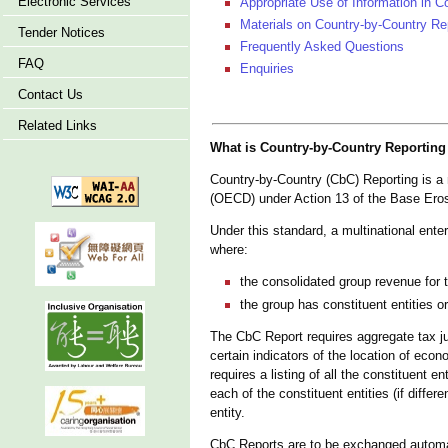
Electronic Services
Appropriate Use of Information in C
Materials on Country-by-Country Re
Tender Notices
Frequently Asked Questions
FAQ
Enquiries
Contact Us
Related Links
What is Country-by-Country Reporting
Country-by-Country (CbC) Reporting is 
(OECD) under Action 13 of the Base Eros
Under this standard, a multinational ente
where:
the consolidated group revenue for t
the group has constituent entities or
The CbC Report requires aggregate tax jur
certain indicators of the location of eco
requires a listing of all the constituent en
each of the constituent entities (if differ
entity.
CbC Reports are to be exchanged automat