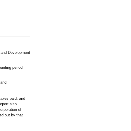
n and Development
ounting period
 and
 taxes paid, and
eport also
corporation of
ied out by that