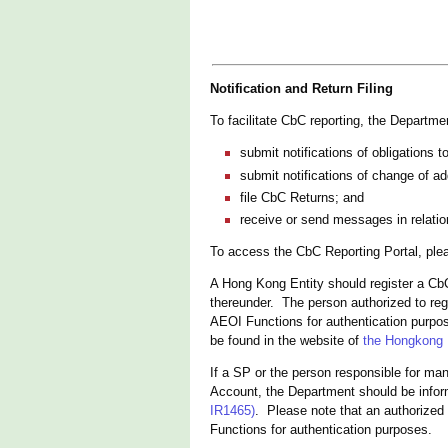
Notification and Return Filing
To facilitate CbC reporting, the Departm
submit notifications of obligations t
submit notifications of change of a
file CbC Returns; and
receive or send messages in relatio
To access the CbC Reporting Portal, ple
A Hong Kong Entity should register a Cb
thereunder. The person authorized to reg
AEOI Functions for authentication purpos
be found in the website of
the Hongkong P
If a SP or the person responsible for ma
Account, the Department should be info
IR1465)
. Please note that an authorized
Functions for authentication purposes.