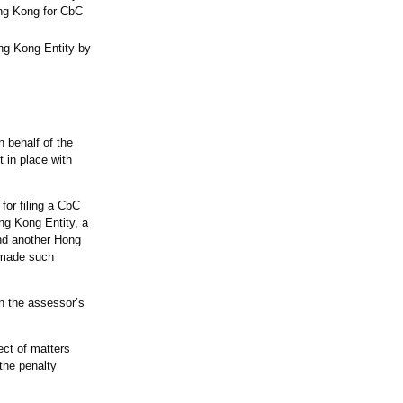
ong Kong for CbC
ong Kong Entity by
n behalf of the
 in place with
for filing a CbC
ng Kong Entity, a
and another Hong
s made such
in the assessor’s
ect of matters
the penalty