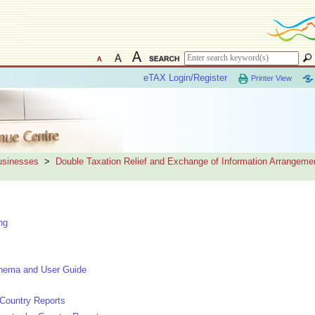
eTAX Login/Register
Printer View
Businesses
>
Double Taxation Relief and Exchange of Information Arrangeme
ng
hema and User Guide
Country Reports