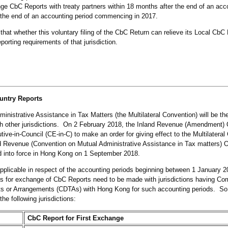
 CbC Reports with treaty partners within 18 months after the end of an acco
 the end of an accounting period commencing in 2017.
at whether this voluntary filing of the CbC Return can relieve its Local CbC Fi
porting requirements of that jurisdiction.
untry Reports
inistrative Assistance in Tax Matters (the Multilateral Convention) will be th
 other jurisdictions. On 2 February 2018, the Inland Revenue (Amendment)
e-in-Council (CE-in-C) to make an order for giving effect to the Multilateral
Revenue (Convention on Mutual Administrative Assistance in Tax matters) O
ed into force in Hong Kong on 1 September 2018.
 applicable in respect of the accounting periods beginning between 1 January 
s for exchange of CbC Reports need to be made with jurisdictions having C
s or Arrangements (CDTAs) with Hong Kong for such accounting periods. So
he following jurisdictions:
CbC Report for First Exchange