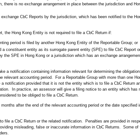
urn, there is no exchange arrangement in place between the jurisdiction and H
o exchange CbC Reports by the jurisdiction, which has been notified to the H
t, the Hong Kong Entity is not required to file a CbC Return if:
nting period is filed by another Hong Kong Entity of the Reportable Group; or
a constituent entity as its surrogate parent entity (SPE) to file CbC Report o
by the SPE in Hong Kong or a jurisdiction which has an exchange arrangement
 a notification containing information relevant for determining the obligation 
the relevant accounting period. For a Reportable Group with more than one Ho
 notification provided that it is not the entity which is to file a CbC Return 
tion. In practice, an assessor will give a filing notice to an entity which ha
considered to be obliged to file a CbC Return.
2 months after the end of the relevant accounting period or the date specified 
 file a CbC Return or the related notification. Penalties are provided in resp
providing misleading, false or inaccurate information in CbC Returns. Some of 
iders.