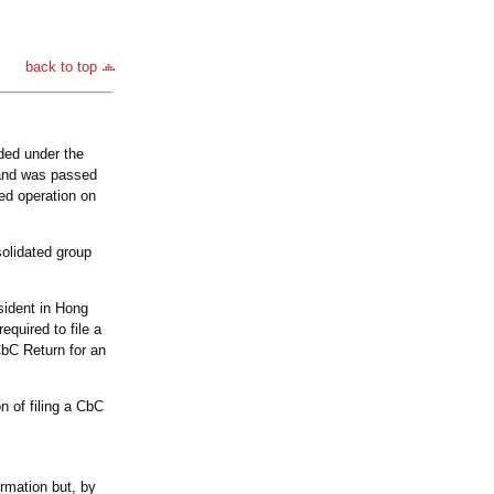
back to top
ded under the
 and was passed
ed operation on
olidated group
esident in Hong
quired to file a
CbC Return for an
 of filing a CbC
ormation but, by