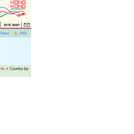
Share
RSS
nts
> Country-by-