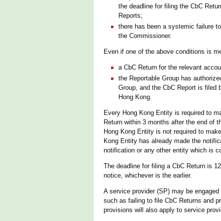
the deadline for filing the CbC Ret
Reports;
there has been a systemic failure t
the Commissioner.
Even if one of the above conditions is me
a CbC Return for the relevant accou
the Reportable Group has authorized 
Group, and the CbC Report is filed 
Hong Kong.
Every Hong Kong Entity is required to make
Return within 3 months after the end of 
Hong Kong Entity is not required to make a
Kong Entity has already made the notifica
notification or any other entity which is 
The deadline for filing a CbC Return is 1
notice, whichever is the earlier.
A service provider (SP) may be engaged to
such as failing to file CbC Returns and 
provisions will also apply to service prov