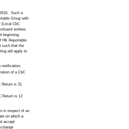
y 2016. Such a
ortable Group with
d (Local CbC
tituent entities
d beginning
of HK Reportable
t such that the
ing will apply to
 notification;
ration of a CbC
 Return is 31
C Return is 12
n in respect of an
ate on which a
ot accept
exchange