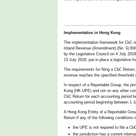
Implementation in Hong Kong
The implementation framework for CbC re
Inland Revenue (Amendment) (No. 6) Bill
by the Legislative Council on 4 July 2
13 July 2018, put in place a legislative
The requirements for filing a CbC Retur
revenue reaches the specified threshold a
In respect of a Reportable Group, the pri
Kong (HK UPE) and not on any other const
CbC Return for each accounting period be
accounting period beginning between 1 
A Hong Kong Entity of a Reportable Group
Return if any of the following conditions 
the UPE is not required to file a CbC
the jurisdiction has a current inter