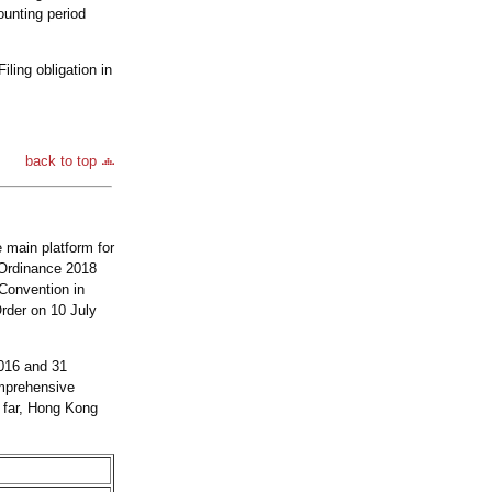
unting period
ling obligation in
back to top
e main platform for
 Ordinance 2018
 Convention in
rder on 10 July
2016 and 31
omprehensive
 far, Hong Kong