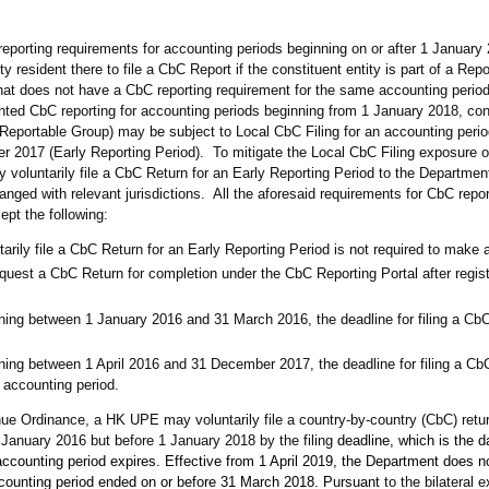
eporting requirements for accounting periods beginning on or after 1 Januar
ty resident there to file a CbC Report if the constituent entity is part of a Rep
 that does not have a CbC reporting requirement for the same accounting perio
ed CbC reporting for accounting periods beginning from 1 January 2018, cons
eportable Group) may be subject to Local CbC Filing for an accounting perio
2017 (Early Reporting Period). To mitigate the Local CbC Filing exposure 
oluntarily file a CbC Return for an Early Reporting Period to the Departmen
ged with relevant jurisdictions. All the aforesaid requirements for CbC report
ept the following:
ily file a CbC Return for an Early Reporting Period is not required to make a
st a CbC Return for completion under the CbC Reporting Portal after regist
ning between 1 January 2016 and 31 March 2016, the deadline for filing a CbC
ning between 1 April 2016 and 31 December 2017, the deadline for filing a Cb
 accounting period.
ue Ordinance, a HK UPE may voluntarily file a country-by-country (CbC) retur
1 January 2016 but before 1 January 2018 by the filing
deadline, which is the d
accounting period expires. Effective from 1 April 2019, the Department does n
accounting period ended on or before 31 March 2018. Pursuant
to the bilateral 