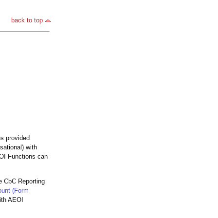
back to top
es provided
sational) with
EOI Functions can
he CbC Reporting
ount (Form
with AEOI