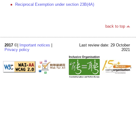
Reciprocal Exemption under section 23B(4A)
back to top
2017
©|
Important notices
|
Last review date: 29 October
Privacy policy
2021