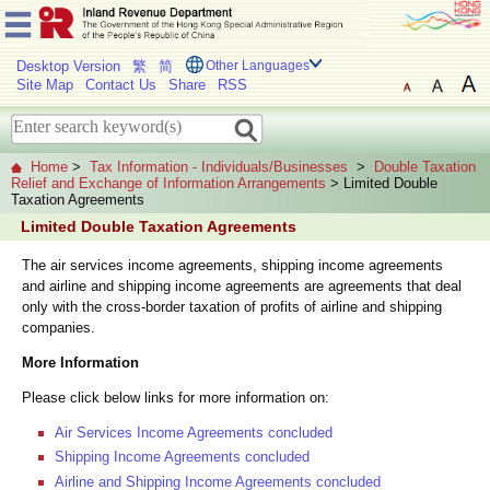
Desktop Version
繁
简
Other Languages
Site Map
Contact Us
Share
RSS
Home
>
Tax Information - Individuals/Businesses
>
Double Taxation
Relief and Exchange of Information Arrangements
> Limited Double
Taxation Agreements
Limited Double Taxation Agreements
The air services income agreements, shipping income agreements
and airline and shipping income agreements are agreements that deal
only with the cross-border taxation of profits of airline and shipping
companies.
More Information
Please click below links for more information on:
Air Services Income Agreements concluded
Shipping Income Agreements concluded
Airline and Shipping Income Agreements concluded